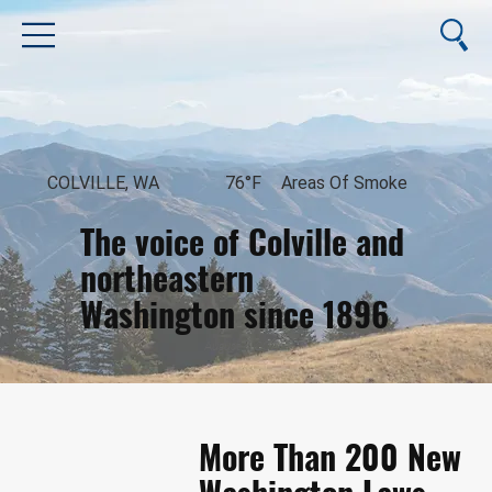
COLVILLE, WA
76°F
Areas Of Smoke
The voice of Colville and
northeastern
Washington since 1896
August 8, 2026
More Than 200 New