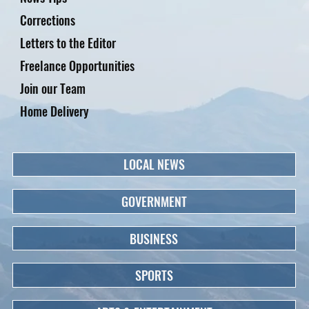
Corrections
Letters to the Editor
Freelance Opportunities
Join our Team
Home Delivery
LOCAL NEWS
GOVERNMENT
BUSINESS
SPORTS