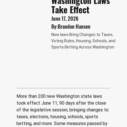
Washington Laws
Take Effect
June 17, 2026
By:
Brandon Hansen
New laws Bring Changes to Taxes,
Voting Rules, Housing, Schools, and
Sports Betting Across Washington
More than 200 new Washington state laws 
took effect June 11, 90 days after the close 
of the legislative session, bringing changes to 
taxes, elections, housing, schools, sports 
betting, and more. Some measures passed by 