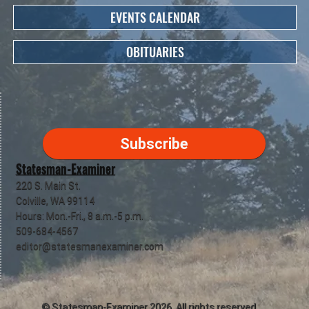
EVENTS CALENDAR
OBITUARIES
Subscribe
Statesman-Examiner
220 S. Main St.
Colville, WA 99114
Hours: Mon.-Fri., 8 a.m.-5 p.m.
509-684-4567
editor@statesmanexaminer.com
©
Statesman-Examiner
2026. All rights reserved.