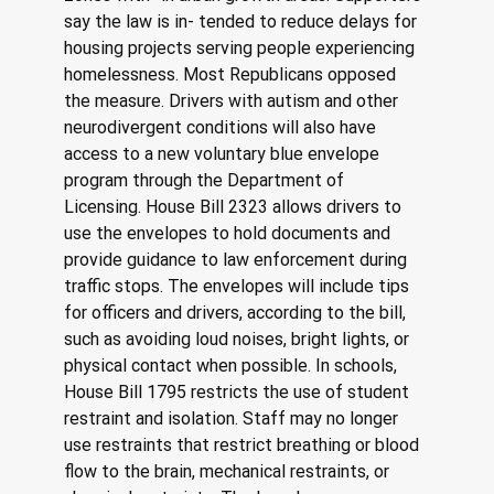
say the law is in- tended to reduce delays for 
housing projects serving people experiencing 
homelessness. Most Republicans opposed 
the measure. Drivers with autism and other 
neurodivergent conditions will also have 
access to a new voluntary blue envelope 
program through the Department of 
Licensing. House Bill 2323 allows drivers to 
use the envelopes to hold documents and 
provide guidance to law enforcement during 
traffic stops. The envelopes will include tips 
for officers and drivers, according to the bill, 
such as avoiding loud noises, bright lights, or 
physical contact when possible. In schools, 
House Bill 1795 restricts the use of student 
restraint and isolation. Staff may no longer 
use restraints that restrict breathing or blood 
flow to the brain, mechanical restraints, or 