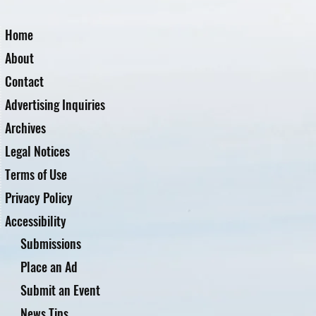
Home
About
Contact
Advertising Inquiries
Archives
Legal Notices
Terms of Use
Privacy Policy
Accessibility
Submissions
Place an Ad
Submit an Event
News Tips