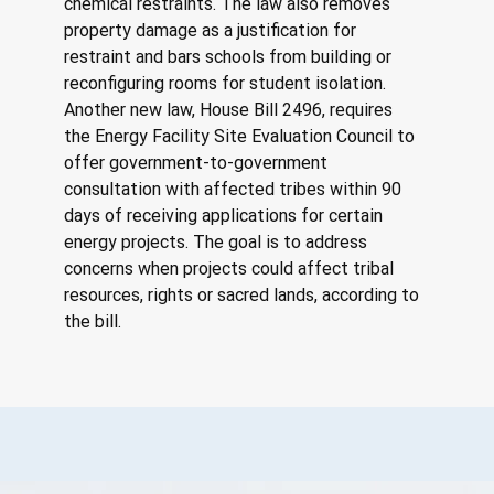
chemical restraints. The law also removes 
property damage as a justification for 
restraint and bars schools from building or 
reconfiguring rooms for student isolation. 
Another new law, House Bill 2496, requires 
the Energy Facility Site Evaluation Council to 
offer government-to-government 
consultation with affected tribes within 90 
days of receiving applications for certain 
energy projects. The goal is to address 
concerns when projects could affect tribal 
resources, rights or sacred lands, according to 
the bill.