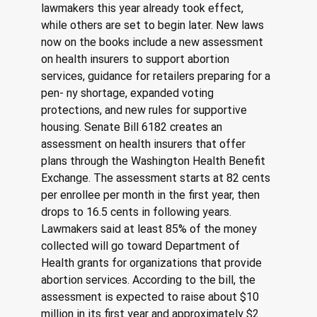
lawmakers this year already took effect, 
while others are set to begin later. New laws 
now on the books include a new assessment 
on health insurers to support abortion 
services, guidance for retailers preparing for a 
pen- ny shortage, expanded voting 
protections, and new rules for supportive 
housing. Senate Bill 6182 creates an 
assessment on health insurers that offer 
plans through the Washington Health Benefit 
Exchange. The assessment starts at 82 cents 
per enrollee per month in the first year, then 
drops to 16.5 cents in following years. 
Lawmakers said at least 85% of the money 
collected will go toward Department of 
Health grants for organizations that provide 
abortion services. According to the bill, the 
assessment is expected to raise about $10 
million in its first year and approximately $2 