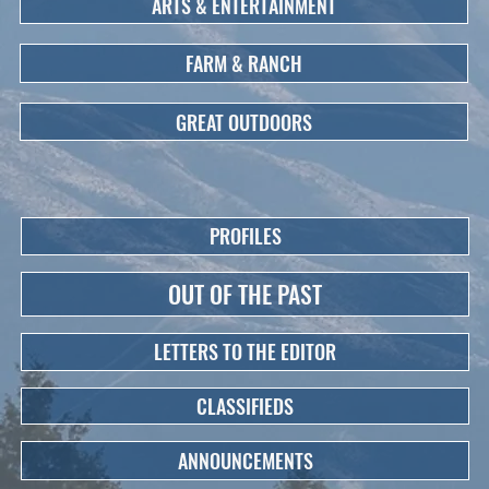
ARTS & ENTERTAINMENT
FARM & RANCH
GREAT OUTDOORS
PROFILES
OUT OF THE PAST
LETTERS TO THE EDITOR
CLASSIFIEDS
ANNOUNCEMENTS