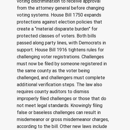
voting discrimination to receive approval 
from the attorney general before changing 
voting systems. House Bill 1750 expands 
protections against election policies that 
create a “material disparate burden” for 
protected classes of voters. Both bills 
passed along party lines, with Democrats in 
support. House Bill 1916 tightens rules for 
challenging voter registrations. Challenges 
must now be filed by someone registered in 
the same county as the voter being 
challenged, and challengers must complete 
additional verification steps. The law also 
requires county auditors to dismiss 
improperly filed challenges or those that do 
not meet legal standards. Knowingly filing 
false or baseless challenges can result in 
misdemeanor or gross misdemeanor charges, 
according to the bill. Other new laws include 