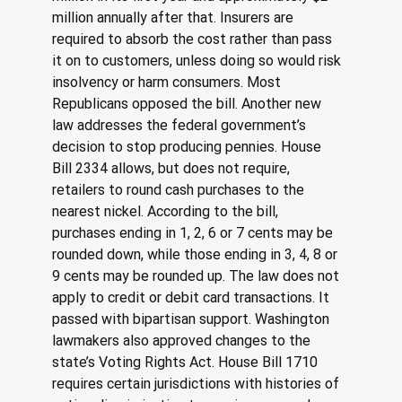
million annually after that. Insurers are 
required to absorb the cost rather than pass 
it on to customers, unless doing so would risk 
insolvency or harm consumers. Most 
Republicans opposed the bill. Another new 
law addresses the federal government’s 
decision to stop producing pennies. House 
Bill 2334 allows, but does not require, 
retailers to round cash purchases to the 
nearest nickel. According to the bill, 
purchases ending in 1, 2, 6 or 7 cents may be 
rounded down, while those ending in 3, 4, 8 or 
9 cents may be rounded up. The law does not 
apply to credit or debit card transactions. It 
passed with bipartisan support. Washington 
lawmakers also approved changes to the 
state’s Voting Rights Act. House Bill 1710 
requires certain jurisdictions with histories of 