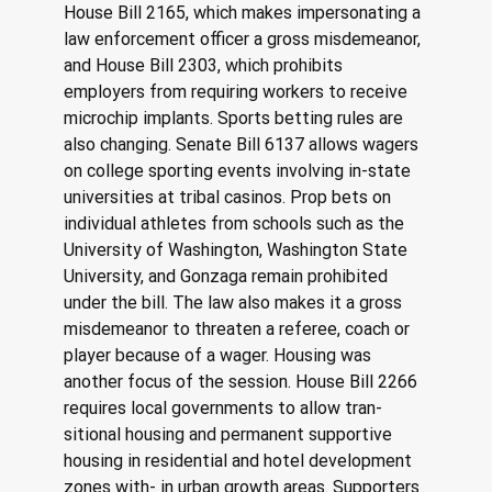
House Bill 2165, which makes impersonating a 
law enforcement officer a gross misdemeanor, 
and House Bill 2303, which prohibits 
employers from requiring workers to receive 
microchip implants. Sports betting rules are 
also changing. Senate Bill 6137 allows wagers 
on college sporting events involving in-state 
universities at tribal casinos. Prop bets on 
individual athletes from schools such as the 
University of Washington, Washington State 
University, and Gonzaga remain prohibited 
under the bill. The law also makes it a gross 
misdemeanor to threaten a referee, coach or 
player because of a wager. Housing was 
another focus of the session. House Bill 2266 
requires local governments to allow tran- 
sitional housing and permanent supportive 
housing in residential and hotel development 
zones with- in urban growth areas. Supporters 