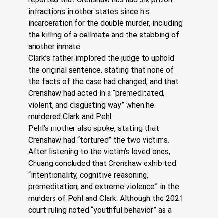
infractions in other states since his 
incarceration for the double murder, including 
the killing of a cellmate and the stabbing of 
another inmate.
Clark’s father implored the judge to uphold 
the original sentence, stating that none of 
the facts of the case had changed, and that 
Crenshaw had acted in a “premeditated, 
violent, and disgusting way” when he 
murdered Clark and Pehl. 
Pehl’s mother also spoke, stating that 
Crenshaw had “tortured” the two victims. 
After listening to the victim’s loved ones, 
Chuang concluded that Crenshaw exhibited 
“intentionality, cognitive reasoning, 
premeditation, and extreme violence” in the 
murders of Pehl and Clark. Although the 2021 
court ruling noted “youthful behavior” as a 