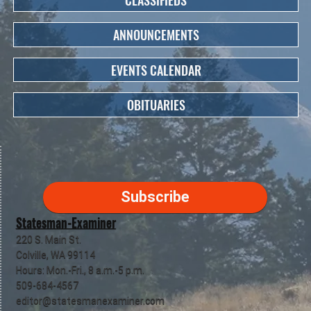
CLASSIFIEDS
ANNOUNCEMENTS
EVENTS CALENDAR
OBITUARIES
Subscribe
Statesman-Examiner
220 S. Main St.
Colville, WA 99114
Hours: Mon.-Fri., 8 a.m.-5 p.m.
509-684-4567
editor@statesmanexaminer.com