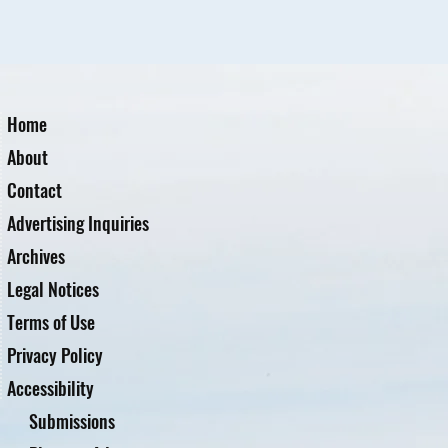
Home
About
Contact
Advertising Inquiries
Archives
Legal Notices
Terms of Use
Privacy Policy
Accessibility
Submissions