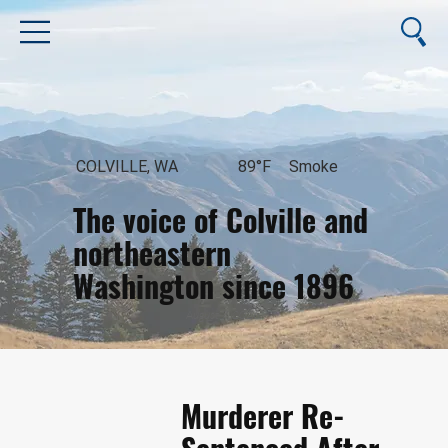
COLVILLE, WA
89°F
Smoke
The voice of Colville and
northeastern
Washington since 1896
August 7, 2026
Murderer Re-