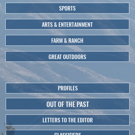
SPORTS
ARTS & ENTERTAINMENT
FARM & RANCH
GREAT OUTDOORS
PROFILES
OUT OF THE PAST
LETTERS TO THE EDITOR