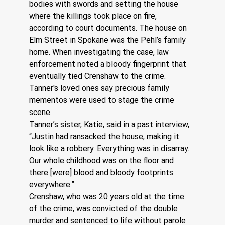
bodies with swords and setting the house 
where the killings took place on fire, 
according to court documents. The house on 
Elm Street in Spokane was the Pehl’s family 
home. When investigating the case, law 
enforcement noted a bloody fingerprint that 
eventually tied Crenshaw to the crime. 
Tanner's loved ones say precious family 
mementos were used to stage the crime 
scene.
Tanner’s sister, Katie, said in a past interview, 
“Justin had ransacked the house, making it 
look like a robbery. Everything was in disarray. 
Our whole childhood was on the floor and 
there [were] blood and bloody footprints 
everywhere.” 
Crenshaw, who was 20 years old at the time 
of the crime, was convicted of the double 
murder and sentenced to life without parole 