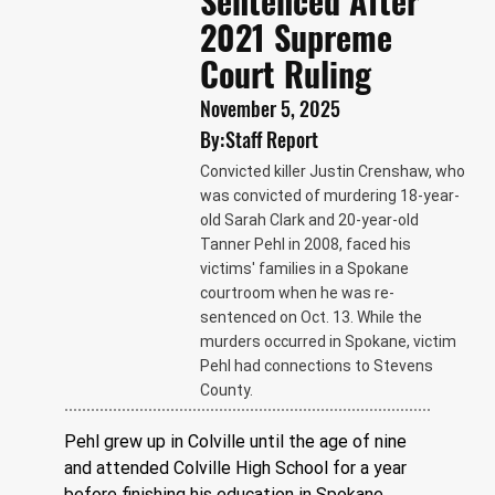
Sentenced After
2021 Supreme
Court Ruling
November 5, 2025
By:
Staff Report
Convicted killer Justin Crenshaw, who
was convicted of murdering 18-year-
old Sarah Clark and 20-year-old
Tanner Pehl in 2008, faced his
victims' families in a Spokane
courtroom when he was re-
sentenced on Oct. 13. While the
murders occurred in Spokane, victim
Pehl had connections to Stevens
County.
Pehl grew up in Colville until the age of nine 
and attended Colville High School for a year 
before finishing his education in Spokane, 