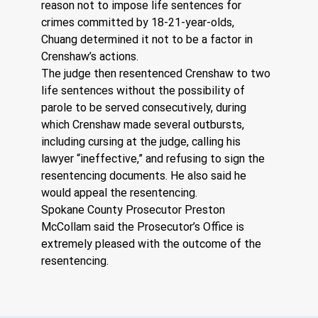
reason not to impose life sentences for 
crimes committed by 18-21-year-olds, 
Chuang determined it not to be a factor in 
Crenshaw’s actions.  
The judge then resentenced Crenshaw to two 
life sentences without the possibility of 
parole to be served consecutively, during 
which Crenshaw made several outbursts, 
including cursing at the judge, calling his 
lawyer “ineffective,” and refusing to sign the 
resentencing documents. He also said he 
would appeal the resentencing.
Spokane County Prosecutor Preston 
McCollam said the Prosecutor’s Office is 
extremely pleased with the outcome of the 
resentencing.