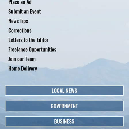
Place an Ad
Submit an Event
News Tips
Corrections
Letters to the Editor
Freelance Opportunities
Join our Team
Home Delivery
LOCAL NEWS
GOVERNMENT
BUSINESS