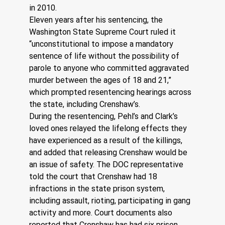
in 2010. 
Eleven years after his sentencing, the 
Washington State Supreme Court ruled it 
“unconstitutional to impose a mandatory 
sentence of life without the possibility of 
parole to anyone who committed aggravated 
murder between the ages of 18 and 21,” 
which prompted resentencing hearings across 
the state, including Crenshaw’s.
During the resentencing, Pehl’s and Clark’s 
loved ones relayed the lifelong effects they 
have experienced as a result of the killings, 
and added that releasing Crenshaw would be 
an issue of safety. The DOC representative 
told the court that Crenshaw had 18 
infractions in the state prison system, 
including assault, rioting, participating in gang 
activity and more. Court documents also 
reported that Crenshaw has had six prison 