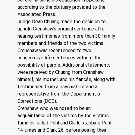
according to the obituary provided to the 
Associated Press.
Judge Dean Chuang made the decision to 
uphold Crenshaw’s original sentence after 
hearing testimonies from more than 30 family 
members and friends of the two victims. 
Crenshaw was resentenced to two 
consecutive life sentences without the 
possibility of parole. Additional statements 
were received by Chuang from Crenshaw 
himself, his mother, and his fiancée, along with 
testimonies from a psychiatrist and a 
representative from the Department of 
Corrections (DOC).
Crenshaw, who was noted to be an 
acquaintance of the victims by the victim’s 
families, killed Pehl and Clark, stabbing Pehl 
14 times and Clark 26, before posing their 