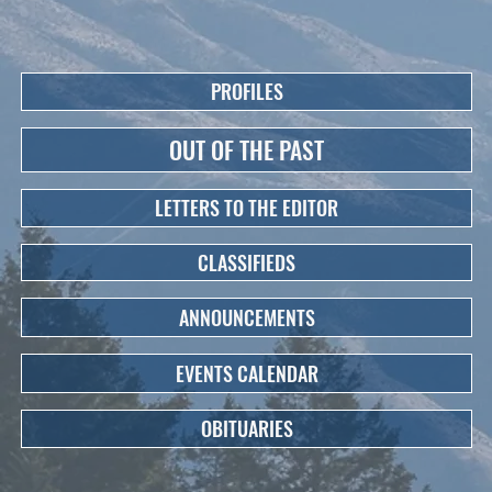
PROFILES
OUT OF THE PAST
LETTERS TO THE EDITOR
CLASSIFIEDS
ANNOUNCEMENTS
EVENTS CALENDAR
OBITUARIES