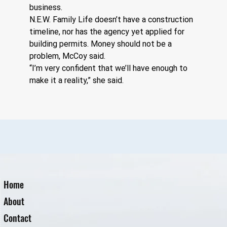
business.
N.E.W. Family Life doesn’t have a construction 
timeline, nor has the agency yet applied for 
building permits. Money should not be a 
problem, McCoy said.
“I’m very confident that we’ll have enough to 
make it a reality,” she said.
Home
About
Contact