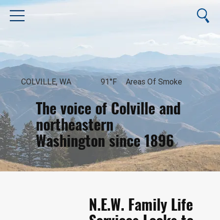
COLVILLE, WA
91°F
Areas Of Smoke
The voice of Colville and
northeastern
Washington since 1896
August 7, 2026
N.E.W. Family Life