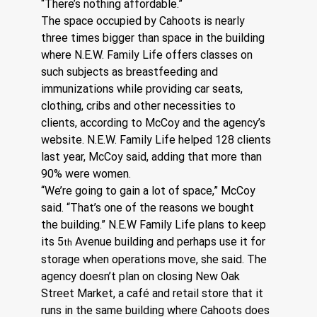
“There’s nothing affordable.”
The space occupied by Cahoots is nearly 
three times bigger than space in the building 
where N.E.W. Family Life offers classes on 
such subjects as breastfeeding and 
immunizations while providing car seats, 
clothing, cribs and other necessities to 
clients, according to McCoy and the agency’s 
website. N.E.W. Family Life helped 128 clients 
last year, McCoy said, adding that more than 
90% were women.
“We’re going to gain a lot of space,” McCoy 
said. “That’s one of the reasons we bought 
the building.” N.E.W Family Life plans to keep 
its 5
 Avenue building and perhaps use it for 
th
storage when operations move, she said. The 
agency doesn’t plan on closing New Oak 
Street Market, a café and retail store that it 
runs in the same building where Cahoots does 