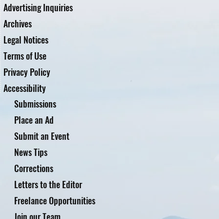
Advertising Inquiries
Archives
Legal Notices
Terms of Use
Privacy Policy
Accessibility
Submissions
Place an Ad
Submit an Event
News Tips
Corrections
Letters to the Editor
Freelance Opportunities
Join our Team