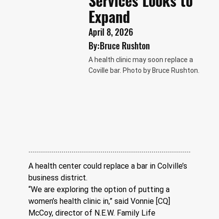
Services Looks to
Expand
April 8, 2026
By:
Bruce Rushton
A health clinic may soon replace a
Coville bar. Photo by Bruce Rushton.
A health center could replace a bar in Colville’s 
business district.
“We are exploring the option of putting a 
women’s health clinic in,” said Vonnie [CQ] 
McCoy, director of N.E.W. Family Life 