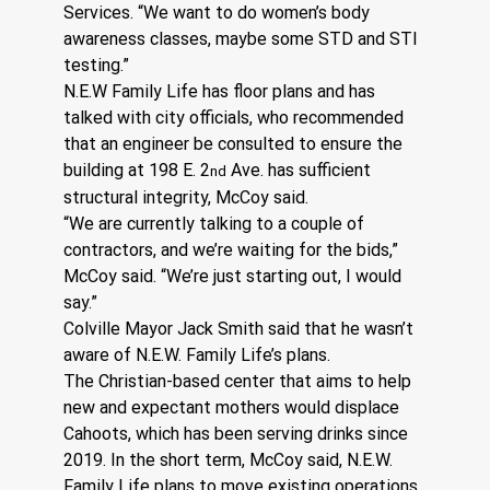
Services. “We want to do women’s body 
awareness classes, maybe some STD and STI 
testing.”
N.E.W Family Life has floor plans and has 
talked with city officials, who recommended 
that an engineer be consulted to ensure the 
building at 198 E. 2
 Ave. has sufficient 
nd
structural integrity, McCoy said.
“We are currently talking to a couple of 
contractors, and we’re waiting for the bids,” 
McCoy said. “We’re just starting out, I would 
say.”
Colville Mayor Jack Smith said that he wasn’t 
aware of N.E.W. Family Life’s plans.
The Christian-based center that aims to help 
new and expectant mothers would displace 
Cahoots, which has been serving drinks since 
2019. In the short term, McCoy said, N.E.W. 
Family Life plans to move existing operations 