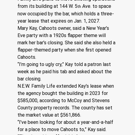
from its building at 144 W. 5
 Ave. to space 
th
now occupied by the bar, which holds a three-
year lease that expires on Jan. 1, 2027.
Mary Kay, Cahoots owner, said a New Year’s 
Eve party with a 1920s flapper theme will 
mark her bar’s closing. She said she also held a 
flapper-themed party when she first opened 
Cahoots.
“I’m going to ugly cry,” Kay told a patron last 
week as he paid his tab and asked about the 
bar closing.
N.E.W. Family Life extended Kay’s lease when 
the agency bought the building in 2023 for 
$585,000, according to McCoy and Stevens 
County property records. The county has set 
the market value at $561,866.
“I’ve been looking for about a year-and-a-half 
for a place to move Cahoots to,” Kay said. 