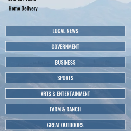
Home Delivery
LOCAL NEWS
GOVERNMENT
BUSINESS
SPORTS
ARTS & ENTERTAINMENT
FARM & RANCH
GREAT OUTDOORS