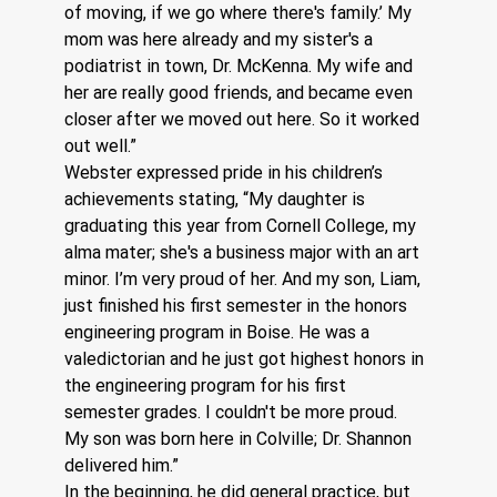
of moving, if we go where there's family.’ My 
mom was here already and my sister's a 
podiatrist in town, Dr. McKenna. My wife and 
her are really good friends, and became even 
closer after we moved out here. So it worked 
out well.”
Webster expressed pride in his children’s 
achievements stating, “My daughter is 
graduating this year from Cornell College, my 
alma mater; she's a business major with an art 
minor. I’m very proud of her. And my son, Liam, 
just finished his first semester in the honors 
engineering program in Boise. He was a 
valedictorian and he just got highest honors in 
the engineering program for his first 
semester grades. I couldn't be more proud. 
My son was born here in Colville; Dr. Shannon 
delivered him.”
In the beginning, he did general practice, but 