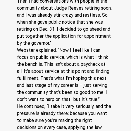
Then I had conversations with people in the 
community about Judge Reeves retiring soon, 
and I was already stir-crazy and restless. So, 
when she gave public notice that she was 
retiring on Dec. 31, I decided to go ahead and 
put together the application for appointment 
by the governor.”
Webster explained, “Now I feel like I can 
focus on public service, which is what I think 
the bench is. This isn't about a paycheck at 
all. It's about service at this point and finding 
fulfillment. That's what I'm hoping this next 
and last stage of my career is – just serving 
the community that's been so good to me. I 
don't want to harp on that…but it’s true.”
He continued, “I take it very seriously, and the 
pressure is already there; because you want 
to make sure you're making the right 
decisions on every case, applying the law 