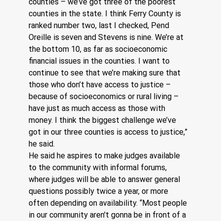
counties – we’ve got three of the poorest 
counties in the state. I think Ferry County is 
ranked number two, last I checked, Pend 
Oreille is seven and Stevens is nine. We’re at 
the bottom 10, as far as socioeconomic 
financial issues in the counties. I want to 
continue to see that we’re making sure that 
those who don’t have access to justice – 
because of socioeconomics or rural living – 
have just as much access as those with 
money. I think the biggest challenge we’ve 
got in our three counties is access to justice,” 
he said.
He said he aspires to make judges available 
to the community with informal forums, 
where judges will be able to answer general 
questions possibly twice a year, or more 
often depending on availability. “Most people 
in our community aren't gonna be in front of a 