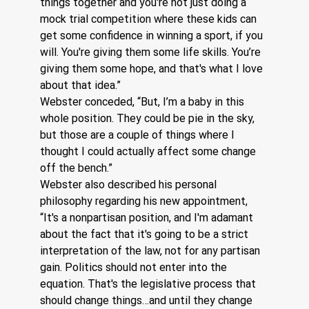
things together and you're not just doing a 
mock trial competition where these kids can 
get some confidence in winning a sport, if you 
will. You're giving them some life skills. You’re 
giving them some hope, and that's what I love 
about that idea.”
Webster conceded, “But, I’m a baby in this 
whole position. They could be pie in the sky, 
but those are a couple of things where I 
thought I could actually affect some change 
off the bench.”  
Webster also described his personal 
philosophy regarding his new appointment, 
“It's a nonpartisan position, and I'm adamant 
about the fact that it's going to be a strict 
interpretation of the law, not for any partisan 
gain. Politics should not enter into the 
equation. That's the legislative process that 
should change things…and until they change 