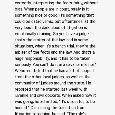
correctly, interpreting the facts fairly, without 
bias. When people are in court, rarely is it 
something nice or good. It's something that 
could be cataclysmic, but oftentimes, at the 
very least, the dark cloud of litigation is 
emotionally draining. So you have a judge 
that's the arbiter of the law, and in some 
situations, when it's a bench trial, they're the 
arbiter of the facts and the law. And that's a 
huge responsibility, and it has to be taken 
seriously. You can't do it in a cavalier manner.”  
Webster stated that he has a lot of support 
from the other local judges, as well as the 
community of judges around the state. He 
reported that he started last week with 
juvenile and civil dockets. When asked how it 
was going, he admitted, “It’s stressful, to be 
honest.” Discussing the transition from 
litigation to judging, he said, “The role's 