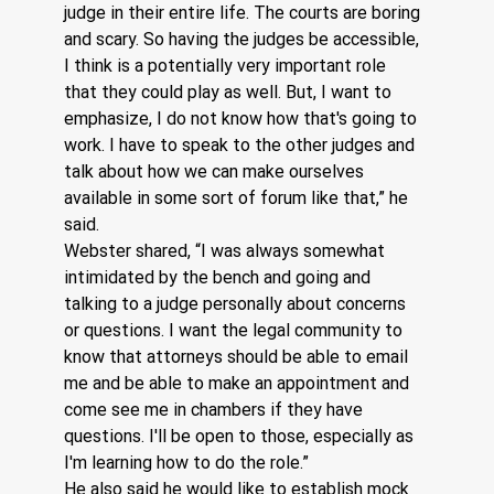
judge in their entire life. The courts are boring 
and scary. So having the judges be accessible, 
I think is a potentially very important role 
that they could play as well. But, I want to 
emphasize, I do not know how that's going to 
work. I have to speak to the other judges and 
talk about how we can make ourselves 
available in some sort of forum like that,” he 
said.
Webster shared, “I was always somewhat 
intimidated by the bench and going and 
talking to a judge personally about concerns 
or questions. I want the legal community to 
know that attorneys should be able to email 
me and be able to make an appointment and 
come see me in chambers if they have 
questions. I'll be open to those, especially as 
I'm learning how to do the role.” 
He also said he would like to establish mock 