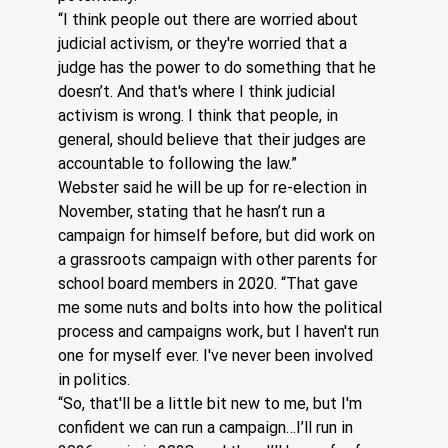
“I think people out there are worried about 
judicial activism, or they're worried that a 
judge has the power to do something that he 
doesn’t. And that's where I think judicial 
activism is wrong. I think that people, in 
general, should believe that their judges are 
accountable to following the law.”
Webster said he will be up for re-election in 
November, stating that he hasn’t run a 
campaign for himself before, but did work on 
a grassroots campaign with other parents for 
school board members in 2020. “That gave 
me some nuts and bolts into how the political 
process and campaigns work, but I haven't run 
one for myself ever. I've never been involved 
in politics. 
“So, that'll be a little bit new to me, but I'm 
confident we can run a campaign…I’ll run in 