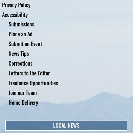
Privacy Policy
Accessibility
Submissions
Place an Ad
Submit an Event
News Tips
Corrections
Letters to the Editor
Freelance Opportunities
Join our Team
Home Delivery
LOCAL NEWS