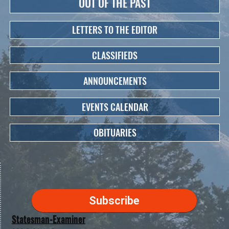
OUT OF THE PAST
LETTERS TO THE EDITOR
CLASSIFIEDS
ANNOUNCEMENTS
EVENTS CALENDAR
OBITUARIES
Subscribe
Statesman-Examiner