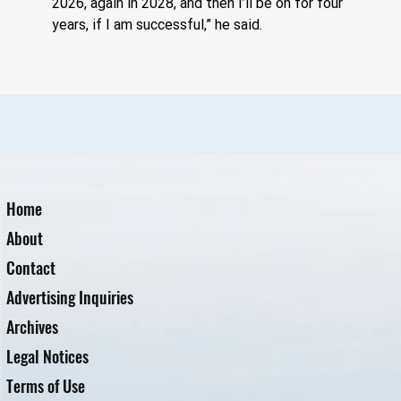
2026, again in 2028, and then I’ll be on for four 
years, if I am successful,” he said.
Home
About
Contact
Advertising Inquiries
Archives
Legal Notices
Terms of Use