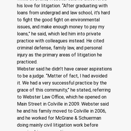
his love for litigation. “After graduating with 
loans from undergrad and law school, it's hard 
to fight the good fight on environmental 
issues, and make enough money to pay my 
loans,” he said, which led him into private 
practice with colleagues instead. He cited 
criminal defense, family law, and personal 
injury as the primary areas of litigation he 
practiced.
Webster said he didn’t have career aspirations 
to be a judge. “Matter of fact, I had avoided 
it. We had a very successful practice by the 
grace of this community,” he stated, referring 
to Webster Law Office, which he opened on 
Main Street in Colville in 2009. Webster said 
he and his family moved to Colville in 2006, 
and he worked for McGrane & Schuerman 
doing mainly civil litigation work before 