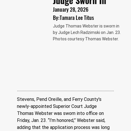
Judge Sworn In
January 28, 2026
By:
Tamara Lee Titus
Judge Thomas Webster is sworn in
by Judge Lech Radzimski on Jan. 23.
Photos courtesy Thomas Webster.
Stevens, Pend Oreille, and Ferry County’s 
newly-appointed Superior Court Judge 
Thomas Webster was sworn into office on 
Friday, Jan. 23. “I’m honored,” Webster said, 
adding that the application process was long 