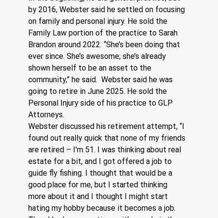
by 2016, Webster said he settled on focusing 
on family and personal injury. He sold the 
Family Law portion of the practice to Sarah 
Brandon around 2022. “She’s been doing that 
ever since. She’s awesome; she’s already 
shown herself to be an asset to the 
community,” he said.  Webster said he was 
going to retire in June 2025. He sold the 
Personal Injury side of his practice to GLP 
Attorneys.
Webster discussed his retirement attempt, “I 
found out really quick that none of my friends 
are retired – I'm 51. I was thinking about real 
estate for a bit, and I got offered a job to 
guide fly fishing. I thought that would be a 
good place for me, but I started thinking 
more about it and I thought I might start 
hating my hobby because it becomes a job. 