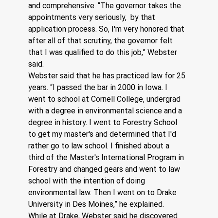
and comprehensive. “The governor takes the 
appointments very seriously,  by that 
application process. So, I'm very honored that 
after all of that scrutiny, the governor felt 
that I was qualified to do this job,” Webster 
said.
Webster said that he has practiced law for 25 
years. “I passed the bar in 2000 in Iowa. I 
went to school at Cornell College, undergrad 
with a degree in environmental science and a 
degree in history. I went to Forestry School 
to get my master's and determined that I'd 
rather go to law school. I finished about a 
third of the Master's International Program in 
Forestry and changed gears and went to law 
school with the intention of doing 
environmental law. Then I went on to Drake 
University in Des Moines,” he explained.  
While at Drake, Webster said he discovered 