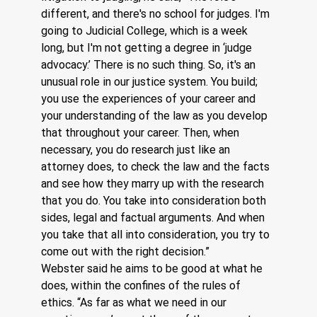
different, and there's no school for judges. I'm 
going to Judicial College, which is a week 
long, but I'm not getting a degree in ‘judge 
advocacy.’ There is no such thing. So, it's an 
unusual role in our justice system. You build; 
you use the experiences of your career and 
your understanding of the law as you develop 
that throughout your career. Then, when 
necessary, you do research just like an 
attorney does, to check the law and the facts 
and see how they marry up with the research 
that you do. You take into consideration both 
sides, legal and factual arguments. And when 
you take that all into consideration, you try to 
come out with the right decision.”
Webster said he aims to be good at what he 
does, within the confines of the rules of 
ethics. “As far as what we need in our 