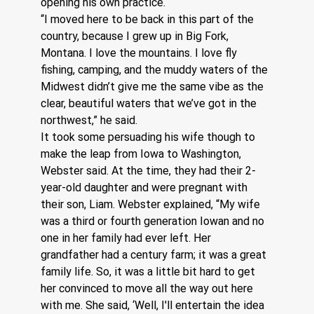
opening his own practice.  
“I moved here to be back in this part of the 
country, because I grew up in Big Fork, 
Montana. I love the mountains. I love fly 
fishing, camping, and the muddy waters of the 
Midwest didn’t give me the same vibe as the 
clear, beautiful waters that we’ve got in the 
northwest,” he said. 
It took some persuading his wife though to 
make the leap from Iowa to Washington, 
Webster said. At the time, they had their 2-
year-old daughter and were pregnant with 
their son, Liam. Webster explained, “My wife 
was a third or fourth generation Iowan and no 
one in her family had ever left. Her 
grandfather had a century farm; it was a great 
family life. So, it was a little bit hard to get 
her convinced to move all the way out here 
with me. She said, ‘Well, I'll entertain the idea 