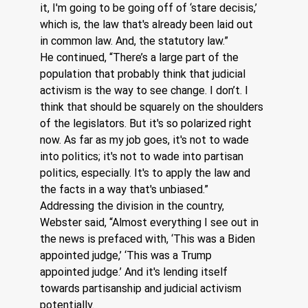
it, I'm going to be going off of ‘stare decisis,’ 
which is, the law that's already been laid out 
in common law. And, the statutory law.”
He continued, “There’s a large part of the 
population that probably think that judicial 
activism is the way to see change. I don’t. I 
think that should be squarely on the shoulders 
of the legislators. But it's so polarized right 
now. As far as my job goes, it's not to wade 
into politics; it's not to wade into partisan 
politics, especially. It's to apply the law and 
the facts in a way that's unbiased.”  
Addressing the division in the country, 
Webster said, “Almost everything I see out in 
the news is prefaced with, ‘This was a Biden 
appointed judge,’ ‘This was a Trump 
appointed judge.’ And it's lending itself 
towards partisanship and judicial activism 
potentially. 