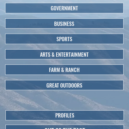
GOVERNMENT
BUSINESS
SPORTS
ARTS & ENTERTAINMENT
FARM & RANCH
GREAT OUTDOORS
PROFILES