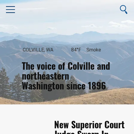
COLVILLE, WA
84°F
Smoke
The voice of Colville and
northeastern
Washington since 1896
August 7, 2026
New Superior Court