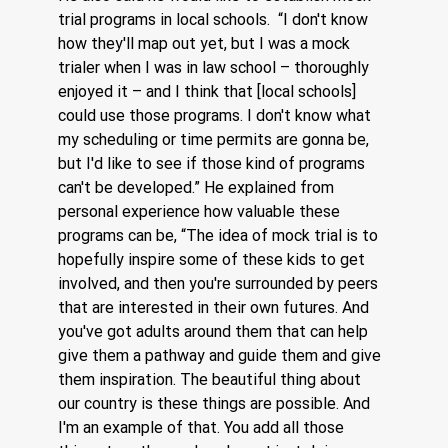
trial programs in local schools.  “I don't know 
how they'll map out yet, but I was a mock 
trialer when I was in law school – thoroughly 
enjoyed it – and I think that [local schools] 
could use those programs. I don't know what 
my scheduling or time permits are gonna be, 
but I'd like to see if those kind of programs 
can't be developed.” He explained from 
personal experience how valuable these 
programs can be, “The idea of mock trial is to 
hopefully inspire some of these kids to get 
involved, and then you're surrounded by peers 
that are interested in their own futures. And 
you've got adults around them that can help 
give them a pathway and guide them and give 
them inspiration. The beautiful thing about 
our country is these things are possible. And 
I'm an example of that. You add all those 