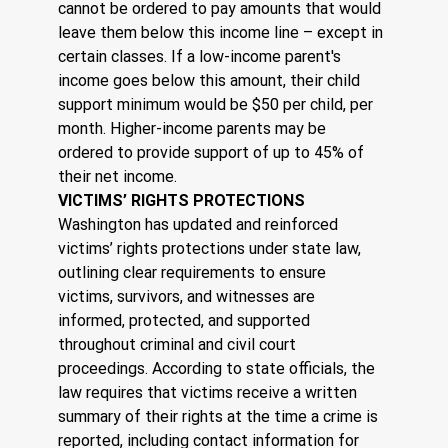
cannot be ordered to pay amounts that would 
leave them below this income line – except in 
certain classes. If a low-income parent's 
income goes below this amount, their child 
support minimum would be $50 per child, per 
month. Higher-income parents may be 
ordered to provide support of up to 45% of 
their net income.
VICTIMS’ RIGHTS PROTECTIONS
Washington has updated and reinforced 
victims’ rights protections under state law, 
outlining clear requirements to ensure 
victims, survivors, and witnesses are 
informed, protected, and supported 
throughout criminal and civil court 
proceedings. According to state officials, the 
law requires that victims receive a written 
summary of their rights at the time a crime is 
reported, including contact information for 