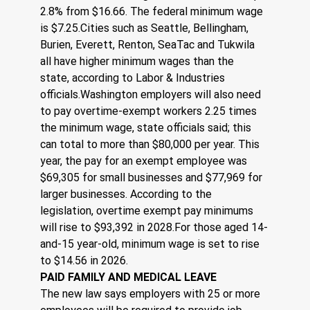
2.8% from $16.66. The federal minimum wage 
is $7.25.Cities such as Seattle, Bellingham, 
Burien, Everett, Renton, SeaTac and Tukwila 
all have higher minimum wages than the 
state, according to Labor & Industries 
officials.Washington employers will also need 
to pay overtime-exempt workers 2.25 times 
the minimum wage, state officials said; this 
can total to more than $80,000 per year. This 
year, the pay for an exempt employee was 
$69,305 for small businesses and $77,969 for 
larger businesses. According to the 
legislation, overtime exempt pay minimums 
will rise to $93,392 in 2028.For those aged 14-
and-15 year-old, minimum wage is set to rise 
to $14.56 in 2026.
PAID FAMILY AND MEDICAL LEAVE
The new law says employers with 25 or more 