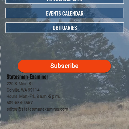
EVENTS CALENDAR
OBITUARIES
Subscribe
Statesman-Examiner
220 S. Main St.
Colville, WA 99114
Hours: Mon.-Fri., 8 a.m.-5 p.m.
509-684-4567
editor@statesmanexaminer.com