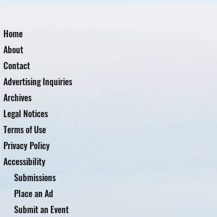
Home
About
Contact
Advertising Inquiries
Archives
Legal Notices
Terms of Use
Privacy Policy
Accessibility
Submissions
Place an Ad
Submit an Event