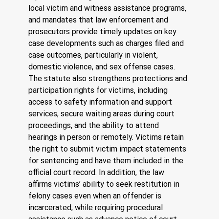
local victim and witness assistance programs, 
and mandates that law enforcement and 
prosecutors provide timely updates on key 
case developments such as charges filed and 
case outcomes, particularly in violent, 
domestic violence, and sex offense cases.
The statute also strengthens protections and 
participation rights for victims, including 
access to safety information and support 
services, secure waiting areas during court 
proceedings, and the ability to attend 
hearings in person or remotely. Victims retain 
the right to submit victim impact statements 
for sentencing and have them included in the 
official court record. In addition, the law 
affirms victims’ ability to seek restitution in 
felony cases even when an offender is 
incarcerated, while requiring procedural 