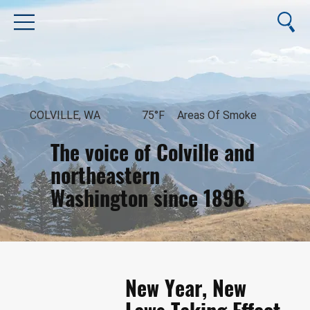
COLVILLE, WA
75°F
Areas Of Smoke
The voice of Colville and
northeastern
Washington since 1896
August 8, 2026
New Year, New