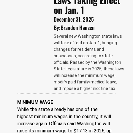
Laws Taking Effect
on Jan. 1
December 31, 2025
By:
Brandon Hansen
Several new Washington state laws
will take effect on Jan. 1, bringing
changes for residents and
businesses, according to state
officials. Passed by the Washington
State Legislature in 2025, these laws
will increase the minimum wage,
modify paid family/medical leave,
and impose a higher nicotine tax.
MINIMUM WAGE
While the state already has one of the 
highest minimum wages in the country, it will 
increase again. Officials said Washington will 
raise its minimum wage to $17.13 in 2026, up 