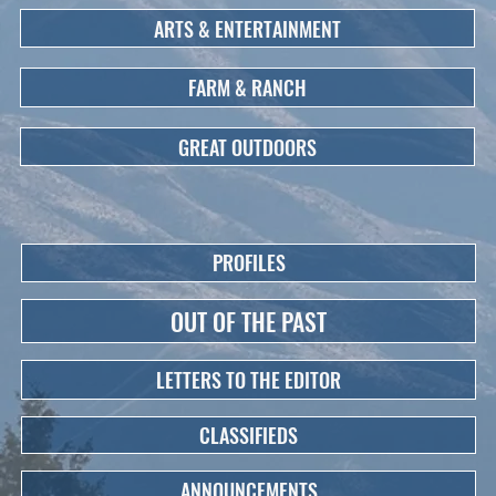
ARTS & ENTERTAINMENT
FARM & RANCH
GREAT OUTDOORS
PROFILES
OUT OF THE PAST
LETTERS TO THE EDITOR
CLASSIFIEDS
ANNOUNCEMENTS