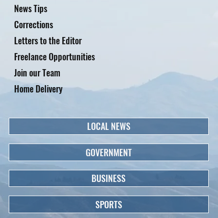
News Tips
Corrections
Letters to the Editor
Freelance Opportunities
Join our Team
Home Delivery
LOCAL NEWS
GOVERNMENT
BUSINESS
SPORTS