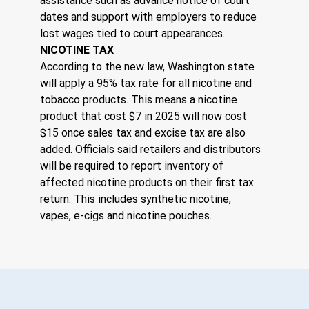
assistance such as advance notice of court 
dates and support with employers to reduce 
lost wages tied to court appearances.
NICOTINE TAX
According to the new law, Washington state 
will apply a 95% tax rate for all nicotine and 
tobacco products. This means a nicotine 
product that cost $7 in 2025 will now cost 
$15 once sales tax and excise tax are also 
added. Officials said retailers and distributors 
will be required to report inventory of 
affected nicotine products on their first tax 
return. This includes synthetic nicotine, 
vapes, e-cigs and nicotine pouches.