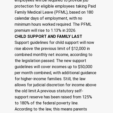
employees will be required to provide job 
protection for eligible employees taking Paid 
Family Medical Leave (PFML), based on 180 
calendar days of employment, with no 
minimum hours worked required. The PFML 
premium will rise to 1.13% in 2026.
CHILD SUPPORT AND FAMILY LAST
Support guidelines for child support will now 
rise above the previous limit of $12,000 in 
combined monthly net income, according to 
the legislation passed. The new support 
guidelines will cover incomes up to $50,000 
per month combined, with additional guidance 
for higher-income families. Still, the law 
allows for judicial discretion for income above 
the old limit.A previous statutory self-
support reserve has been raised from 125% 
to 180% of the federal poverty line. 
According to the law, this means parents 