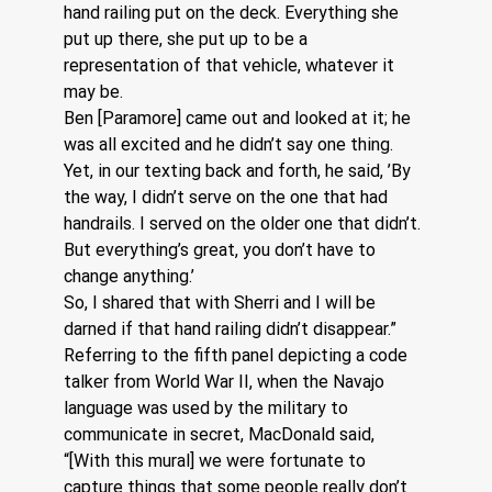
hand railing put on the deck. Everything she 
put up there, she put up to be a 
representation of that vehicle, whatever it 
may be.
Ben [Paramore] came out and looked at it; he 
was all excited and he didn’t say one thing. 
Yet, in our texting back and forth, he said, ’By 
the way, I didn’t serve on the one that had 
handrails. I served on the older one that didn’t. 
But everything’s great, you don’t have to 
change anything.’
So, I shared that with Sherri and I will be 
darned if that hand railing didn’t disappear.”
Referring to the fifth panel depicting a code 
talker from World War II, when the Navajo 
language was used by the military to 
communicate in secret, MacDonald said, 
“[With this mural] we were fortunate to 
capture things that some people really don’t 