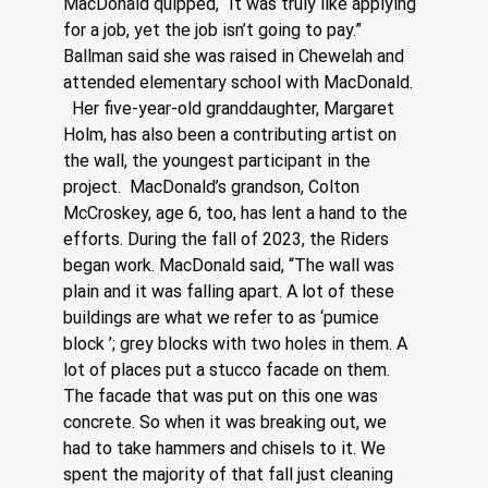
MacDonald quipped, “It was truly like applying 
for a job, yet the job isn’t going to pay.”
Ballman said she was raised in Chewelah and 
attended elementary school with MacDonald. 
  Her five-year-old granddaughter, Margaret 
Holm, has also been a contributing artist on 
the wall, the youngest participant in the 
project.  MacDonald’s grandson, Colton 
McCroskey, age 6, too, has lent a hand to the 
efforts. During the fall of 2023, the Riders 
began work. MacDonald said, “The wall was 
plain and it was falling apart. A lot of these 
buildings are what we refer to as ‘pumice 
block ’; grey blocks with two holes in them. A 
lot of places put a stucco facade on them. 
The facade that was put on this one was 
concrete. So when it was breaking out, we 
had to take hammers and chisels to it. We 
spent the majority of that fall just cleaning 