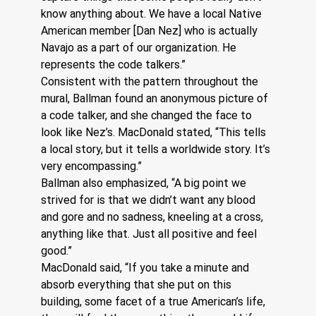
know anything about. We have a local Native 
American member [Dan Nez] who is actually 
Navajo as a part of our organization. He 
represents the code talkers.”
Consistent with the pattern throughout the 
mural, Ballman found an anonymous picture of 
a code talker, and she changed the face to 
look like Nez’s. MacDonald stated, “This tells 
a local story, but it tells a worldwide story. It’s 
very encompassing.”
Ballman also emphasized, “A big point we 
strived for is that we didn’t want any blood 
and gore and no sadness, kneeling at a cross, 
anything like that. Just all positive and feel 
good.”
MacDonald said, “If you take a minute and 
absorb everything that she put on this 
building, some facet of a true American’s life, 