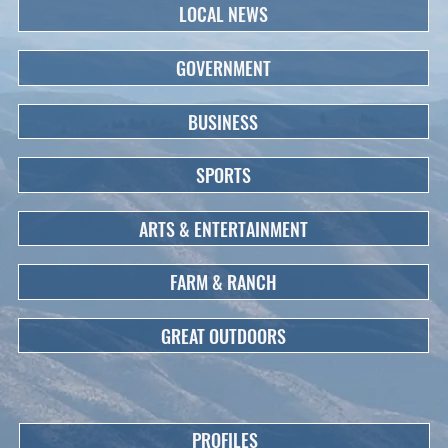
LOCAL NEWS
GOVERNMENT
BUSINESS
SPORTS
ARTS & ENTERTAINMENT
FARM & RANCH
GREAT OUTDOORS
PROFILES