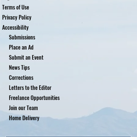
Terms of Use
Privacy Policy
Accessibility
Submissions
Place an Ad
Submit an Event
News Tips
Corrections
Letters to the Editor
Freelance Opportunities
Join our Team
Home Delivery