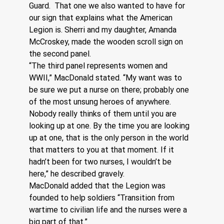
Guard.  That one we also wanted to have for 
our sign that explains what the American 
Legion is. Sherri and my daughter, Amanda 
McCroskey, made the wooden scroll sign on 
the second panel.
“The third panel represents women and 
WWII,” MacDonald stated. “My want was to 
be sure we put a nurse on there; probably one 
of the most unsung heroes of anywhere. 
Nobody really thinks of them until you are 
looking up at one. By the time you are looking 
up at one, that is the only person in the world 
that matters to you at that moment. If it 
hadn’t been for two nurses, I wouldn’t be 
here,” he described gravely.
MacDonald added that the Legion was 
founded to help soldiers “Transition from 
wartime to civilian life and the nurses were a 
big part of that.”