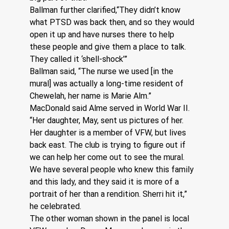
Ballman further clarified,“They didn’t know 
what PTSD was back then, and so they would 
open it up and have nurses there to help 
these people and give them a place to talk.  
They called it ‘shell-shock’”
Ballman said, “The nurse we used [in the 
mural] was actually a long-time resident of 
Chewelah, her name is Marie Alm.”  
MacDonald said Alme served in World War II. 
“Her daughter, May, sent us pictures of her. 
Her daughter is a member of VFW, but lives 
back east. The club is trying to figure out if 
we can help her come out to see the mural. 
We have several people who knew this family 
and this lady, and they said it is more of a 
portrait of her than a rendition. Sherri hit it,” 
he celebrated.
The other woman shown in the panel is local 