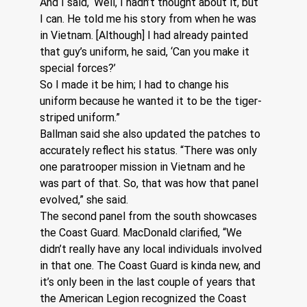
And I said, ‘Well, I hadn’t thought about it, but 
I can. He told me his story from when he was 
in Vietnam. [Although] I had already painted 
that guy’s uniform, he said, ‘Can you make it 
special forces?’  
So I made it be him; I had to change his 
uniform because he wanted it to be the tiger-
striped uniform.”  
Ballman said she also updated the patches to 
accurately reflect his status. “There was only 
one paratrooper mission in Vietnam and he 
was part of that. So, that was how that panel 
evolved,” she said.
The second panel from the south showcases 
the Coast Guard. MacDonald clarified, “We 
didn’t really have any local individuals involved 
in that one. The Coast Guard is kinda new, and 
it’s only been in the last couple of years that 
the American Legion recognized the Coast 