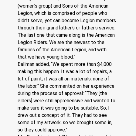
(women’s group) and Sons of the American 
Legion, which is comprised of people who 
didn’t serve, yet can become Legion members 
through their grandfather's or father’s service. 
The last one that came along is the American 
Legion Riders. We are the newest to the 
families of the American Legion, and with 
that we have young blood.”
Ballman added, “We spent more than $4,000 
making this happen. It was a lot of repairs, a 
lot of paint; it was all on materials, none of 
the labor.” She commented on her experience 
during the process of approval: “They [the 
elders] were still apprehensive and wanted to 
make sure it was going to be suitable. So, I 
drew out a concept of it. They had to see 
some of my artwork, so we brought some in, 
so they could approve.”