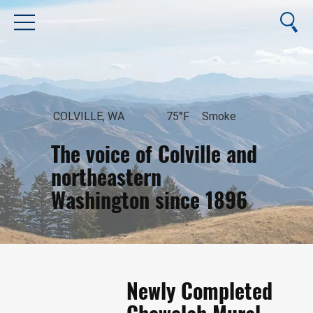
COLVILLE, WA
75°F
Smoke
The voice of Colville and
northeastern
Washington since 1896
August 7, 2026
Newly Completed