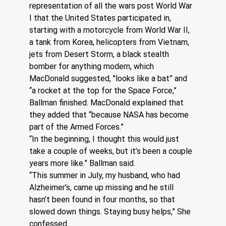
representation of all the wars post World War 
I that the United States participated in, 
starting with a motorcycle from World War II, 
a tank from Korea, helicopters from Vietnam, 
jets from Desert Storm, a black stealth 
bomber for anything modern, which 
MacDonald suggested, "looks like a bat” and 
“a rocket at the top for the Space Force,” 
Ballman finished. MacDonald explained that 
they added that “because NASA has become 
part of the Armed Forces.”
“In the beginning, I thought this would just 
take a couple of weeks, but it’s been a couple 
years more like.” Ballman said.
“This summer in July, my husband, who had 
Alzheimer’s, came up missing and he still 
hasn’t been found in four months, so that 
slowed down things. Staying busy helps,” She 
confessed.