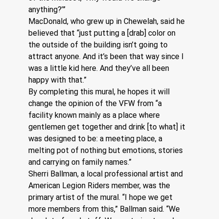
anything?’”
MacDonald, who grew up in Chewelah, said he 
believed that “just putting a [drab] color on 
the outside of the building isn’t going to 
attract anyone. And it’s been that way since I 
was a little kid here. And they’ve all been 
happy with that.”
By completing this mural, he hopes it will 
change the opinion of the VFW from “a 
facility known mainly as a place where 
gentlemen get together and drink [to what] it 
was designed to be: a meeting place, a 
melting pot of nothing but emotions, stories 
and carrying on family names.” 
Sherri Ballman, a local professional artist and 
American Legion Riders member, was the 
primary artist of the mural. “I hope we get 
more members from this,” Ballman said. “We 