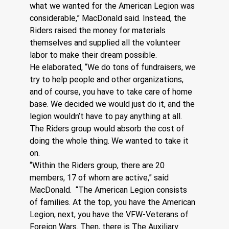
what we wanted for the American Legion was 
considerable,” MacDonald said. Instead, the 
Riders raised the money for materials 
themselves and supplied all the volunteer 
labor to make their dream possible.
He elaborated, “We do tons of fundraisers, we 
try to help people and other organizations, 
and of course, you have to take care of home 
base. We decided we would just do it, and the 
legion wouldn’t have to pay anything at all. 
The Riders group would absorb the cost of 
doing the whole thing. We wanted to take it 
on.
“Within the Riders group, there are 20 
members, 17 of whom are active,” said 
MacDonald.  “The American Legion consists 
of families. At the top, you have the American 
Legion, next, you have the VFW-Veterans of 
Foreign Wars. Then, there is The Auxiliary 