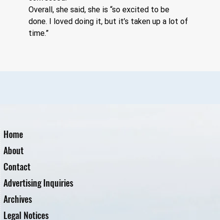
Overall, she said, she is “so excited to be 
done. I loved doing it, but it’s taken up a lot of 
time.”
Home
About
Contact
Advertising Inquiries
Archives
Legal Notices