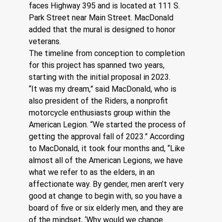
faces Highway 395 and is located at 111 S. 
Park Street near Main Street. MacDonald 
added that the mural is designed to honor 
veterans.
The timeline from conception to completion 
for this project has spanned two years, 
starting with the initial proposal in 2023.  
“It was my dream,” said MacDonald, who is 
also president of the Riders, a nonprofit 
motorcycle enthusiasts group within the 
American Legion. “We started the process of 
getting the approval fall of 2023.” According 
to MacDonald, it took four months and, “Like 
almost all of the American Legions, we have 
what we refer to as the elders, in an 
affectionate way. By gender, men aren’t very 
good at change to begin with, so you have a 
board of five or six elderly men, and they are 
of the mindset, ‘Why would we change 