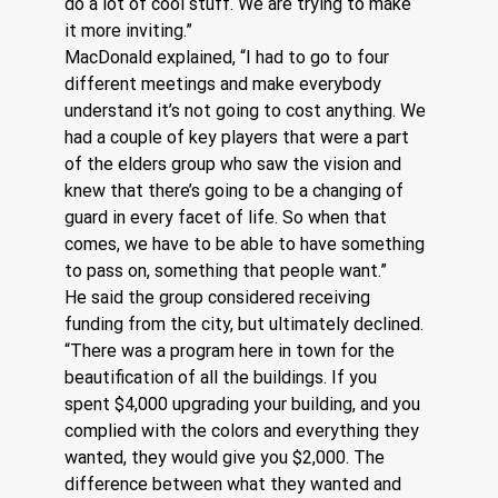
do a lot of cool stuff. We are trying to make 
it more inviting.”
MacDonald explained, “I had to go to four 
different meetings and make everybody 
understand it’s not going to cost anything. We 
had a couple of key players that were a part 
of the elders group who saw the vision and 
knew that there’s going to be a changing of 
guard in every facet of life. So when that 
comes, we have to be able to have something 
to pass on, something that people want.”
He said the group considered receiving 
funding from the city, but ultimately declined. 
“There was a program here in town for the 
beautification of all the buildings. If you 
spent $4,000 upgrading your building, and you 
complied with the colors and everything they 
wanted, they would give you $2,000. The 
difference between what they wanted and 