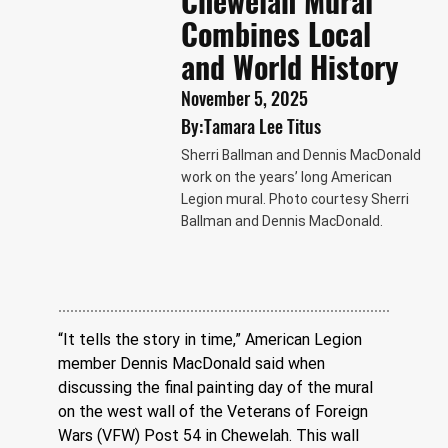
Chewelah Mural
Combines Local
and World History
November 5, 2025
By:
Tamara Lee Titus
Sherri Ballman and Dennis MacDonald
work on the years’ long American
Legion mural. Photo courtesy Sherri
Ballman and Dennis MacDonald.
“It tells the story in time,” American Legion 
member Dennis MacDonald said when 
discussing the final painting day of the mural 
on the west wall of the Veterans of Foreign 
Wars (VFW) Post 54 in Chewelah. This wall 