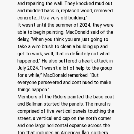
and repairing the wall. They knocked mud out 
and mudded back in, replaced wood, removed 
concrete…It’s a very old building.”
It wasn’t until the summer of 2024, they were 
able to begin painting. MacDonald said of the 
delay, “When you think you are just going to 
take a wire brush to clean a building up and 
get to work, well, that is definitely not what 
happened.” He also suffered a heart attack in 
July 2024. “I wasn’t a lot of help to the group 
for a while,” MacDonald remarked. “But 
everyone persevered and continued to make 
things happen.”
Members of the Riders painted the base coat 
and Ballman started the panels. The mural is 
comprised of five vertical panels touching the 
street, a vertical end cap on the north corner 
and one large horizontal expanse across the 
top that includes an American flag, soldiers 