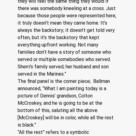
they will feel the same thing they would if 
there was somebody kneeling at a cross. Just 
because those people were represented here, 
it truly doesn’t mean they came home. It’s 
always the backstory; it doesn’t get told very 
often, but it’s the backstory that kept 
everything upfront working. Not many 
families don’t have a story of someone who 
served or multiple somebodies who served. 
Sherri’s family served; her husband and son 
served in the Marines.”
The final panel is the corner piece;  Ballman 
announced, “What I am painting today is a 
picture of Dennis’ grandson, Colton 
McCroskey, and he is going to be at the 
bottom of this, saluting all the above. 
[McCroskey] will be in color, while all the rest 
is black.”  
“All the rest” refers to a symbolic 