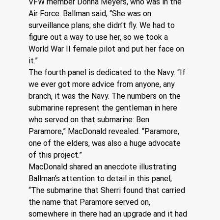
VFW member Donna Meyers, who was in the 
Air Force. Ballman said, “She was on 
surveillance plans; she didn’t fly. We had to 
figure out a way to use her, so we took a 
World War II female pilot and put her face on 
it.” 
The fourth panel is dedicated to the Navy. “If 
we ever got more advice from anyone, any 
branch, it was the Navy. The numbers on the 
submarine represent the gentleman in here 
who served on that submarine: Ben 
Paramore,” MacDonald revealed. “Paramore, 
one of the elders, was also a huge advocate 
of this project.”
MacDonald shared an anecdote illustrating 
Ballman’s attention to detail in this panel, 
“The submarine that Sherri found that carried 
the name that Paramore served on, 
somewhere in there had an upgrade and it had 