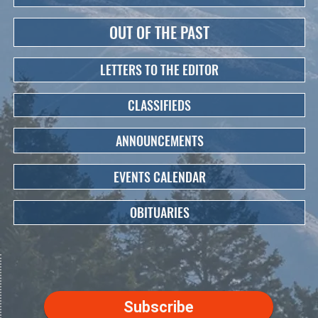
OUT OF THE PAST
LETTERS TO THE EDITOR
CLASSIFIEDS
ANNOUNCEMENTS
EVENTS CALENDAR
OBITUARIES
Subscribe