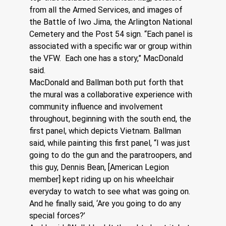
from all the Armed Services, and images of 
the Battle of Iwo Jima, the Arlington National 
Cemetery and the Post 54 sign. “Each panel is 
associated with a specific war or group within 
the VFW.  Each one has a story,” MacDonald 
said.
MacDonald and Ballman both put forth that 
the mural was a collaborative experience with 
community influence and involvement 
throughout, beginning with the south end, the 
first panel, which depicts Vietnam. Ballman 
said, while painting this first panel, “I was just 
going to do the gun and the paratroopers, and 
this guy, Dennis Bean, [American Legion 
member] kept riding up on his wheelchair 
everyday to watch to see what was going on.
And he finally said, ‘Are you going to do any 
special forces?’  