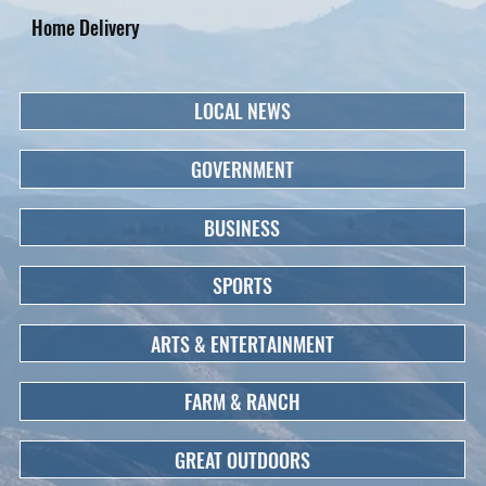
Home Delivery
LOCAL NEWS
GOVERNMENT
BUSINESS
SPORTS
ARTS & ENTERTAINMENT
FARM & RANCH
GREAT OUTDOORS