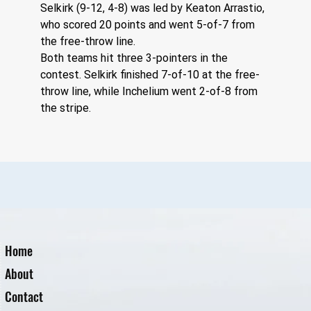
Selkirk (9-12, 4-8) was led by Keaton Arrastio, 
who scored 20 points and went 5-of-7 from 
the free-throw line. 
Both teams hit three 3-pointers in the 
contest. Selkirk finished 7-of-10 at the free-
throw line, while Inchelium went 2-of-8 from 
the stripe.
Home
About
Contact