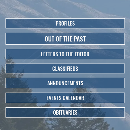
PROFILES
OUT OF THE PAST
LETTERS TO THE EDITOR
CLASSIFIEDS
ANNOUNCEMENTS
EVENTS CALENDAR
OBITUARIES