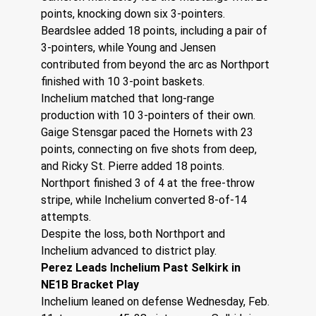
points, knocking down six 3-pointers. 
Beardslee added 18 points, including a pair of 
3-pointers, while Young and Jensen 
contributed from beyond the arc as Northport 
finished with 10 3-point baskets.
Inchelium matched that long-range 
production with 10 3-pointers of their own. 
Gaige Stensgar paced the Hornets with 23 
points, connecting on five shots from deep, 
and Ricky St. Pierre added 18 points. 
Northport finished 3 of 4 at the free-throw 
stripe, while Inchelium converted 8-of-14 
attempts. 
Despite the loss, both Northport and 
Inchelium advanced to district play. 
Perez Leads Inchelium Past Selkirk in 
NE1B Bracket Play
Inchelium leaned on defense Wednesday, Feb. 