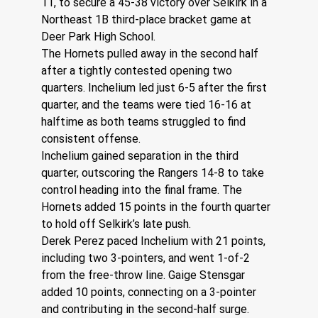
11, to secure a 45-38 victory over Selkirk in a 
Northeast 1B third-place bracket game at 
Deer Park High School.
The Hornets pulled away in the second half 
after a tightly contested opening two 
quarters. Inchelium led just 6-5 after the first 
quarter, and the teams were tied 16-16 at 
halftime as both teams struggled to find 
consistent offense.
Inchelium gained separation in the third 
quarter, outscoring the Rangers 14-8 to take 
control heading into the final frame. The 
Hornets added 15 points in the fourth quarter 
to hold off Selkirk’s late push.
Derek Perez paced Inchelium with 21 points, 
including two 3-pointers, and went 1-of-2 
from the free-throw line. Gaige Stensgar 
added 10 points, connecting on a 3-pointer 
and contributing in the second-half surge. 