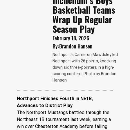
Inchelium’s Boys
Basketball Teams
Wrap Up Regular
Season Play
February 18, 2026
By:
Brandon Hansen
Northport's Cameron Mawdsley led
Northport with 26 points, knocking
down six three-pointers in a high-
scoring content. Photo by Brandon
Hansen.
Northport Finishes Fourth in NE1B, 
Advances to District Play
The Northport Mustangs battled through the 
Northeast 1B tournament last week, earning a 
win over Chesterton Academy before falling 