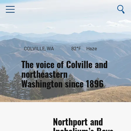
COLVILLE, WA
82°F
Haze
The voice of Colville and
northeastern
Washington since 1896
August 8, 2026
Northport and