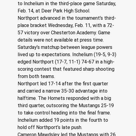
to Inchelium in the third-place game Saturday, 
Feb. 14, at Deer Park High School.
Northport advanced in the tournament’s third-
place bracket Wednesday, Feb. 11, with a 72-
57 victory over Chesterton Academy. Game 
details were not available at press time.
Saturday’s matchup between league powers 
lived up to expectations. Inchelium (19-5, 9-3) 
edged Northport (17-7, 11-1) 74-67 in a high-
scoring contest that featured sharp shooting 
from both teams.
Northport led 17-14 after the first quarter 
and carried a narrow 35-30 advantage into 
halftime. The Hornets responded with a big 
third quarter, outscoring the Mustangs 25-19 
to take control heading into the final frame. 
Inchelium added 19 points in the fourth to 
hold off Northport’s late push.
Cameron Mawdsley led the Mustangs with 26 