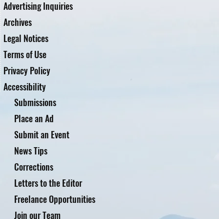
Advertising Inquiries
Archives
Legal Notices
Terms of Use
Privacy Policy
Accessibility
Submissions
Place an Ad
Submit an Event
News Tips
Corrections
Letters to the Editor
Freelance Opportunities
Join our Team