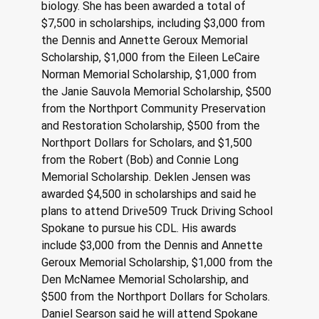
biology. She has been awarded a total of 
$7,500 in scholarships, including $3,000 from 
the Dennis and Annette Geroux Memorial 
Scholarship, $1,000 from the Eileen LeCaire 
Norman Memorial Scholarship, $1,000 from 
the Janie Sauvola Memorial Scholarship, $500 
from the Northport Community Preservation 
and Restoration Scholarship, $500 from the 
Northport Dollars for Scholars, and $1,500 
from the Robert (Bob) and Connie Long 
Memorial Scholarship. Deklen Jensen was 
awarded $4,500 in scholarships and said he 
plans to attend Drive509 Truck Driving School 
Spokane to pursue his CDL. His awards 
include $3,000 from the Dennis and Annette 
Geroux Memorial Scholarship, $1,000 from the 
Den McNamee Memorial Scholarship, and 
$500 from the Northport Dollars for Scholars. 
Daniel Searson said he will attend Spokane 