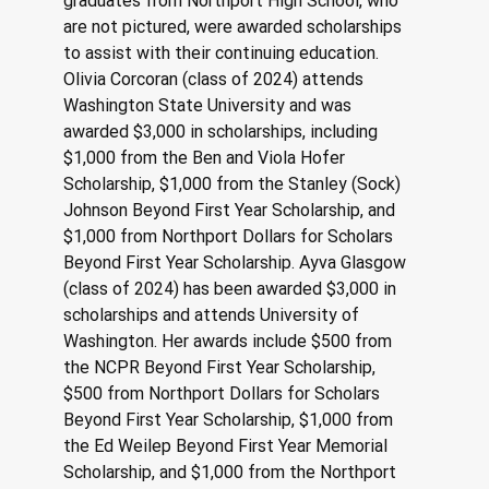
graduates from Northport High School, who 
are not pictured, were awarded scholarships 
to assist with their continuing education. 
Olivia Corcoran (class of 2024) attends 
Washington State University and was 
awarded $3,000 in scholarships, including 
$1,000 from the Ben and Viola Hofer 
Scholarship, $1,000 from the Stanley (Sock) 
Johnson Beyond First Year Scholarship, and 
$1,000 from Northport Dollars for Scholars 
Beyond First Year Scholarship. Ayva Glasgow 
(class of 2024) has been awarded $3,000 in 
scholarships and attends University of 
Washington. Her awards include $500 from 
the NCPR Beyond First Year Scholarship, 
$500 from Northport Dollars for Scholars 
Beyond First Year Scholarship, $1,000 from 
the Ed Weilep Beyond First Year Memorial 
Scholarship, and $1,000 from the Northport 