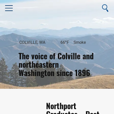
COLVILLE, WA
66°F
Smoke
The voice of Colville and
northeastern
Washington since 1896
August 7, 2026
Northport