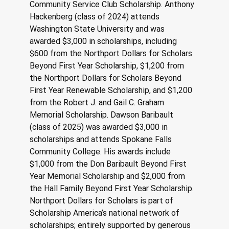
Community Service Club Scholarship. Anthony 
Hackenberg (class of 2024) attends 
Washington State University and was 
awarded $3,000 in scholarships, including 
$600 from the Northport Dollars for Scholars 
Beyond First Year Scholarship, $1,200 from 
the Northport Dollars for Scholars Beyond 
First Year Renewable Scholarship, and $1,200 
from the Robert J. and Gail C. Graham 
Memorial Scholarship. Dawson Baribault 
(class of 2025) was awarded $3,000 in 
scholarships and attends Spokane Falls 
Community College. His awards include 
$1,000 from the Don Baribault Beyond First 
Year Memorial Scholarship and $2,000 from 
the Hall Family Beyond First Year Scholarship. 
Northport Dollars for Scholars is part of 
Scholarship America’s national network of 
scholarships; entirely supported by generous 