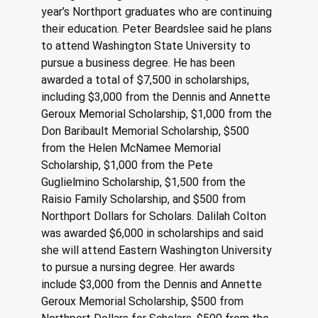
year’s Northport graduates who are continuing 
their education. Peter Beardslee said he plans 
to attend Washington State University to 
pursue a business degree. He has been 
awarded a total of $7,500 in scholarships, 
including $3,000 from the Dennis and Annette 
Geroux Memorial Scholarship, $1,000 from the 
Don Baribault Memorial Scholarship, $500 
from the Helen McNamee Memorial 
Scholarship, $1,000 from the Pete 
Guglielmino Scholarship, $1,500 from the 
Raisio Family Scholarship, and $500 from 
Northport Dollars for Scholars. Dalilah Colton 
was awarded $6,000 in scholarships and said 
she will attend Eastern Washington University 
to pursue a nursing degree. Her awards 
include $3,000 from the Dennis and Annette 
Geroux Memorial Scholarship, $500 from 