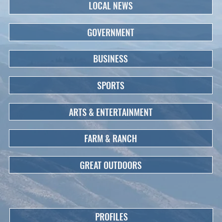
LOCAL NEWS
GOVERNMENT
BUSINESS
SPORTS
ARTS & ENTERTAINMENT
FARM & RANCH
GREAT OUTDOORS
PROFILES