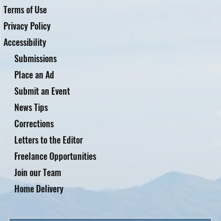
Terms of Use
Privacy Policy
Accessibility
Submissions
Place an Ad
Submit an Event
News Tips
Corrections
Letters to the Editor
Freelance Opportunities
Join our Team
Home Delivery