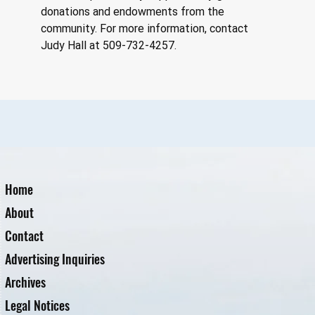
donations and endowments from the 
community. For more information, contact 
Judy Hall at 509-732-4257.
Home
About
Contact
Advertising Inquiries
Archives
Legal Notices