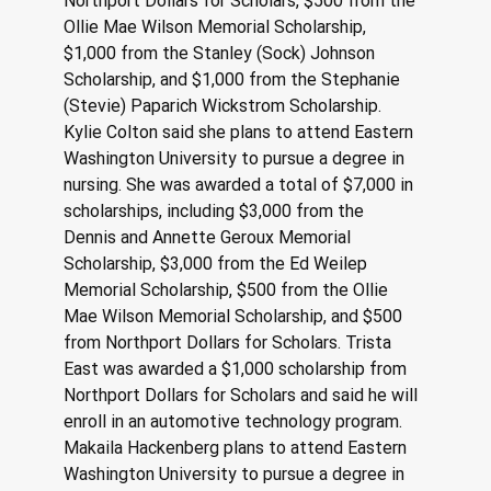
Northport Dollars for Scholars, $500 from the 
Ollie Mae Wilson Memorial Scholarship, 
$1,000 from the Stanley (Sock) Johnson 
Scholarship, and $1,000 from the Stephanie 
(Stevie) Paparich Wickstrom Scholarship. 
Kylie Colton said she plans to attend Eastern 
Washington University to pursue a degree in 
nursing. She was awarded a total of $7,000 in 
scholarships, including $3,000 from the 
Dennis and Annette Geroux Memorial 
Scholarship, $3,000 from the Ed Weilep 
Memorial Scholarship, $500 from the Ollie 
Mae Wilson Memorial Scholarship, and $500 
from Northport Dollars for Scholars. Trista 
East was awarded a $1,000 scholarship from 
Northport Dollars for Scholars and said he will 
enroll in an automotive technology program. 
Makaila Hackenberg plans to attend Eastern 
Washington University to pursue a degree in 