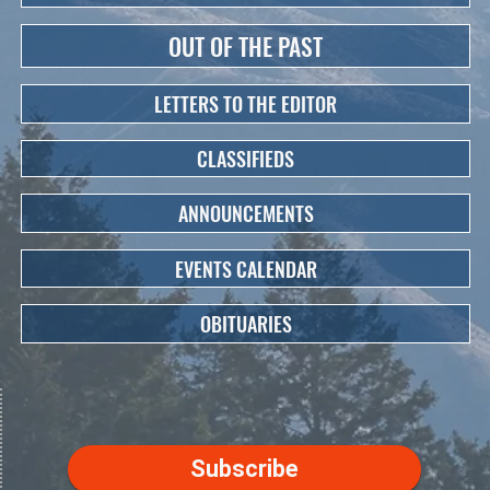
OUT OF THE PAST
LETTERS TO THE EDITOR
CLASSIFIEDS
ANNOUNCEMENTS
EVENTS CALENDAR
OBITUARIES
Subscribe