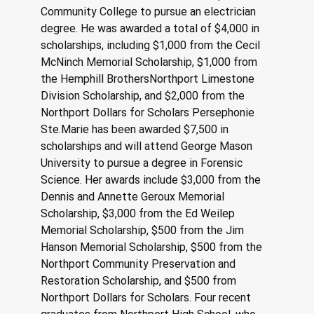
Community College to pursue an electrician 
degree. He was awarded a total of $4,000 in 
scholarships, including $1,000 from the Cecil 
McNinch Memorial Scholarship, $1,000 from 
the Hemphill BrothersNorthport Limestone 
Division Scholarship, and $2,000 from the 
Northport Dollars for Scholars Persephonie 
Ste.Marie has been awarded $7,500 in 
scholarships and will attend George Mason 
University to pursue a degree in Forensic 
Science. Her awards include $3,000 from the 
Dennis and Annette Geroux Memorial 
Scholarship, $3,000 from the Ed Weilep 
Memorial Scholarship, $500 from the Jim 
Hanson Memorial Scholarship, $500 from the 
Northport Community Preservation and 
Restoration Scholarship, and $500 from 
Northport Dollars for Scholars. Four recent 