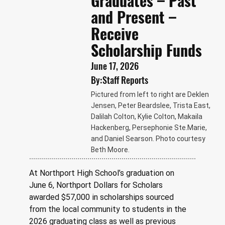
Graduates – Past
and Present –
Receive
Scholarship Funds
June 17, 2026
By:
Staff Reports
Pictured from left to right are Deklen
Jensen, Peter Beardslee, Trista East,
Dalilah Colton, Kylie Colton, Makaila
Hackenberg, Persephonie Ste.Marie,
and Daniel Searson. Photo courtesy
Beth Moore.
At Northport High School’s graduation on 
June 6, Northport Dollars for Scholars 
awarded $57,000 in scholarships sourced 
from the local community to students in the 
2026 graduating class as well as previous 