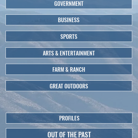
GOVERNMENT
BUSINESS
SPORTS
ARTS & ENTERTAINMENT
FARM & RANCH
GREAT OUTDOORS
PROFILES
OUT OF THE PAST