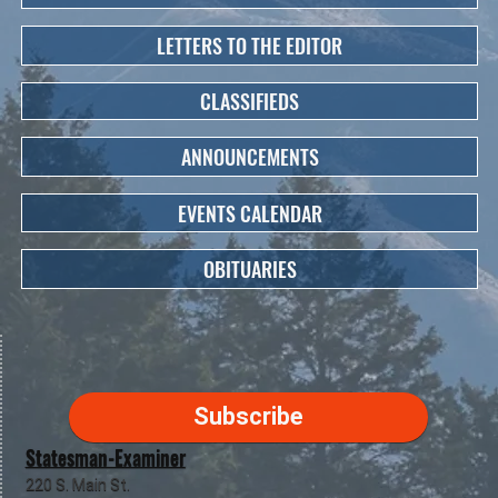
LETTERS TO THE EDITOR
CLASSIFIEDS
ANNOUNCEMENTS
EVENTS CALENDAR
OBITUARIES
Subscribe
Statesman-Examiner
220 S. Main St.