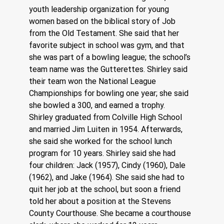
youth leadership organization for young 
women based on the biblical story of Job 
from the Old Testament. She said that her 
favorite subject in school was gym, and that 
she was part of a bowling league; the school’s 
team name was the Gutterettes. Shirley said 
their team won the National League 
Championships for bowling one year; she said 
she bowled a 300, and earned a trophy. 
Shirley graduated from Colville High School 
and married Jim Luiten in 1954. Afterwards, 
she said she worked for the school lunch 
program for 10 years. Shirley said she had 
four children: Jack (1957), Cindy (1960), Dale 
(1962), and Jake (1964). She said she had to 
quit her job at the school, but soon a friend 
told her about a position at the Stevens 
County Courthouse. She became a courthouse 