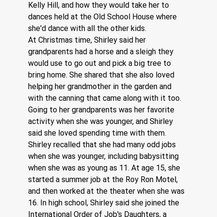
Kelly Hill, and how they would take her to 
dances held at the Old School House where 
she'd dance with all the other kids. 
At Christmas time, Shirley said her 
grandparents had a horse and a sleigh they 
would use to go out and pick a big tree to 
bring home. She shared that she also loved 
helping her grandmother in the garden and 
with the canning that came along with it too. 
Going to her grandparents was her favorite 
activity when she was younger, and Shirley 
said she loved spending time with them. 
Shirley recalled that she had many odd jobs 
when she was younger, including babysitting 
when she was as young as 11. At age 15, she 
started a summer job at the Roy Ron Motel, 
and then worked at the theater when she was 
16. In high school, Shirley said she joined the 
International Order of Job's Daughters, a 