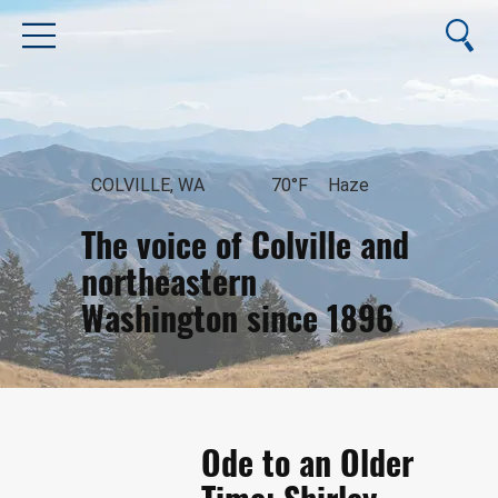
COLVILLE, WA
70°F
Haze
The voice of Colville and
northeastern
Washington since 1896
August 9, 2026
Ode to an Older