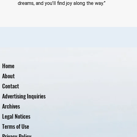
dreams, and you’ll find joy along the way.” 
Home
About
Contact
Advertising Inquiries
Archives
Legal Notices
Terms of Use
Privacy Policy