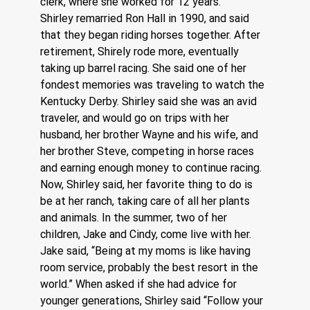
clerk, where she worked for 12 years. 
Shirley remarried Ron Hall in 1990, and said 
that they began riding horses together. After 
retirement, Shirely rode more, eventually 
taking up barrel racing. She said one of her 
fondest memories was traveling to watch the 
Kentucky Derby. Shirley said she was an avid 
traveler, and would go on trips with her 
husband, her brother Wayne and his wife, and 
her brother Steve, competing in horse races 
and earning enough money to continue racing. 
Now, Shirley said, her favorite thing to do is 
be at her ranch, taking care of all her plants 
and animals. In the summer, two of her 
children, Jake and Cindy, come live with her. 
Jake said, “Being at my moms is like having 
room service, probably the best resort in the 
world.” When asked if she had advice for 
younger generations, Shirley said “Follow your 