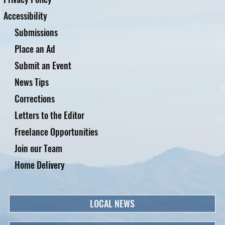
Accessibility
Submissions
Place an Ad
Submit an Event
News Tips
Corrections
Letters to the Editor
Freelance Opportunities
Join our Team
Home Delivery
LOCAL NEWS