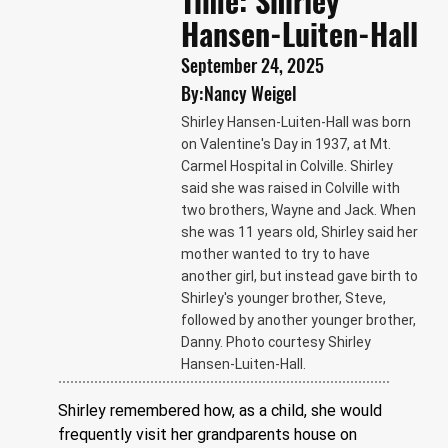
Time: Shirley
Hansen-Luiten-Hall
September 24, 2025
By:
Nancy Weigel
Shirley Hansen-Luiten-Hall was born
on Valentine's Day in 1937, at Mt.
Carmel Hospital in Colville. Shirley
said she was raised in Colville with
two brothers, Wayne and Jack. When
she was 11 years old, Shirley said her
mother wanted to try to have
another girl, but instead gave birth to
Shirley's younger brother, Steve,
followed by another younger brother,
Danny. Photo courtesy Shirley
Hansen-Luiten-Hall.
Shirley remembered how, as a child, she would 
frequently visit her grandparents house on 