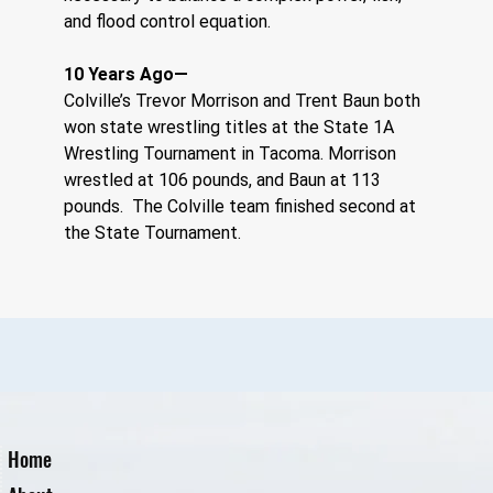
and flood control equation.
10 Years Ago—
Colville’s Trevor Morrison and Trent Baun both 
won state wrestling titles at the State 1A 
Wrestling Tournament in Tacoma. Morrison 
wrestled at 106 pounds, and Baun at 113 
pounds.  The Colville team finished second at 
the State Tournament.
Home