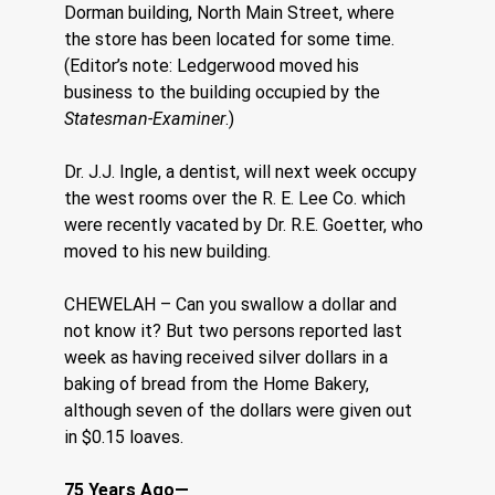
Dorman building, North Main Street, where 
the store has been located for some time. 
(Editor’s note: Ledgerwood moved his 
business to the building occupied by the 
Statesman-Examiner
.)
Dr. J.J. Ingle, a dentist, will next week occupy 
the west rooms over the R. E. Lee Co. which 
were recently vacated by Dr. R.E. Goetter, who 
moved to his new building.
CHEWELAH – Can you swallow a dollar and 
not know it? But two persons reported last 
week as having received silver dollars in a 
baking of bread from the Home Bakery, 
although seven of the dollars were given out 
in $0.15 loaves.
75 Years Ago—