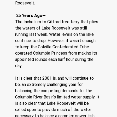
Roosevelt.    
 25 Years Ago—
The Inchelium to Gifford free ferry that plies 
the waters of Lake Roosevelt was still 
running last week. Water levels on the lake 
continue to drop. However, it wasn’t enough 
to keep the Colville Confederated Tribe-
operated Columbia Princess from making its 
appointed rounds each half hour during the 
day.
It is clear that 2001 is, and will continue to 
be, an extremely challenging year for 
balancing the competing demands for the 
Columbia River Basin’s limited water supply. It 
is also clear that Lake Roosevelt will be 
called upon to provide much of the water 
necessary to balance a complex power, fish, 