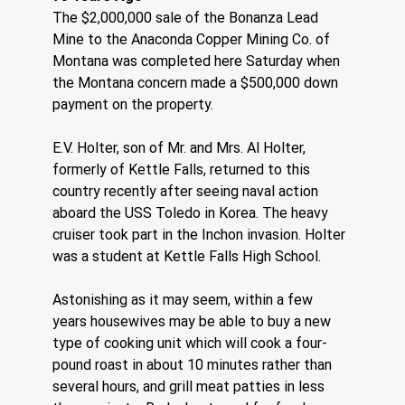
The $2,000,000 sale of the Bonanza Lead 
Mine to the Anaconda Copper Mining Co. of 
Montana was completed here Saturday when 
the Montana concern made a $500,000 down 
payment on the property.
E.V. Holter, son of Mr. and Mrs. Al Holter, 
formerly of Kettle Falls, returned to this 
country recently after seeing naval action 
aboard the USS Toledo in Korea. The heavy 
cruiser took part in the Inchon invasion. Holter 
was a student at Kettle Falls High School.
Astonishing as it may seem, within a few 
years housewives may be able to buy a new 
type of cooking unit which will cook a four-
pound roast in about 10 minutes rather than 
several hours, and grill meat patties in less 