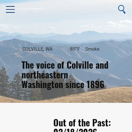
COLVILLE, WA
85°F
Smoke
The voice of Colville and
northeastern
Washington since 1896
August 10, 2026
Out of the Past: