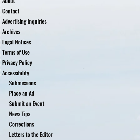
About
Contact
Advertising Inquiries
Archives
Legal Notices
Terms of Use
Privacy Policy
Accessibility
Submissions
Place an Ad
Submit an Event
News Tips
Corrections
Letters to the Editor