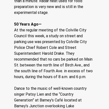
than a minute. Radar heat used for food 
preparation is very new and is still in the 
experimental stage.
50 Years Ago—
At the regular meeting of the Colville City 
Council this week, a study on street and 
parking use was presented by Colville City 
Police Chief Robert Cole and Street 
Superintendent Harold Drake. They 
recommended that no cars be parked on Main 
St. between the north line of Birch Ave., and 
the south line of Fourth Ave. in excess of two 
hours, during the hours of 8 a.m. and 6 p.m.
Dance to the music of well-known country 
singer Patsy Lien and the “Country 
Generation” at Barney’s Café located at 
Barney’s Junction overlooking Lake 