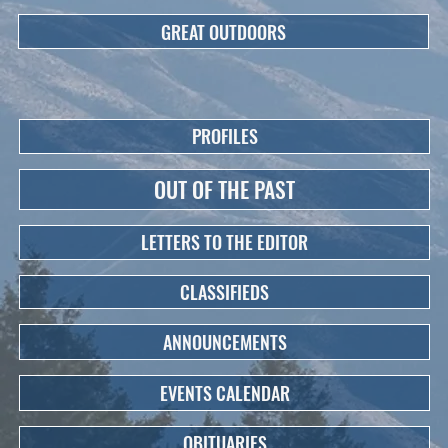
GREAT OUTDOORS
PROFILES
OUT OF THE PAST
LETTERS TO THE EDITOR
CLASSIFIEDS
ANNOUNCEMENTS
EVENTS CALENDAR
OBITUARIES