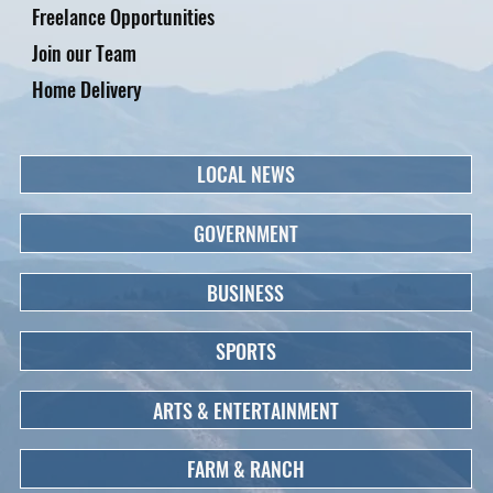
Freelance Opportunities
Join our Team
Home Delivery
LOCAL NEWS
GOVERNMENT
BUSINESS
SPORTS
ARTS & ENTERTAINMENT
FARM & RANCH