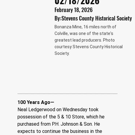
02/18/2026
February 18, 2026
By:
Stevens County Historical Society
Bonanza Mine, 16 miles north of
Colville, was one of the state's
greatest lead producers. Photo
courtesy Stevens County Historical
Society.
100 Years Ago—
Neal Ledgerwood on Wednesday took 
possession of the 5 & 10 Store, which he 
purchased from P.H. Johnson & Son. He 
expects to continue the business in the 