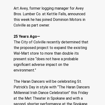
Art Avey, former logging manager for Avey 
Bros. Lumber Co. at Kettle Falls, announced 
this week he has joined Dominion Motors in 
Colville as part owner.
25 Years Ago—
The City of Colville recently determined that 
the proposed project to expand the existing 
Wal-Mart store to more than double its 
present size “does not have a probable 
significant adverse impact on the 
environment.”
The Haran Dancers will be celebrating St. 
Patrick’s Day in style with “The Haran Dancers 
Millennial Irish Dance Celebration” this Friday 
at the Met Theater in Spokane and with a 
second, shorter performance at the Spokane 