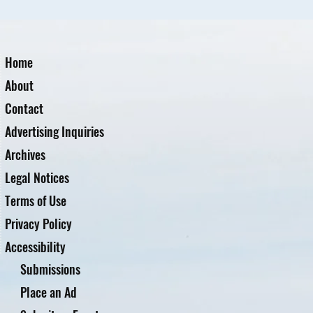
Home
About
Contact
Advertising Inquiries
Archives
Legal Notices
Terms of Use
Privacy Policy
Accessibility
Submissions
Place an Ad