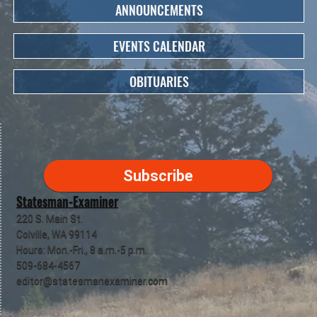
ANNOUNCEMENTS
EVENTS CALENDAR
OBITUARIES
Subscribe
Statesman-Examiner
220 S. Main St.
Colville, WA 99114
Hours: Mon.-Fri., 8 a.m.-5 p.m.
509-684-4567
editor@statesmanexaminer.com