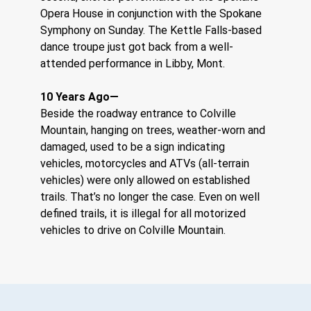
Opera House in conjunction with the Spokane 
Symphony on Sunday. The Kettle Falls-based 
dance troupe just got back from a well-
attended performance in Libby, Mont.
10 Years Ago—
Beside the roadway entrance to Colville 
Mountain, hanging on trees, weather-worn and 
damaged, used to be a sign indicating 
vehicles, motorcycles and ATVs (all-terrain 
vehicles) were only allowed on established 
trails. That’s no longer the case. Even on well 
defined trails, it is illegal for all motorized 
vehicles to drive on Colville Mountain.