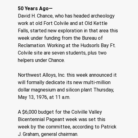
50 Years Ago—
David H. Chance, who has headed archeology 
work at old Fort Colvile and at Old Kettle 
Falls, started new exploration in that area this 
week under funding from the Bureau of 
Reclamation. Working at the Hudson’s Bay Ft. 
Colvile site are seven students, plus two 
helpers under Chance.
Northwest Alloys, Inc. this week announced it 
will formally dedicate its new multi-million 
dollar magnesium and silicon plant Thursday, 
May 13, 1976, at 11 a.m.
A $6,000 budget for the Colville Valley 
Bicentennial Pageant week was set this 
week by the committee, according to Patrick 
J. Graham, general chairman.