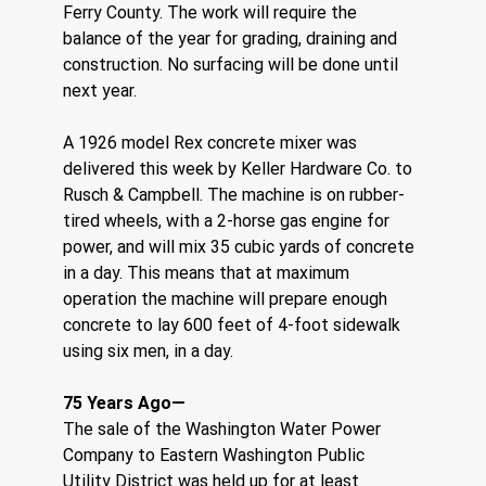
Ferry County. The work will require the 
balance of the year for grading, draining and 
construction. No surfacing will be done until 
next year.
A 1926 model Rex concrete mixer was 
delivered this week by Keller Hardware Co. to 
Rusch & Campbell. The machine is on rubber-
tired wheels, with a 2-horse gas engine for 
power, and will mix 35 cubic yards of concrete 
in a day. This means that at maximum 
operation the machine will prepare enough 
concrete to lay 600 feet of 4-foot sidewalk 
using six men, in a day.
75 Years Ago—
The sale of the Washington Water Power 
Company to Eastern Washington Public 
Utility District was held up for at least 