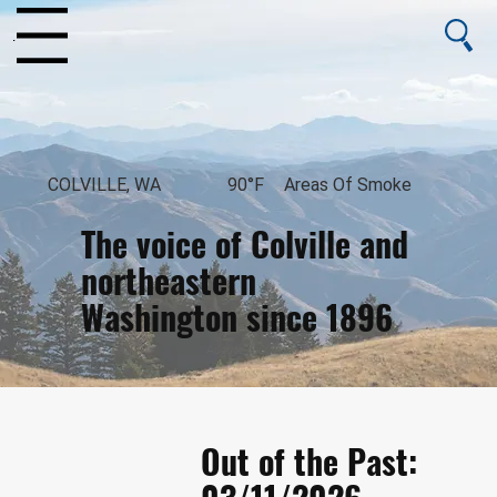
enu
COLVILLE, WA
90°F
Areas Of Smoke
The voice of Colville and
northeastern
Washington since 1896
August 7, 2026
Out of the Past: