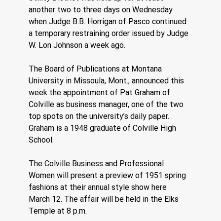
another two to three days on Wednesday 
when Judge B.B. Horrigan of Pasco continued 
a temporary restraining order issued by Judge 
W. Lon Johnson a week ago.
The Board of Publications at Montana 
University in Missoula, Mont., announced this 
week the appointment of Pat Graham of 
Colville as business manager, one of the two 
top spots on the university’s daily paper. 
Graham is a 1948 graduate of Colville High 
School.
The Colville Business and Professional 
Women will present a preview of 1951 spring 
fashions at their annual style show here 
March 12. The affair will be held in the Elks 
Temple at 8 p.m.