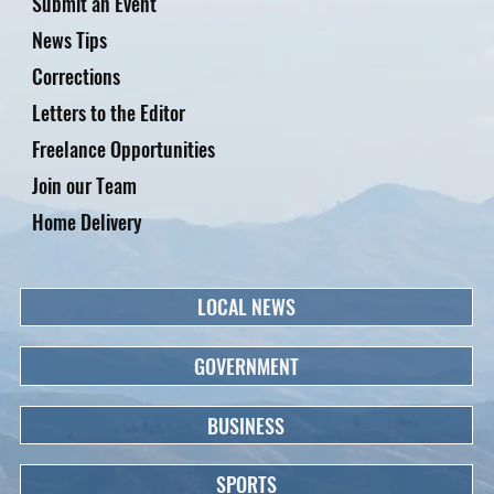
Submit an Event
News Tips
Corrections
Letters to the Editor
Freelance Opportunities
Join our Team
Home Delivery
LOCAL NEWS
GOVERNMENT
BUSINESS
SPORTS