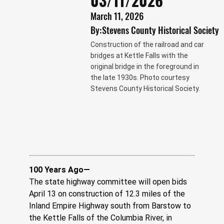
03/11/2026
March 11, 2026
By:
Stevens County Historical Society
Construction of the railroad and car
bridges at Kettle Falls with the
original bridge in the foreground in
the late 1930s. Photo courtesy
Stevens County Historical Society.
100 Years Ago—
The state highway committee will open bids 
April 13 on construction of 12.3 miles of the 
Inland Empire Highway south from Barstow to 
the Kettle Falls of the Columbia River, in 