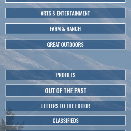
ARTS & ENTERTAINMENT
FARM & RANCH
GREAT OUTDOORS
PROFILES
OUT OF THE PAST
LETTERS TO THE EDITOR
CLASSIFIEDS