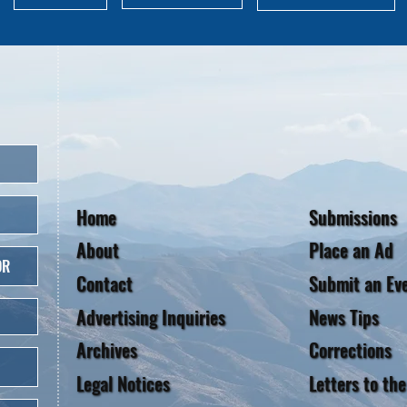
Home
Submissions
About
Place an Ad
OR
Contact
Submit an Ev
Advertising Inquiries
News Tips
Archives
Corrections
Legal Notices
Letters to the