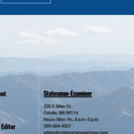
Statesman-Examiner
ent
220 S. Main St.
Colville, WA 99114
Hours: Mon.-Fri., 8 a.m.-5 p.m.
 Editor
509-684-4567
editor@statesmanexaminer.com