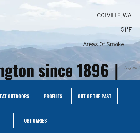
COLVILLE, WA
51°F
Areas Of Smoke
ington since 1896
|
August 
EAT OUTDOORS
PROFILES
OUT OF THE PAST
OBITUARIES