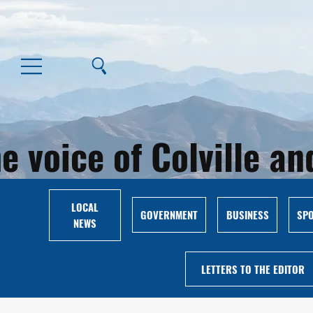
e voice of Colville 
LOCAL
GOVERNMENT
BUSINESS
SP
NEWS
LETTERS TO THE EDITOR