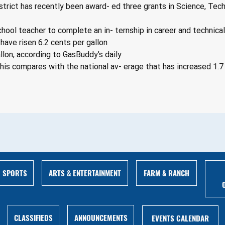
rict has recently been award- ed three grants in Science, Tech
school teacher to complete an in- ternship in career and technica
have risen 6.2 cents per gallon
llon, according to GasBuddy’s daily
his compares with the national av- erage that has increased 1.7 
ARTS & ENTERTAINMENT
FARM & RANCH
SPORTS
ANNOUNCEMENTS
CLASSIFIEDS
EVENTS CALENDAR