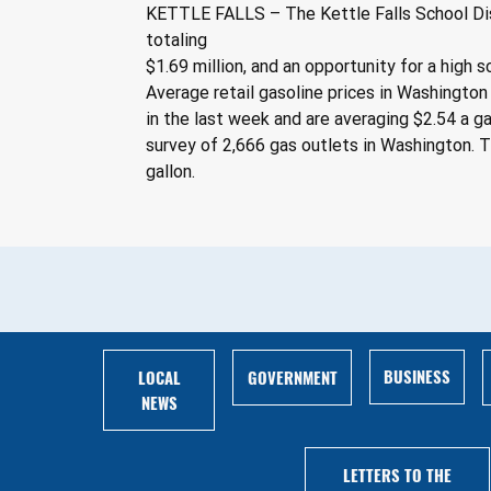
KETTLE FALLS – The Kettle Falls School Dist
totaling
$1.69 million, and an opportunity for a high 
Average retail gasoline prices in Washington 
in the last week and are averaging $2.54 a ga
survey of 2,666 gas outlets in Washington. T
gallon.
BUSINESS
LOCAL
GOVERNMENT
NEWS
LETTERS TO THE