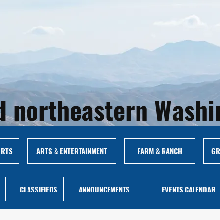
and northeastern Wash
ORTS
ARTS & ENTERTAINMENT
FARM & RANCH
GR
CLASSIFIEDS
ANNOUNCEMENTS
EVENTS CALENDAR