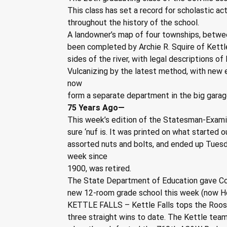
This class has set a record for scholastic ac
throughout the history of the school.
A landowner’s map of four townships, betwee
been completed by Archie R. Squire of Kettle 
sides of the river, with legal descriptions of
Vulcanizing by the latest method, with new e
now
form a separate department in the big garag
75 Years Ago—
This week’s edition of the Statesman-Examin
sure ‘nuf is. It was printed on what started o
assorted nuts and bolts, and ended up Tuesd
week since
1900, was retired.
The State Department of Education gave Colv
new 12-room grade school this week (now H
KETTLE FALLS – Kettle Falls tops the Roos
three straight wins to date. The Kettle team