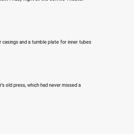
 casings and a tumble plate for inner tubes 
’s old press, which had never missed a 