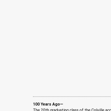
100 Years Ago—
The 20th graduating class of the Colville acc