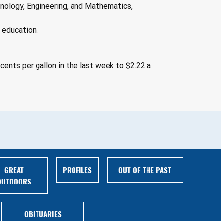
nology, Engineering, and Mathematics, 
l education.
cents per gallon in the last week to $2.22 a 
GREAT
PROFILES
OUT OF THE PAST
OUTDOORS
OBITUARIES