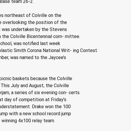
Base team 26-2.
es northeast of Colville on the
 overlooking the position of the
t was undertaken by the Stevens
the Colville Bicentennial com- mittee.
School, was notified last week
olastic Smith Corona National Writ- ing Contest.
mber, was named to the Jaycee’s
 picnic baskets because the Colville
This July and August, the Colville
am, a series of six evening con- certs.
at day of competition at Friday’s
 understatement. Drake won the 100
jump with a new school record jump
e winning 4x100 relay team.