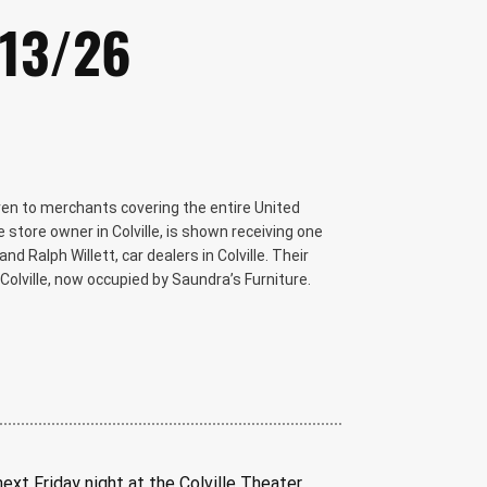
/13/26
iven to merchants covering the entire United
e store owner in Colville, is shown receiving one
nd Ralph Willett, car dealers in Colville. Their
Colville, now occupied by Saundra’s Furniture.
ext Friday night at the Colville Theater.