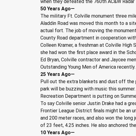
when they defeated the 760th AC&W Radar 
50 Years Ago—
The military Ft. Colville monument three mil
Aladdin Road was moved this month to a site
actual fort. The job of moving the monumen
County Road department in cooperation with 
Colleen Kramer, a freshman at Colville High 
she had won the first place award in the Sch
Ed Bryan, Colville contractor and Jaycee me
Outstanding Young Men of America recently.
25 Years Ago—
Pull out the extra blankets and dust off the
park will be buzzing with music this summer. 
Recreation Department is putting on Summerj
To say Colville senior Justin Drake had a gre
Frontier League District finals might be an
and 200 meter races, and also won the long 
of 23 feet, 4.25 inches. He also anchored th
10 Years Ago—