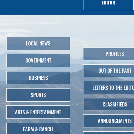
EDITOR
LOCAL NEWS
PROFILES
GOVERNMENT
OUT OF THE PAST
BUSINESS
LETTERS TO THE EDIT
SPORTS
CLASSIFIEDS
ARTS & ENTERTAINMENT
ANNOUNCEMENTS
FARM & RANCH