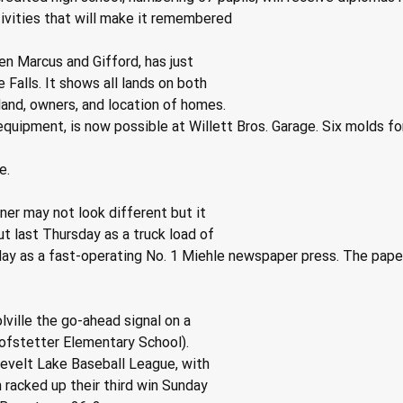
tivities that will make it remembered
n Marcus and Gifford, has just
Falls. It shows all lands on both
 land, owners, and location of homes.
quipment, is now possible at Willett Bros. Garage. Six molds for
e.
er may not look different but it
ut last Thursday as a truck load of
ay as a fast-operating No. 1 Miehle newspaper press. The paper
ille the go-ahead signal on a
ofstetter Elementary School).
evelt Lake Baseball League, with
 racked up their third win Sunday