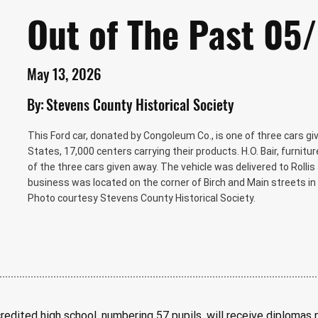
Out of The Past 05
May 13, 2026
By:
Stevens County Historical Society
This Ford car, donated by Congoleum Co., is one of three cars g
States, 17,000 centers carrying their products. H.O. Bair, furnitur
of the three cars given away. The vehicle was delivered to Rollis a
business was located on the corner of Birch and Main streets in 
Photo courtesy Stevens County Historical Society.
redited high school, numbering 57 pupils, will receive diplomas n