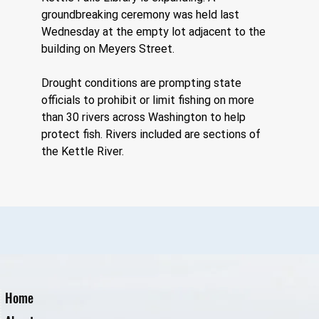
groundbreaking ceremony was held last 
Wednesday at the empty lot adjacent to the 
building on Meyers Street.
Drought conditions are prompting state 
officials to prohibit or limit fishing on more 
than 30 rivers across Washington to help 
protect fish. Rivers included are sections of 
the Kettle River.
Home