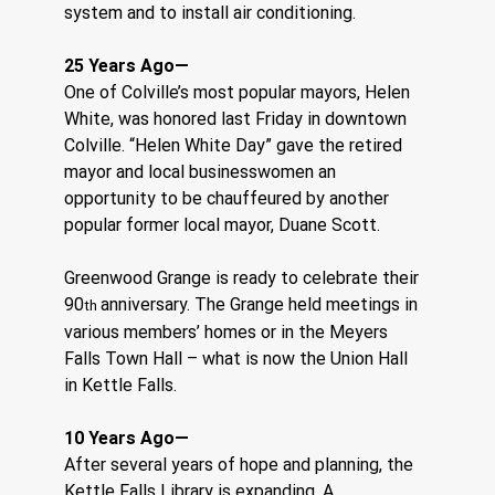
system and to install air conditioning.
25 Years Ago—
One of Colville’s most popular mayors, Helen 
White, was honored last Friday in downtown 
Colville. “Helen White Day” gave the retired 
mayor and local businesswomen an 
opportunity to be chauffeured by another 
popular former local mayor, Duane Scott.
Greenwood Grange is ready to celebrate their 
90
anniversary. The Grange held meetings in 
th 
various members’ homes or in the Meyers 
Falls Town Hall – what is now the Union Hall 
in Kettle Falls.
10 Years Ago—
After several years of hope and planning, the 
Kettle Falls Library is expanding. A 