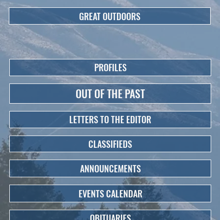
GREAT OUTDOORS
PROFILES
OUT OF THE PAST
LETTERS TO THE EDITOR
CLASSIFIEDS
ANNOUNCEMENTS
EVENTS CALENDAR
OBITUARIES