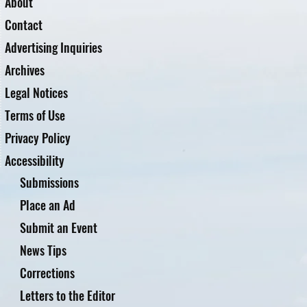
About
Contact
Advertising Inquiries
Archives
Legal Notices
Terms of Use
Privacy Policy
Accessibility
Submissions
Place an Ad
Submit an Event
News Tips
Corrections
Letters to the Editor