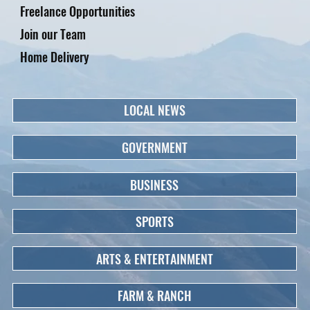
Freelance Opportunities
Join our Team
Home Delivery
LOCAL NEWS
GOVERNMENT
BUSINESS
SPORTS
ARTS & ENTERTAINMENT
FARM & RANCH