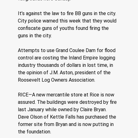
It’s against the law to fire BB guns in the city. 
City police warned this week that they would 
confiscate guns of youths found firing the 
guns in the city.
Attempts to use Grand Coulee Dam for flood 
control are costing the Inland Empire logging 
industry thousands of dollars in lost time, in 
the opinion of J.M. Aston, president of the 
Roosevelt Log Owners Association.
RICE—A new mercantile store at Rice is now 
assured. The buildings were destroyed by fire 
last January while owned by Claire Bryan. 
Dave Olson of Kettle Falls has purchased the 
former site from Bryan and is now putting in 
the foundation.