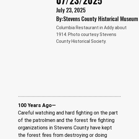
07/23/2025
July 23, 2025
By:
Stevens County Historical Museum
Columbia Restaurant in Addy about
1914. Photo courtesy Stevens
County Historical Society.
100 Years Ago—
Careful watching and hard fighting on the part 
of the patrolmen and the forest fire fighting 
organizations in Stevens County have kept 
the forest fires from destroying or doing 