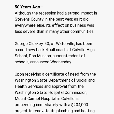
50 Years Ago—  
Although the recession had a strong impact in 
Stevens County in the past year, as it did 
everywhere else, its effect on business was 
less severe than in many other communities.
George Cloakey, 40, of Waterville, has been 
named new basketball coach at Colville High 
School, Don Munson, superintendent of 
schools, announced Wednesday.
Upon receiving a certificate of need from the 
Washington State Department of Social and 
Health Services and approval from the 
Washington State Hospital Commission, 
Mount Carmel Hospital in Colville is 
proceeding immediately with a $204,000 
project to renovate its plumbing and heating 