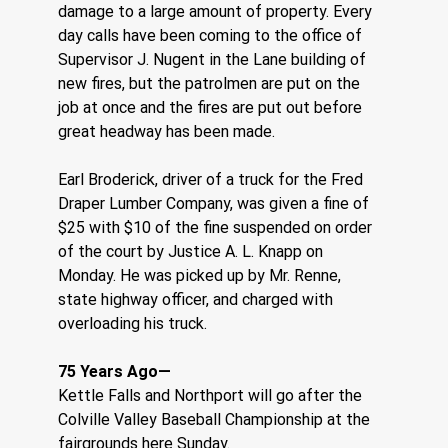
damage to a large amount of property. Every 
day calls have been coming to the office of 
Supervisor J. Nugent in the Lane building of 
new fires, but the patrolmen are put on the 
job at once and the fires are put out before 
great headway has been made.
Earl Broderick, driver of a truck for the Fred 
Draper Lumber Company, was given a fine of 
$25 with $10 of the fine suspended on order 
of the court by Justice A. L. Knapp on 
Monday. He was picked up by Mr. Renne, 
state highway officer, and charged with 
overloading his truck.
75 Years Ago—    
Kettle Falls and Northport will go after the 
Colville Valley Baseball Championship at the 
fairgrounds here Sunday.