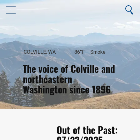
COLVILLE, WA
86°F
Smoke
The voice of Colville and
northeastern
Washington since 1896
August 6, 2026
Out of the Past: