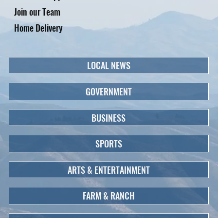
Join our Team
Home Delivery
LOCAL NEWS
GOVERNMENT
BUSINESS
SPORTS
ARTS & ENTERTAINMENT
FARM & RANCH