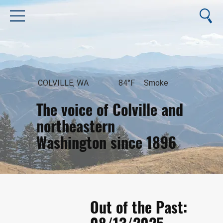
COLVILLE, WA
84°F
Smoke
The voice of Colville and
northeastern
Washington since 1896
August 10, 2026
Out of the Past: