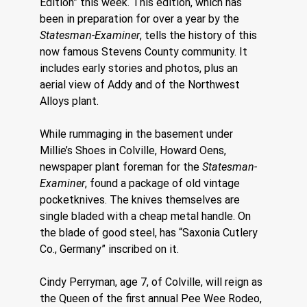
Edition” this week. This edition, which has 
been in preparation for over a year by the 
Statesman-Examiner
, tells the history of this 
now famous Stevens County community. It 
includes early stories and photos, plus an 
aerial view of Addy and of the Northwest 
Alloys plant.
While rummaging in the basement under 
Millie’s Shoes in Colville, Howard Oens, 
newspaper plant foreman for the 
Statesman-
Examiner
, found a package of old vintage 
pocketknives. The knives themselves are 
single bladed with a cheap metal handle. On 
the blade of good steel, has “Saxonia Cutlery 
Co., Germany” inscribed on it.
Cindy Perryman, age 7, of Colville, will reign as 
the Queen of the first annual Pee Wee Rodeo, 