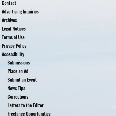
Contact
Advertising Inquiries
Archives
Legal Notices
Terms of Use
Privacy Policy
Accessibility
Submissions
Place an Ad
Submit an Event
News Tips
Corrections
Letters to the Editor
Freelance Opportunities