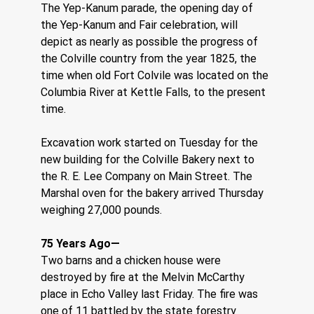
The Yep-Kanum parade, the opening day of 
the Yep-Kanum and Fair celebration, will 
depict as nearly as possible the progress of 
the Colville country from the year 1825, the 
time when old Fort Colvile was located on the 
Columbia River at Kettle Falls, to the present 
time.
Excavation work started on Tuesday for the 
new building for the Colville Bakery next to 
the R. E. Lee Company on Main Street. The 
Marshal oven for the bakery arrived Thursday 
weighing 27,000 pounds. 
75 Years Ago—    
Two barns and a chicken house were 
destroyed by fire at the Melvin McCarthy 
place in Echo Valley last Friday. The fire was 
one of 11 battled by the state forestry 