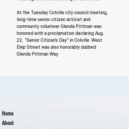
At the Tuesday Colville city council meeting, 
long-time senior citizen activist and 
community volunteer Glenda Pittman was 
honored with a proclamation declaring Aug. 
22,  “Senior Citizen’s Day” in Colville. West 
Elep Street was also honorably dubbed 
Glenda Pittman Way.
Home
About