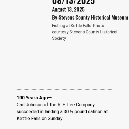
08/13/2025
August 13, 2025
By:
Stevens County Historical Museum
Fishing at Kettle Falls. Photo
courtesy Stevens County Historical
Society.
100 Years Ago—
Carl Johnson of the R. E. Lee Company 
succeeded in landing a 30 ½ pound salmon at 
Kettle Falls on Sunday.