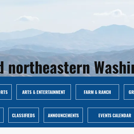
and northeastern Wash
ORTS
ARTS & ENTERTAINMENT
FARM & RANCH
GR
CLASSIFIEDS
ANNOUNCEMENTS
EVENTS CALENDAR