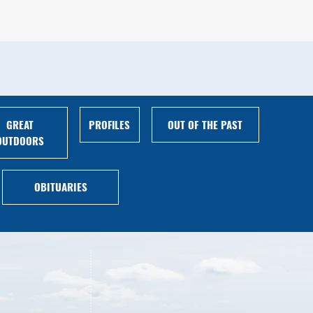
GREAT
PROFILES
OUT OF THE PAST
OUTDOORS
OBITUARIES