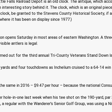
ttle Falls Railroad Depot is an old clock. The antique, which acc
nteresting story behind it. The clock, which is an original piec
e clock, be granted to the Stevens County Historical Society, if a
 where it has been on display since 1977.)
on opens Saturday in most areas of eastern Washington. A thre
sible antlers is legal. 
rned out for the third annual Tri-County Veterans Stand Down l
 yards and four touchdowns as Inchelium cruised to a 64-14 win
he same in 2016 – $9.47 per hour – because the national Consum
er hole-in-one last week when his tee shot on the 190-yard, par 
a regular with the Wanderer’s Senior Golf Group, was using a Nik