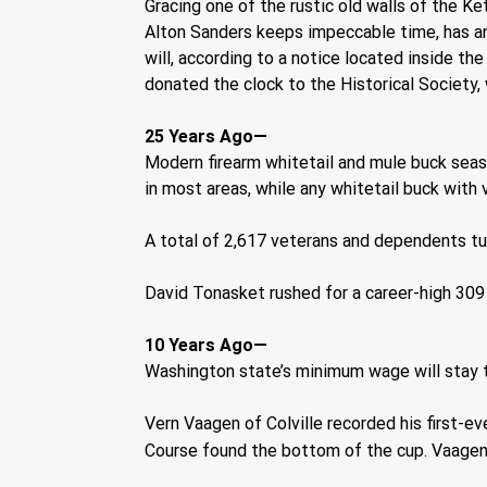
Gracing one of the rustic old walls of the Ke
Alton Sanders keeps impeccable time, has an i
will, according to a notice located inside th
donated the clock to the Historical Society,
25 Years Ago—
Modern firearm whitetail and mule buck seas
in most areas, while any whitetail buck with vi
A total of 2,617 veterans and dependents tu
David Tonasket rushed for a career-high 309
10 Years Ago—
Washington state’s minimum wage will stay t
Vern Vaagen of Colville recorded his first-ev
Course found the bottom of the cup. Vaagen, 