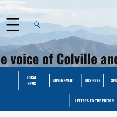
Menu
e voice of Colville 
LOCAL
GOVERNMENT
BUSINESS
SP
NEWS
LETTERS TO THE EDITOR