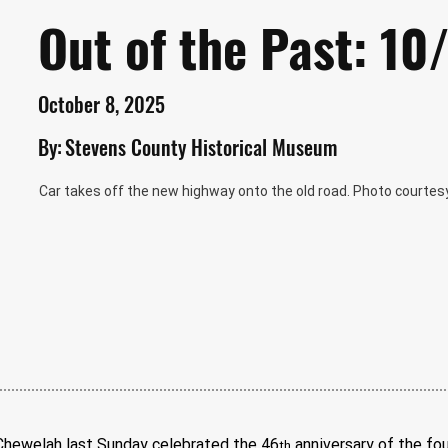
Out of the Past: 1
October 8, 2025
By:
Stevens County Historical Museum
Car takes off the new highway onto the old road. Photo courtesy
ewelah last Sunday celebrated the 46
 anniversary of the fou
th