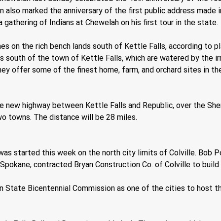
 also marked the anniversary of the first public address made i
 gathering of Indians at Chewelah on his first tour in the state.
es on the rich bench lands south of Kettle Falls, according to 
south of the town of Kettle Falls, which are watered by the irrig
they offer some of the finest home, farm, and orchard sites in t
e new highway between Kettle Falls and Republic, over the She
o towns. The distance will be 28 miles.
s started this week on the north city limits of Colville. Bob Po
pokane, contracted Bryan Construction Co. of Colville to build 
n State Bicentennial Commission as one of the cities to host t