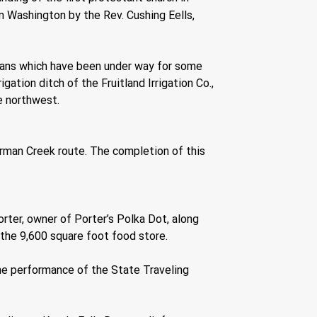
n Washington by the Rev. Cushing Eells, 
plans which have been under way for some 
ation ditch of the Fruitland Irrigation Co., 
he northwest.
rman Creek route. The completion of this 
rter, owner of Porter’s Polka Dot, along 
the 9,600 square foot food store.
he performance of the State Traveling 