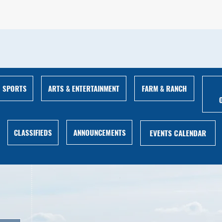
ARTS & ENTERTAINMENT
FARM & RANCH
SPORTS
ANNOUNCEMENTS
CLASSIFIEDS
EVENTS CALENDAR