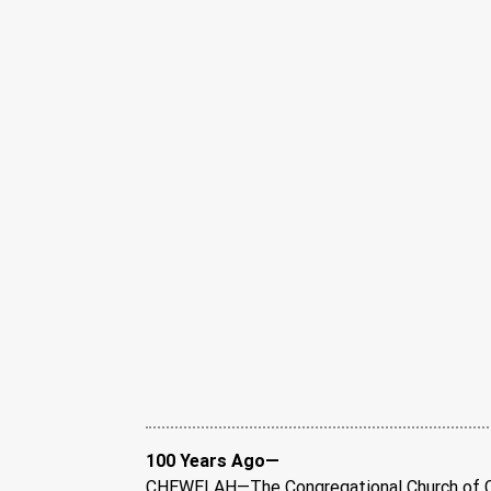
100 Years Ago—
CHEWELAH—The Congregational Church of Ch