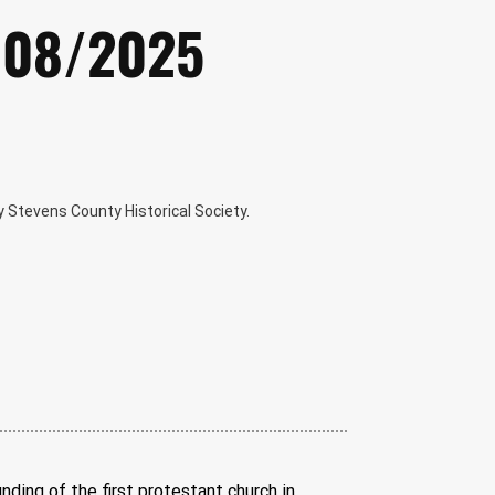
0/08/2025
 Stevens County Historical Society.
nding of the first protestant church in 