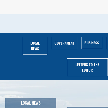
BUSINESS
LOCAL
GOVERNMENT
NEWS
LETTERS TO THE
EDITOR
LOCAL NEWS