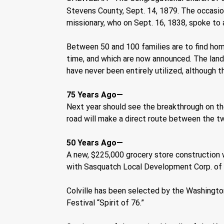
Stevens County, Sept. 14, 1879. The occasion
missionary, who on Sept. 16, 1838, spoke to a
Between 50 and 100 families are to find hom
time, and which are now announced. The lands 
have never been entirely utilized, although 
75 Years Ago—    
Next year should see the breakthrough on th
road will make a direct route between the tw
50 Years Ago—  
A new, $225,000 grocery store construction wa
with Sasquatch Local Development Corp. of S
Colville has been selected by the Washingto
Festival “Spirit of 76.”