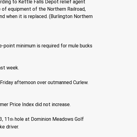
ording to Kettle Falls Depot relief agent 
e of equipment of the Northern Railroad, 
nd when it is replaced. (Burlington Northern 
e-point minimum is required for mule bucks 
ast week.
 Friday afternoon over outmanned Curlew.
er Price Index did not increase.
3, 11
 hole at Dominion Meadows Golf 
th
e driver.