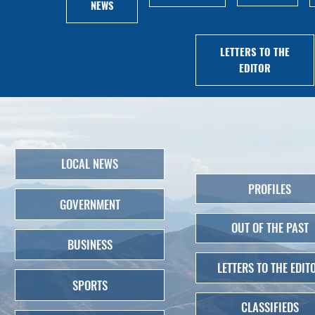
NEWS
LETTERS TO THE
EDITOR
LOCAL NEWS
PROFILES
GOVERNMENT
OUT OF THE PAST
BUSINESS
LETTERS TO THE EDIT
SPORTS
CLASSIFIEDS