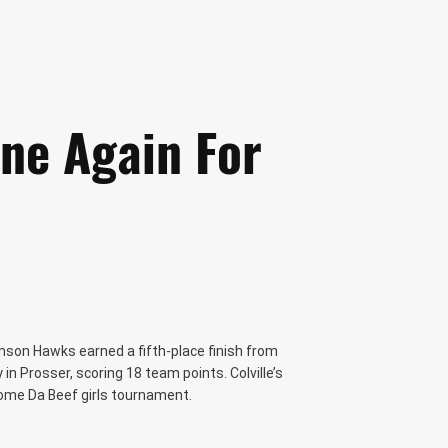
ne Again For
mson Hawks earned a fifth-place finish from
n Prosser, scoring 18 team points. Colville’s
ome Da Beef girls tournament.