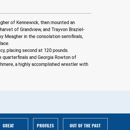
eagher of Kennewick, then mounted an 
Charvet of Grandview, and Trayvon Braziel-
y Meagher in the consolation semifinals, 
lace.
cy, placing second at 120 pounds.
 quarterfinals and Georgia Rowton of 
hmere, a highly accomplished wrestler with 
GREAT
PROFILES
OUT OF THE PAST