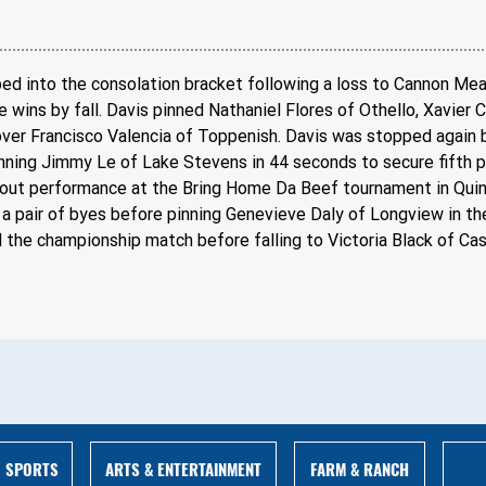
opped into the consolation bracket following a loss to Cannon M
 wins by fall. Davis pinned Nathaniel Flores of Othello, Xavier 
over Francisco Valencia of Toppenish. Davis was stopped again b
inning Jimmy Le of Lake Stevens in 44 seconds to secure fifth p
ndout performance at the Bring Home Da Beef tournament in Quin
 pair of byes before pinning Genevieve Daly of Longview in the
 the championship match before falling to Victoria Black of Cas
ARTS & ENTERTAINMENT
FARM & RANCH
SPORTS