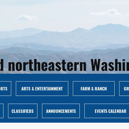
and northeastern Wash
ORTS
ARTS & ENTERTAINMENT
FARM & RANCH
GR
CLASSIFIEDS
ANNOUNCEMENTS
EVENTS CALENDAR