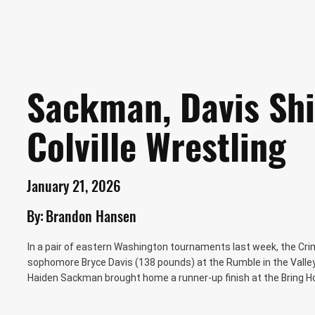
Sackman, Davis Shi
Colville Wrestling
January 21, 2026
By:
Brandon Hansen
In a pair of eastern Washington tournaments last week, the Cri
sophomore Bryce Davis (138 pounds) at the Rumble in the Valley i
Haiden Sackman brought home a runner-up finish at the Bring H