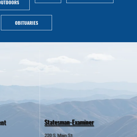
OUTDOORS
OBITUARIES
Statesman-Examiner
ent
220 S. Main St.