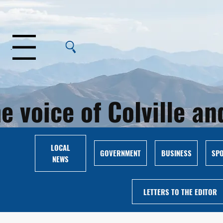
Menu
e voice of Colville 
LOCAL
GOVERNMENT
BUSINESS
SP
NEWS
LETTERS TO THE EDITOR