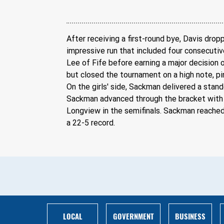
After receiving a first-round bye, Davis dr
impressive run that included four consecutive
Lee of Fife before earning a major decision 
but closed the tournament on a high note, p
On the girls' side, Sackman delivered a sta
Sackman advanced through the bracket with a
Longview in the semifinals. Sackman reached
a 22-5 record.
BUSINESS
LOCAL
GOVERNMENT