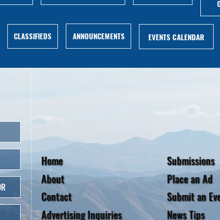
ANNOUNCEMENTS
CLASSIFIEDS
EVENTS CALENDAR
Home
Submissions
About
Place an Ad
OR
Contact
Submit an Ev
Advertising Inquiries
News Tips