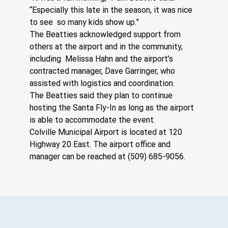
“Especially this late in the season, it was nice 
to see  so many kids show up.” 
The Beatties acknowledged support from 
others at the airport and in the community, 
including  Melissa Hahn and the airport’s 
contracted manager, Dave Garringer, who 
assisted with logistics and coordination. 
The Beatties said they plan to continue 
hosting the Santa Fly-In as long as the airport 
is able to accommodate the event. 
Colville Municipal Airport is located at 120 
Highway 20 East. The airport office and 
manager can be reached at (509) 685-9056.