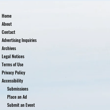
Home
About
Contact
Advertising Inquiries
Archives
Legal Notices
Terms of Use
Privacy Policy
Accessibility
Submissions
Place an Ad
Submit an Event