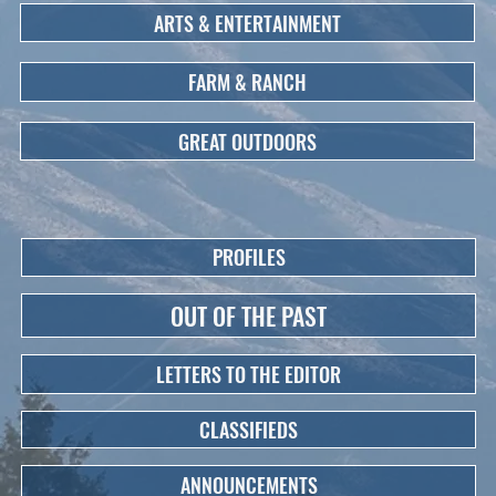
ARTS & ENTERTAINMENT
FARM & RANCH
GREAT OUTDOORS
PROFILES
OUT OF THE PAST
LETTERS TO THE EDITOR
CLASSIFIEDS
ANNOUNCEMENTS