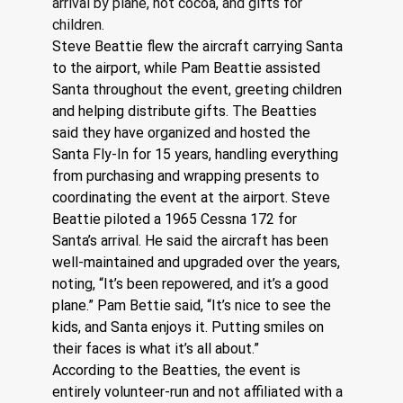
arrival by plane, hot cocoa, and gifts for 
children.
Steve Beattie flew the aircraft carrying Santa 
to the airport, while Pam Beattie assisted 
Santa throughout the event, greeting children 
and helping distribute gifts. The Beatties 
said they have organized and hosted the 
Santa Fly-In for 15 years, handling everything 
from purchasing and wrapping presents to 
coordinating the event at the airport. Steve 
Beattie piloted a 1965 Cessna 172 for 
Santa’s arrival. He said the aircraft has been 
well-maintained and upgraded over the years, 
noting, “It’s been repowered, and it’s a good 
plane.” Pam Bettie said, “It’s nice to see the 
kids, and Santa enjoys it. Putting smiles on 
their faces is what it’s all about.” 
According to the Beatties, the event is 
entirely volunteer-run and not affiliated with a 