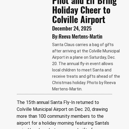
Pilot and Elf Bring
Holiday Cheer to
Colville Airport
December 24, 2025
By:
Reeva Mertens-Martin
Santa Claus carries a bag of gifts
after arriving at the Colville Municipal
Airport in a plane on Saturday, Dec.
20. The annual fly-in event allows
local children to meet Santa and
receive treats and gifts ahead of the
Christmas holiday. Photo by Reeva
Mertens-Martin.
The 15th annual Santa Fly-In returned to 
Colville Municipal Airport on Dec. 20, drawing 
more than 100 community members to the 
airport for a holiday morning featuring Santa’s 