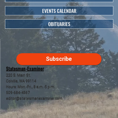
EVENTS CALENDAR
OBITUARIES
Subscribe
Statesman-Examiner
220 S. Main St.
Colville, WA 99114
Hours: Mon.-Fri., 8 a.m.-5 p.m.
509-684-4567
editor@statesmanexaminer.com