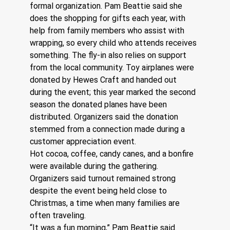
formal organization. Pam Beattie said she 
does the shopping for gifts each year, with 
help from family members who assist with 
wrapping, so every child who attends receives 
something. The fly-in also relies on support 
from the local community. Toy airplanes were 
donated by Hewes Craft and handed out 
during the event; this year marked the second 
season the donated planes have been 
distributed. Organizers said the donation 
stemmed from a connection made during a 
customer appreciation event. 
Hot cocoa, coffee, candy canes, and a bonfire 
were available during the gathering. 
Organizers said turnout remained strong 
despite the event being held close to 
Christmas, a time when many families are 
often traveling. 
“It was a fun morning,” Pam Beattie said. 