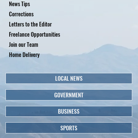
News Tips
Corrections
Letters to the Editor
Freelance Opportunities
Join our Team
Home Delivery
LOCAL NEWS
GOVERNMENT
BUSINESS
SPORTS