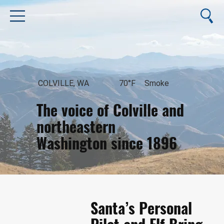
COLVILLE, WA
70°F
Smoke
The voice of Colville and
northeastern
Washington since 1896
August 6, 2026
Santa’s Personal