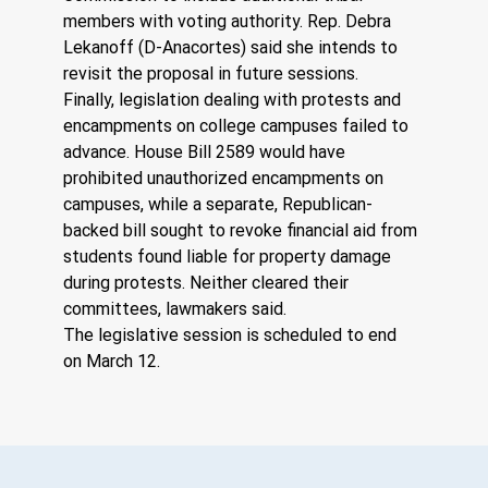
members with voting authority. Rep. Debra 
Lekanoff (D-Anacortes) said she intends to 
revisit the proposal in future sessions.
Finally, legislation dealing with protests and 
encampments on college campuses failed to 
advance. House Bill 2589 would have 
prohibited unauthorized encampments on 
campuses, while a separate, Republican-
backed bill sought to revoke financial aid from 
students found liable for property damage 
during protests. Neither cleared their 
committees, lawmakers said.
The legislative session is scheduled to end 
on March 12.