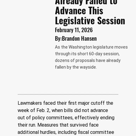
Already Failed to
Advance This
Legislative Session
February 11, 2026
By:
Brandon Hansen
As the Washington legislature moves
through its short 60-day session,
dozens of proposals have already
fallen by the wayside.
Lawmakers faced their first major cutoff the 
week of Feb. 2, when bills did not advance 
out of policy committees, effectively ending 
their run. Measures that survived face 
additional hurdles, including fiscal committee 