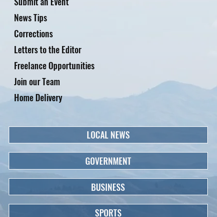
Submit an Event
News Tips
Corrections
Letters to the Editor
Freelance Opportunities
Join our Team
Home Delivery
LOCAL NEWS
GOVERNMENT
BUSINESS
SPORTS