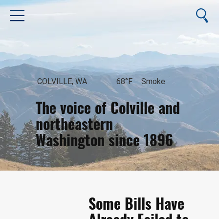
COLVILLE, WA
68°F
Smoke
The voice of Colville and
northeastern
Washington since 1896
August 7, 2026
Some Bills Have