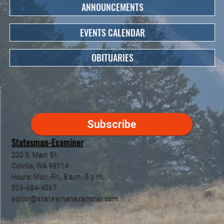
ANNOUNCEMENTS
EVENTS CALENDAR
OBITUARIES
Subscribe
Statesman-Examiner
220 S. Main St.
Colville, WA 99114
Hours: Mon.-Fri., 8 a.m.-5 p.m.
509-684-4567
editor@statesmanexaminer.com