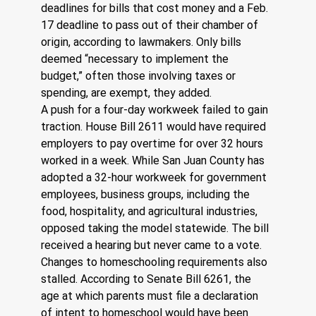
deadlines for bills that cost money and a Feb. 
17 deadline to pass out of their chamber of 
origin, according to lawmakers. Only bills 
deemed “necessary to implement the 
budget,” often those involving taxes or 
spending, are exempt, they added.
A push for a four-day workweek failed to gain 
traction. House Bill 2611 would have required 
employers to pay overtime for over 32 hours 
worked in a week. While San Juan County has 
adopted a 32-hour workweek for government 
employees, business groups, including the 
food, hospitality, and agricultural industries, 
opposed taking the model statewide. The bill 
received a hearing but never came to a vote.
Changes to homeschooling requirements also 
stalled. According to Senate Bill 6261, the 
age at which parents must file a declaration 
of intent to homeschool would have been 