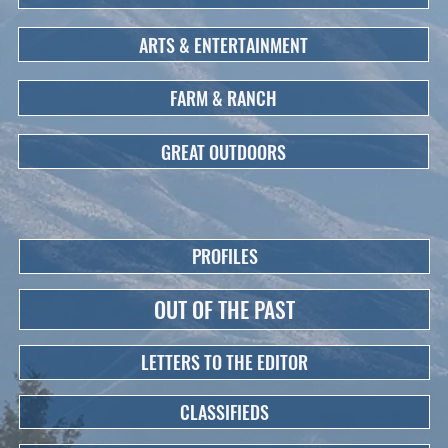
ARTS & ENTERTAINMENT
FARM & RANCH
GREAT OUTDOORS
PROFILES
OUT OF THE PAST
LETTERS TO THE EDITOR
CLASSIFIEDS