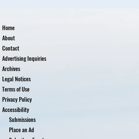
Home
About
Contact
Advertising Inquiries
Archives
Legal Notices
Terms of Use
Privacy Policy
Accessibility
Submissions
Place an Ad