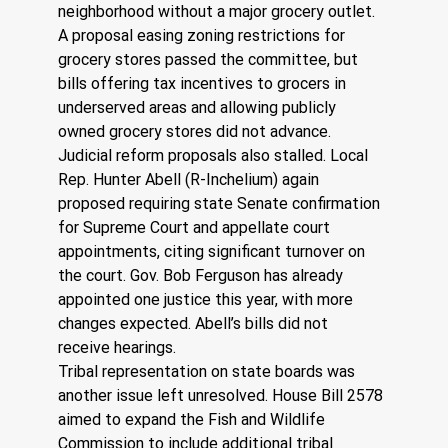
neighborhood without a major grocery outlet. 
A proposal easing zoning restrictions for 
grocery stores passed the committee, but 
bills offering tax incentives to grocers in 
underserved areas and allowing publicly 
owned grocery stores did not advance.
Judicial reform proposals also stalled. Local 
Rep. Hunter Abell (R-Inchelium) again 
proposed requiring state Senate confirmation 
for Supreme Court and appellate court 
appointments, citing significant turnover on 
the court. Gov. Bob Ferguson has already 
appointed one justice this year, with more 
changes expected. Abell’s bills did not 
receive hearings.
Tribal representation on state boards was 
another issue left unresolved. House Bill 2578 
aimed to expand the Fish and Wildlife 
Commission to include additional tribal 