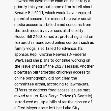
Lawmakers have made child online safety a 
priority this year, but some efforts fell short. 
Senate Bill 6111, which would have required 
parental consent for minors to create social 
media accounts, stalled amid concerns from 
the tech industry over constitutionality. 
House Bill 2400, aimed at protecting children 
featured in monetized online content such as 
family vlogs, also failed to advance. Its 
sponsor, Rep. Kristine Reeves (D-Federal 
Way), said she plans to continue working on 
the issue ahead of the 2027 session. Another 
bipartisan bill targeting children’s access to 
online pornography did not clear the 
committee either, according to lawmakers.
Efforts to address food access issues met 
mixed results. Rep. Darya Farivar (D-Seattle) 
introduced multiple bills after the closure of 
a Fred Meyer store left her Lake City 