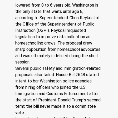
lowered from 8 to 6 years old. Washington is 
the only state that waits until age 8, 
according to Superintendent Chris Reykdal of 
the Office of the Superintendent of Public 
Instruction (OSPI). Reykdal requested 
legislation to improve data collection as 
homeschooling grows. The proposal drew 
sharp opposition from homeschool advocates 
and was ultimately sidelined during the short 
session.
Several public safety and immigration-related 
proposals also failed. House Bill 2648 stated 
intent to bar Washington police agencies 
from hiring officers who joined the U.S. 
Immigration and Customs Enforcement after 
the start of President Donald Trump’s second 
term; the bill never made it to a committee 
vote.