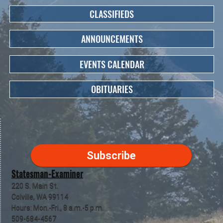
CLASSIFIEDS
ANNOUNCEMENTS
EVENTS CALENDAR
OBITUARIES
Subscribe
Statesman-Examiner
220 S. Main St.
Colville, WA 99114
Hours: Mon.-Fri., 8 a.m.-5 p.m.
509-684-4567