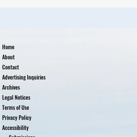
Home
About
Contact
Advertising Inquiries
Archives
Legal Notices
Terms of Use
Privacy Policy
Accessibility