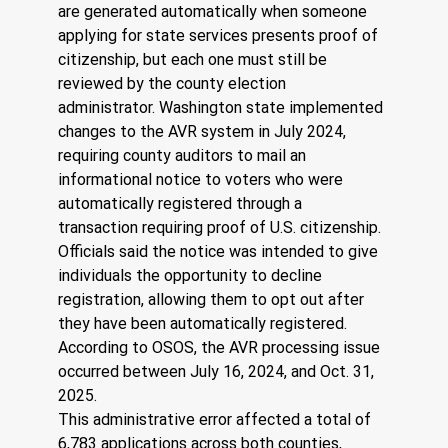
are generated automatically when someone 
applying for state services presents proof of 
citizenship, but each one must still be 
reviewed by the county election 
administrator. Washington state implemented 
changes to the AVR system in July 2024, 
requiring county auditors to mail an 
informational notice to voters who were 
automatically registered through a 
transaction requiring proof of U.S. citizenship. 
Officials said the notice was intended to give 
individuals the opportunity to decline 
registration, allowing them to opt out after 
they have been automatically registered. 
According to OSOS, the AVR processing issue 
occurred between July 16, 2024, and Oct. 31, 
2025. 
This administrative error affected a total of 
6,783 applications across both counties, 