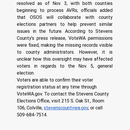
resolved as of Nov. 3, with both counties 
beginning to process AVRs; officials added 
that OSOS will collaborate with county 
elections partners to help prevent similar 
issues in the future. According to Stevens 
County’s press release, VoteWA permissions 
were fixed, making the missing records visible 
to county administrators. However, it is 
unclear how this oversight may have affected 
voters in regards to the Nov. 5, general 
election. 
Voters are able to confirm their voter 
registration status at any time through 
VoteWA.gov
. To contact the Stevens County 
Elections Office, visit 215 S. Oak St., Room 
106, Colville, 
stevenscountywa.gov
, or call 
509-684-7514.