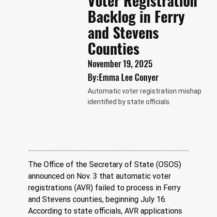
Voter Registration
Backlog in Ferry
and Stevens
Counties
November 19, 2025
By:
Emma Lee Conyer
Automatic voter registration mishap
identified by state officials.
The Office of the Secretary of State (OSOS) 
announced on Nov. 3 that automatic voter 
registrations (AVR) failed to process in Ferry 
and Stevens counties, beginning July 16. 
According to state officials, AVR applications 