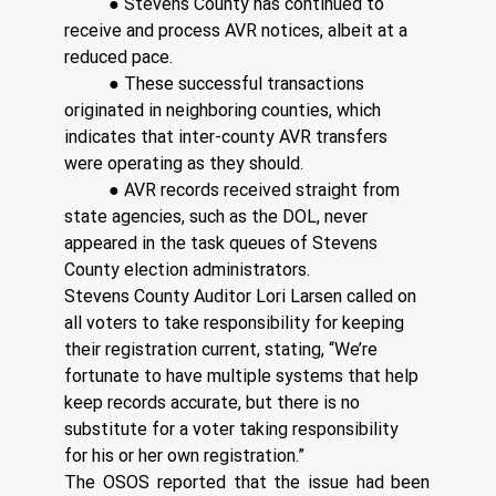
	● Stevens County has continued to 
receive and process AVR notices, albeit at a 
reduced pace. 
	● These successful transactions 
originated in neighboring counties, which 
indicates that inter-county AVR transfers 
were operating as they should. 
	● AVR records received straight from 
state agencies, such as the DOL, never 
appeared in the task queues of Stevens 
County election administrators. 
Stevens County Auditor Lori Larsen called on 
all voters to take responsibility for keeping 
their registration current, stating, “We’re 
fortunate to have multiple systems that help 
keep records accurate, but there is no 
substitute for a voter taking responsibility 
for his or her own registration.” 
The OSOS reported that the issue had been 