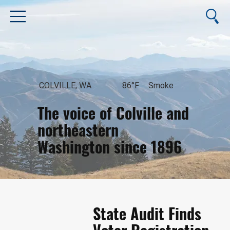
COLVILLE, WA
86°F
Smoke
The voice of Colville and
northeastern
Washington since 1896
August 6, 2026
State Audit Finds