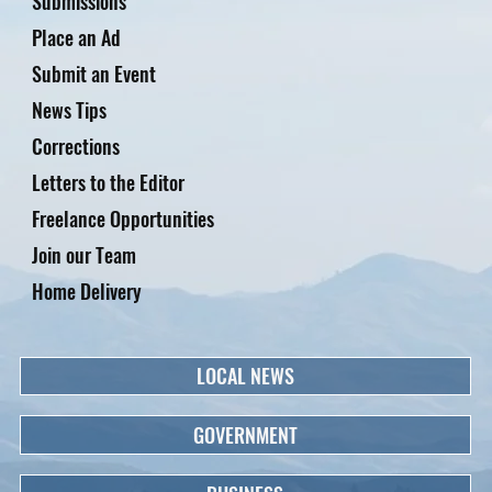
Submissions
Place an Ad
Submit an Event
News Tips
Corrections
Letters to the Editor
Freelance Opportunities
Join our Team
Home Delivery
LOCAL NEWS
GOVERNMENT