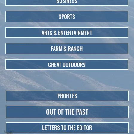
BUSINESS
SPORTS
ARTS & ENTERTAINMENT
FARM & RANCH
GREAT OUTDOORS
PROFILES
OUT OF THE PAST
LETTERS TO THE EDITOR