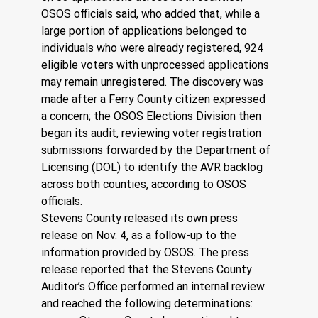
OSOS officials said, who added that, while a 
large portion of applications belonged to 
individuals who were already registered, 924 
eligible voters with unprocessed applications 
may remain unregistered. The discovery was 
made after a Ferry County citizen expressed 
a concern; the OSOS Elections Division then 
began its audit, reviewing voter registration 
submissions forwarded by the Department of 
Licensing (DOL) to identify the AVR backlog 
across both counties, according to OSOS 
officials. 
Stevens County released its own press 
release on Nov. 4, as a follow-up to the 
information provided by OSOS. The press 
release reported that the Stevens County 
Auditor’s Office performed an internal review 
and reached the following determinations: 