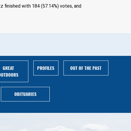
z finished with 184 (57.14%) votes, and 
GREAT
PROFILES
OUT OF THE PAST
OUTDOORS
OBITUARIES