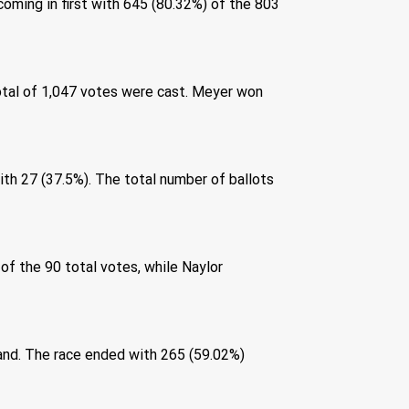
oming in first with 645 (80.32%) of the 803 
otal of 1,047 votes were cast. Meyer won 
 
ith 27 (37.5%). The total number of ballots 
f the 90 total votes, while Naylor 
cand. The race ended with 265 (59.02%) 