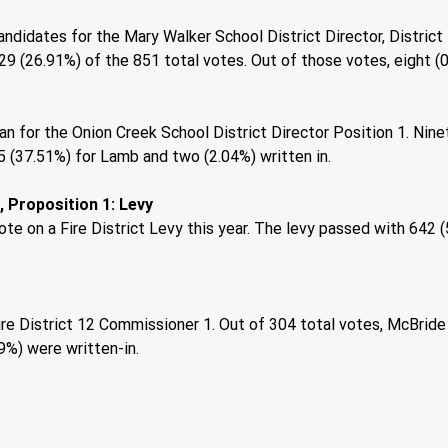
idates for the Mary Walker School District Director, District 1.
9 (26.91%) of the 851 total votes. Out of those votes, eight (0
n for the Onion Creek School District Director Position 1. Nine
 (37.51%) for Lamb and two (2.04%) written in. 
 Proposition 1: Levy 
te on a Fire District Levy this year. The levy passed with 642 
re District 12 Commissioner 1. Out of 304 total votes, McBride
9%) were written-in. 