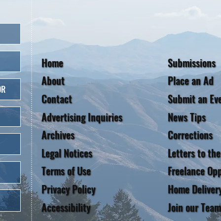
Home
Submissions
About
Place an Ad
OR
Contact
Submit an Ev
Advertising Inquiries
News Tips
Archives
Corrections
Legal Notices
Letters to the
Terms of Use
Freelance Opp
Privacy Policy
Home Deliver
Accessibility
Join our Team