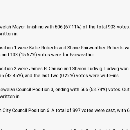
elah Mayor, finishing with 606 (67.11%) of the total 903 votes.
itten in. 
sition 1 were Katie Roberts and Shane Fairweather. Roberts wo
s and 133 (15.57%) votes were for Fairweather. 
osition 2 were James B. Caruso and Sharon Ludwig. Ludwig won t
5 (43.45%), and the last two (0.22%) votes were write-ins. 
ewelah Council Position 3, ending with 566 (63.74%) votes. Out
ritten in. 
 City Council Position 6. A total of 897 votes were cast, with 