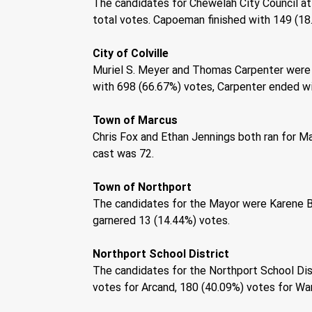
The candidates for Chewelah City Council at
total votes. Capoeman finished with 149 (18.
City of Colville 
Muriel S. Meyer and Thomas Carpenter were t
with 698 (66.67%) votes, Carpenter ended wit
Town of Marcus 
Chris Fox and Ethan Jennings both ran for Ma
cast was 72. 
Town of Northport 
The candidates for the Mayor were Karene Ba
garnered 13 (14.44%) votes. 
Northport School District 
The candidates for the Northport School Dist
votes for Arcand, 180 (40.09%) votes for Warn