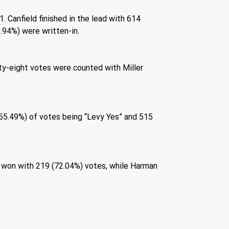
 Canfield finished in the lead with 614 
.94%) were written-in. 
ty-eight votes were counted with Miller 
(55.49%) of votes being “Levy Yes” and 515 
 won with 219 (72.04%) votes, while Harman 