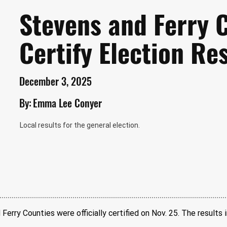
Stevens and Ferry 
Certify Election Re
December 3, 2025
By:
Emma Lee Conyer
Local results for the general election.
Ferry Counties were officially certified on Nov. 25. The results i