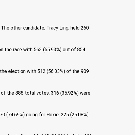
 The other candidate, Tracy Ling, held 260 
n the race with 563 (65.93%) out of 854 
he election with 512 (56.33%) of the 909 
 of the 888 total votes, 316 (35.92%) were 
670 (74.69%) going for Hoxie, 225 (25.08%) 