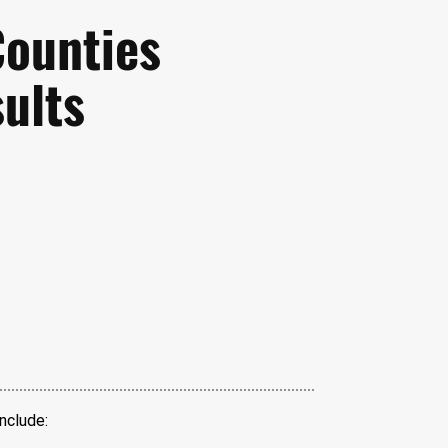
Counties
sults
nclude: 