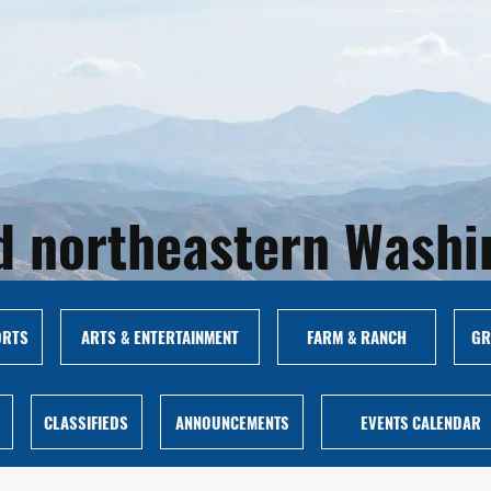
and northeastern Wash
ORTS
ARTS & ENTERTAINMENT
FARM & RANCH
GR
CLASSIFIEDS
ANNOUNCEMENTS
EVENTS CALENDAR