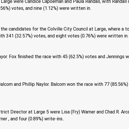
 Large were Candice Capoeman and Paula Randall, with Randall c
56%) votes, and nine (1.12%) were written in. 
he candidates for the Colville City Council at Large, where a t
h 341 (32.57%) votes, and eight votes (0.76%) were written in.
yor. Fox finished the race with 45 (62.5%) votes and Jennings w
lcom and Phillip Naylor. Balcom won the race with 77 (85.56%) o
rict Director at Large 5 were Lisa (Fry) Warner and Chad R. Ar
er , and four (0.89%) write-ins.. 