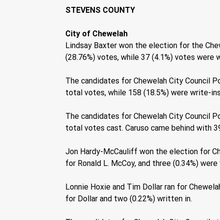
STEVENS COUNTY 
City of Chewelah 
Lindsay Baxter won the election for the Chew
(28.76%) votes, while 37 (4.1%) votes were wr
The candidates for Chewelah City Council Po
total votes, while 158 (18.5%) were write-in
The candidates for Chewelah City Council P
total votes cast. Caruso came behind with 39
Jon Hardy-McCauliff won the election for Ch
for Ronald L. McCoy, and three (0.34%) were w
Lonnie Hoxie and Tim Dollar ran for Chewelah
for Dollar and two (0.22%) written in. 