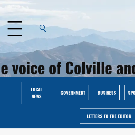
Menu
e voice of Colville 
LOCAL
GOVERNMENT
BUSINESS
SP
NEWS
LETTERS TO THE EDITOR