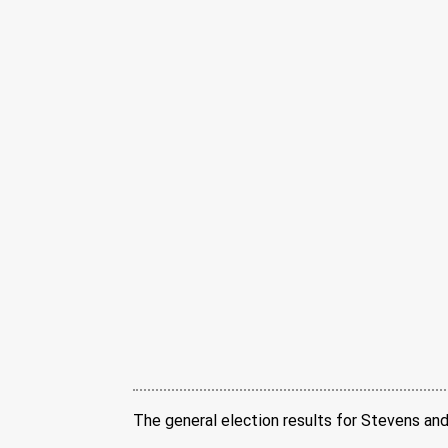
The general election results for Stevens and 