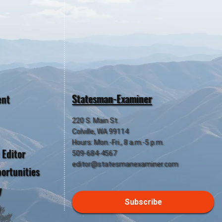
Statesman-Examiner
ent
220 S. Main St.
Colville, WA 99114
Hours: Mon.-Fri., 8 a.m.-5 p.m.
 Editor
509-684-4567
editor@statesmanexaminer.com
ortunities
y
Subscribe