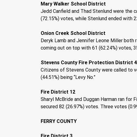
Mary Walker School District 
Jedd Canfield and Thad Stenlund were the cand
(72.15%) votes, while Stenlund ended with 22
Onion Creek School District 
Deryk Lamb and Jennifer Leone Miller both ra
coming out on top with 61 (62.24%) votes, 35
Stevens County Fire Protection District 4,
Citizens of Stevens County were called to vo
(44.51%) being “Levy No.” 
Fire District 12 
Sharyl McBride and Duggan Harman ran for Fi
secured 82 (26.97%) votes. Three votes (0.9
FERRY COUNTY 
Fire District 3 