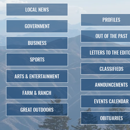
LOCAL NEWS
PROFILES
GOVERNMENT
OUT OF THE PAST
BUSINESS
LETTERS TO THE EDIT
SPORTS
CLASSIFIEDS
ARTS & ENTERTAINMENT
ANNOUNCEMENTS
FARM & RANCH
EVENTS CALENDAR
GREAT OUTDOORS
OBITUARIES