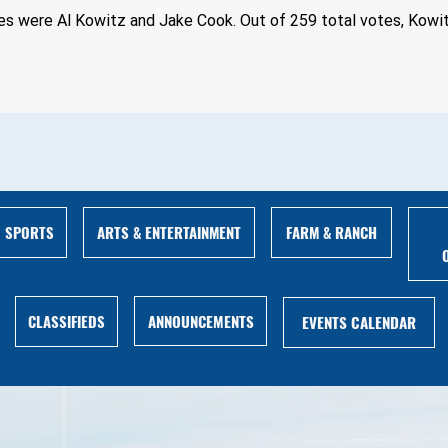
es were Al Kowitz and Jake Cook. Out of 259 total votes, Kowit
ARTS & ENTERTAINMENT
FARM & RANCH
SPORTS
ANNOUNCEMENTS
CLASSIFIEDS
EVENTS CALENDAR