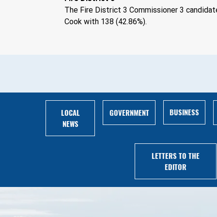
The Fire District 3 Commissioner 3 candidat
Cook with 138 (42.86%).
BUSINESS
LOCAL
GOVERNMENT
NEWS
LETTERS TO THE
EDITOR