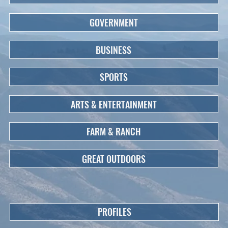
GOVERNMENT
BUSINESS
SPORTS
ARTS & ENTERTAINMENT
FARM & RANCH
GREAT OUTDOORS
PROFILES