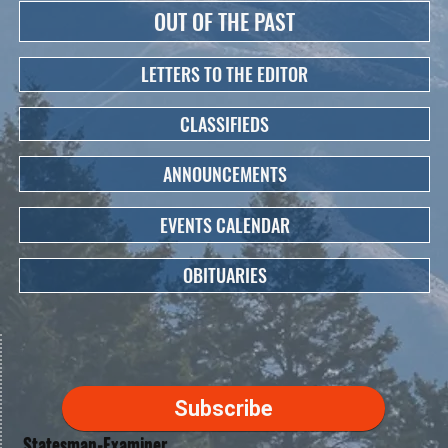
OUT OF THE PAST
LETTERS TO THE EDITOR
CLASSIFIEDS
ANNOUNCEMENTS
EVENTS CALENDAR
OBITUARIES
Subscribe
Statesman-Examiner