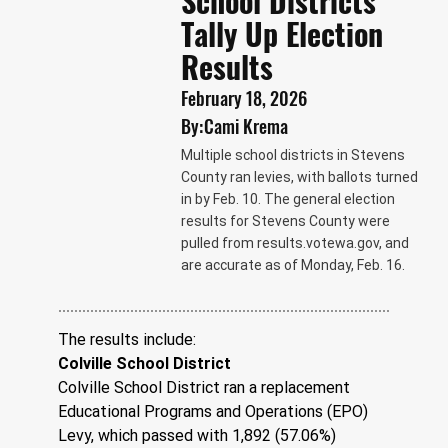
School Districts
Tally Up Election
Results
February 18, 2026
By:
Cami Krema
Multiple school districts in Stevens
County ran levies, with ballots turned
in by Feb. 10. The general election
results for Stevens County were
pulled from
results.votewa.gov
, and
are accurate as of Monday, Feb. 16.
The results include: 
Colville School District
Colville School District ran a replacement 
Educational Programs and Operations (EPO) 
Levy, which passed with 1,892 (57.06%) 