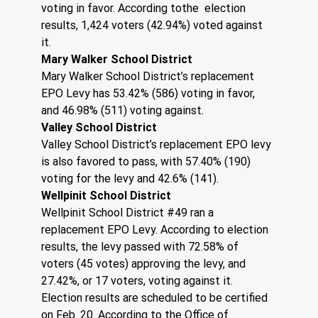
voting in favor. According tothe  election 
results, 1,424 voters (42.94%) voted against 
it. 
Mary Walker School District
Mary Walker School District’s replacement 
EPO Levy has 53.42% (586) voting in favor, 
and 46.98% (511) voting against.
Valley School District 
Valley School District’s replacement EPO levy 
is also favored to pass, with 57.40% (190) 
voting for the levy and 42.6% (141). 
Wellpinit School District
Wellpinit School District #49 ran a 
replacement EPO Levy. According to election 
results, the levy passed with 72.58% of 
voters (45 votes) approving the levy, and 
27.42%, or 17 voters, voting against it. 
Election results are scheduled to be certified 
on Feb. 20. According to the Office of 