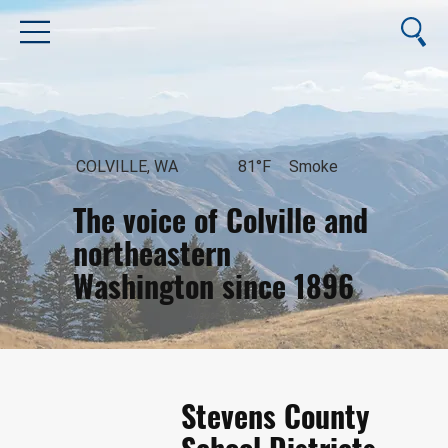
COLVILLE, WA
81°F
Smoke
The voice of Colville and
northeastern
Washington since 1896
August 6, 2026
Stevens County