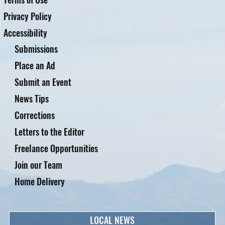
Privacy Policy
Accessibility
Submissions
Place an Ad
Submit an Event
News Tips
Corrections
Letters to the Editor
Freelance Opportunities
Join our Team
Home Delivery
LOCAL NEWS