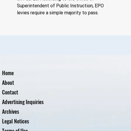
Superintendent of Public Instruction, EPO 
levies require a simple majority to pass.
Home
About
Contact
Advertising Inquiries
Archives
Legal Notices
Terms of Use