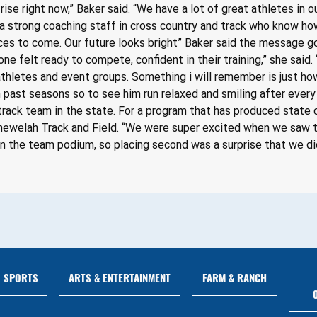
 rise right now,” Baker said. “We have a lot of great athletes in 
 a strong coaching staff in cross country and track who know how
ces to come. Our future looks bright” Baker said the message g
ne felt ready to compete, confident in their training,” she said. 
 athletes and event groups. Something i will remember is just 
 in past seasons so to see him run relaxed and smiling after every
rack team in the state. For a program that has produced state ch
hewelah Track and Field. “We were super excited when we saw the
n the team podium, so placing second was a surprise that we did
ARTS & ENTERTAINMENT
FARM & RANCH
SPORTS