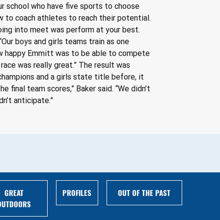
our school who have five sports to choose 
 to coach athletes to reach their potential. 
oing into meet was perform at your best. 
“Our boys and girls teams train as one 
how happy Emmitt was to be able to compete 
 race was really great.” The result was 
ampions and a girls state title before, it 
 final team scores,” Baker said. “We didn’t 
n’t anticipate.”
GREAT
PROFILES
OUT OF THE PAST
OUTDOORS