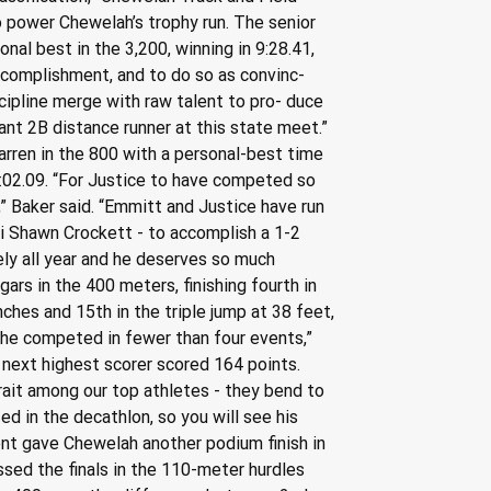
o power Chewelah’s trophy run. The senior 
al best in the 3,200, winning in 9:28.41, 
ccomplishment, and to do so as convinc- 
cipline merge with raw talent to pro- duce 
nt 2B distance runner at this state meet.” 
ren in the 800 with a personal-best time 
10:02.09. “For Justice to have competed so 
” Baker said. “Emmitt and Justice have run 
mni Shawn Crockett - to accomplish a 1-2 
ly all year and he deserves so much 
gars in the 400 meters, finishing fourth in 
nches and 15th in the triple jump at 38 feet, 
he competed in fewer than four events,” 
next highest scorer scored 164 points. 
rait among our top athletes - they bend to 
ed in the decathlon, so you will see his 
ent gave Chewelah another podium finish in 
sed the finals in the 110-meter hurdles 