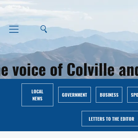
e voice of Colville 
LOCAL
GOVERNMENT
BUSINESS
SP
NEWS
LETTERS TO THE EDITOR