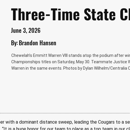
Three-Time State 
June 3, 2026
By:
Brandon Hansen
Chewelah’s Emmitt Warren VIII stands atop the podium after winn
Championships titles on Saturday, May 30. Teammate Justice Whi
Warren in the same events. Photos by Dylan Wilhelm/Centralia C
er with a dominant distance sweep, leading the Cougars to a se
 “It is a huge honor for our team to place as a top team in our c