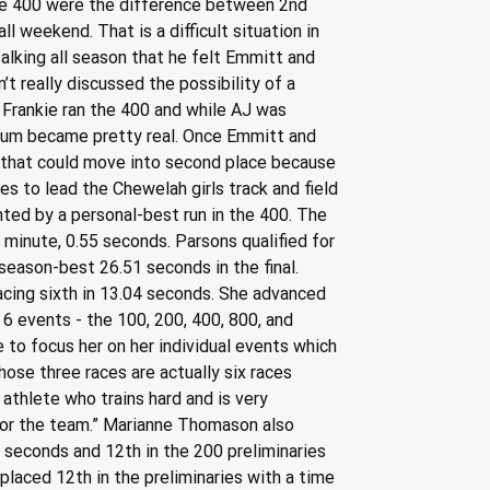
n the 400 were the difference between 2nd 
l weekend. That is a difficult situation in 
lking all season that he felt Emmitt and 
 really discussed the possibility of a 
r Frankie ran the 400 and while AJ was 
odium became pretty real. Once Emmitt and 
s that could move into second place because 
hes to lead the Chewelah girls track and field 
ted by a personal-best run in the 400. The 
 minute, 0.55 seconds. Parsons qualified for 
a season-best 26.51 seconds in the final. 
lacing sixth in 13.04 seconds. She advanced 
n 6 events - the 100, 200, 400, 800, and 
e to focus her on her individual events which 
ose three races are actually six races 
 athlete who trains hard and is very 
 for the team.” Marianne Thomason also 
 seconds and 12th in the 200 preliminaries 
laced 12th in the preliminaries with a time 