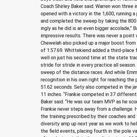
Coach Shirley Baker said. Warren won three in
opened with a victory in the 1,600, running a
and completed the sweep by taking the 800 i
ingly as he did is an even bigger accolade,” 
impressive results. There was never a point 
Chewelah also picked up a major boost from
of 1:57.69. Whittekiend added a third-place f
well on just his second time at the state tra
stride for stride in every practice all seaso
sweep of the distance races. And while Emmi
recognition in his own right for reaching the 
51.62 seconds. Sety also competed in the javel
11 inches. “Frankie competed in 37 differen
Baker said. “He was our team MVP as he scor
Frankie never steps away from a challenge. H
the training prescribed by their coaches and 
diversity amp up next year as we work to hel
the field events, placing fourth in the pole