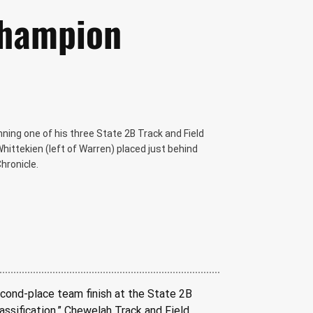
Champion
ing one of his three State 2B Track and Field
ttekien (left of Warren) placed just behind
hronicle.
cond-place team finish at the State 2B 
lassification,” Chewelah Track and Field 