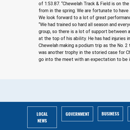
of 1:53.87. “Chewelah Track & Field is on the
from in the spring. We are fortunate to have
We look forward to a lot of great performan
“We had trained so hard all season and everyo
group, so there is a lot of support between
at the top of his ability. He has had injuries
Chewelah making a podium trip as the No. 2 t
was another trophy in the storied case for C
go into the meet with an expectation to be i
BUSINESS
LOCAL
GOVERNMENT
NEWS