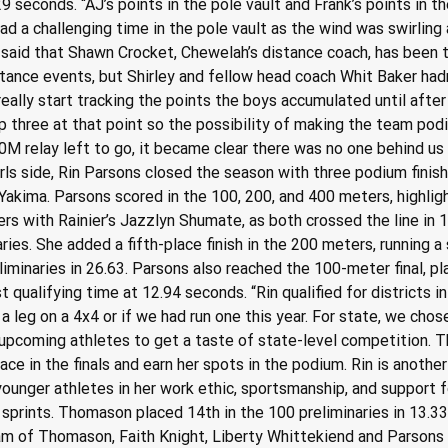
6.29 seconds. “AJ’s points in the pole vault and Frank’s points i
ad a challenging time in the pole vault as the wind was swirling al
said that Shawn Crocket, Chewelah’s distance coach, has been ta
ance events, but Shirley and fellow head coach Whit Baker hadn’t
t really start tracking the points the boys accumulated until afte
top three at that point so the possibility of making the team p
00M relay left to go, it became clear there was no one behind u
 girls side, Rin Parsons closed the season with three podium finis
akima. Parsons scored in the 100, 200, and 400 meters, highligh
ers with Rainier’s Jazzlyn Shumate, as both crossed the line in 1
naries. She added a fifth-place finish in the 200 meters, running 
liminaries in 26.63. Parsons also reached the 100-meter final, p
t qualifying time at 12.94 seconds. “Rin qualified for districts i
 a leg on a 4x4 or if we had run one this year. For state, we chos
upcoming athletes to get a taste of state-level competition. Th
ace in the finals and earn her spots in the podium. Rin is another
 younger athletes in her work ethic, sportsmanship, and support
 sprints. Thomason placed 14th in the 100 preliminaries in 13.33
m of Thomason, Faith Knight, Liberty Whittekiend and Parsons p