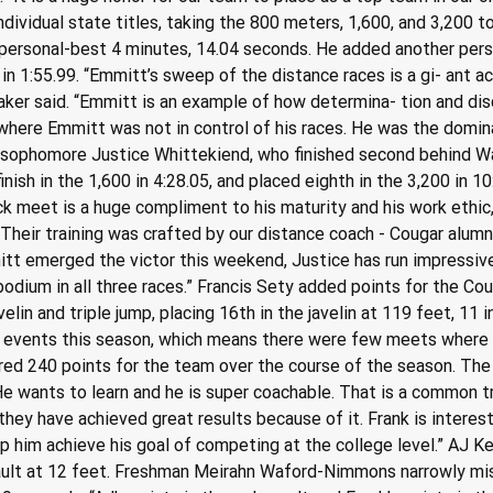
dividual state titles, taking the 800 meters, 1,600, and 3,200 t
 personal-best 4 minutes, 14.04 seconds. He added another person
n 1:55.99. “Emmitt’s sweep of the distance races is a gi- ant a
Baker said. “Emmitt is an example of how determina- tion and dis
where Emmitt was not in control of his races. He was the domina
 sophomore Justice Whittekiend, who finished second behind War
inish in the 1,600 in 4:28.05, and placed eighth in the 3,200 in 
ck meet is a huge compliment to his maturity and his work ethic,
n. Their training was crafted by our distance coach - Cougar alu
tt emerged the victor this weekend, Justice has run impressive
podium in all three races.” Francis Sety added points for the Cou
in and triple jump, placing 16th in the javelin at 119 feet, 11 i
t events this season, which means there were few meets where 
ed 240 points for the team over the course of the season. The 
e wants to learn and he is super coachable. That is a common t
they have achieved great results because of it. Frank is interest
p him achieve his goal of competing at the college level.” AJ K
 vault at 12 feet. Freshman Meirahn Waford-Nimmons narrowly mis