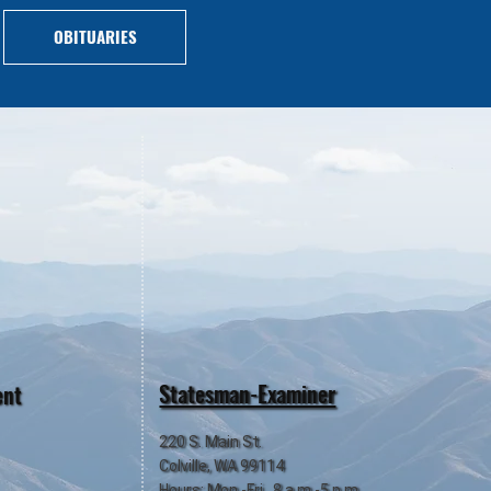
OBITUARIES
Statesman-Examiner
ent
220 S. Main St.
Colville, WA 99114
Hours: Mon.-Fri., 8 a.m.-5 p.m.