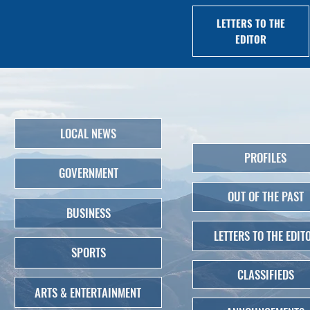
LETTERS TO THE
EDITOR
LOCAL NEWS
PROFILES
GOVERNMENT
OUT OF THE PAST
BUSINESS
LETTERS TO THE EDIT
SPORTS
CLASSIFIEDS
ARTS & ENTERTAINMENT