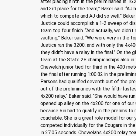
after placing ninth in the preliminaries in 1
and 3rd place for the team,” Baker said. “AJ h
which to compete and AJ did so well.” Baker 
Justice could accomplish a 1-2 sweep of dist
team top four finish. “And actually, we didn’
vaulting,” Baker said. “We were very in the 
Justice ran the 3200, and with only the 4x4
they didn’t have a relay in the final.” On the
team at the State 2B championships also in Y
Chewelah junior tied for third in the 400 met
the final after running 1:00.82 in the prelimi
Parsons had qualified seventh out of the pre
out of the preliminaries with the fifth-fastes
4x200 relay,” Baker said. “She would have run
opened up alley on the 4x200 for one of our 
because Rin had to qualify in the prelims to r
coachable. She is a great role model for our
competed individually for the Cougars in the
in 27.05 seconds. Chewelah’s 4x200 relay tea