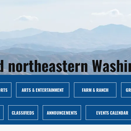
and northeastern Wash
ORTS
ARTS & ENTERTAINMENT
FARM & RANCH
GR
CLASSIFIEDS
ANNOUNCEMENTS
EVENTS CALENDAR