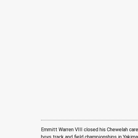
Emmitt Warren VIII closed his Chewelah care
boys track and field championships in Yakima.