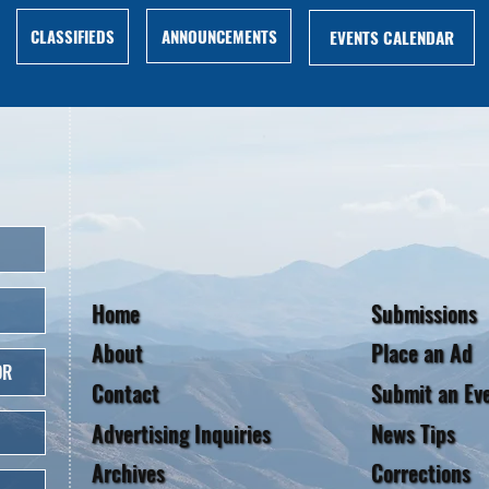
ANNOUNCEMENTS
CLASSIFIEDS
EVENTS CALENDAR
Home
Submissions
About
Place an Ad
OR
Contact
Submit an Ev
Advertising Inquiries
News Tips
Archives
Corrections