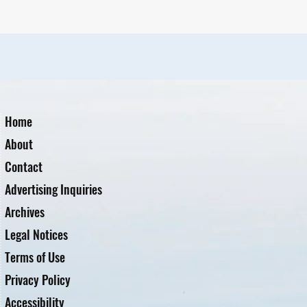
Home
About
Contact
Advertising Inquiries
Archives
Legal Notices
Terms of Use
Privacy Policy
Accessibility