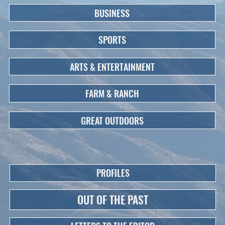
BUSINESS
SPORTS
ARTS & ENTERTAINMENT
FARM & RANCH
GREAT OUTDOORS
PROFILES
OUT OF THE PAST