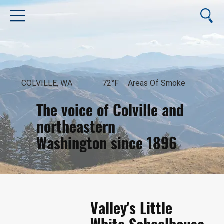
COLVILLE, WA
72°F
Areas Of Smoke
The voice of Colville and
northeastern
Washington since 1896
August 9, 2026
Valley's Little