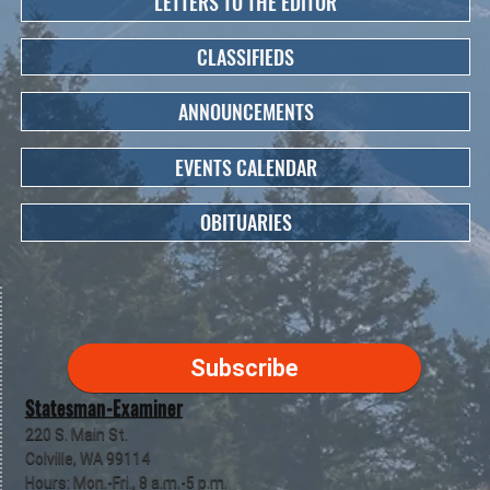
LETTERS TO THE EDITOR
CLASSIFIEDS
ANNOUNCEMENTS
EVENTS CALENDAR
OBITUARIES
Subscribe
Statesman-Examiner
220 S. Main St.
Colville, WA 99114
Hours: Mon.-Fri., 8 a.m.-5 p.m.