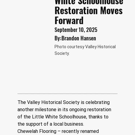
White Schoolhouse
Restoration Moves
Forward
September 10, 2025
By:
Brandon Hansen
Photo courtesy Valley Historical
Society.
The Valley Historical Society is celebrating 
another milestone in its ongoing restoration 
of the Little White Schoolhouse, thanks to 
the support of a local business.
Chewelah Flooring – recently renamed 