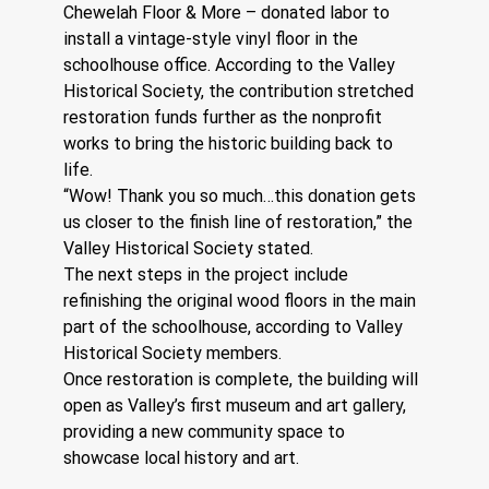
Chewelah Floor & More – donated labor to 
install a vintage-style vinyl floor in the 
schoolhouse office. According to the Valley 
Historical Society, the contribution stretched 
restoration funds further as the nonprofit 
works to bring the historic building back to 
life.
“Wow! Thank you so much…this donation gets 
us closer to the finish line of restoration,” the 
Valley Historical Society stated.
The next steps in the project include 
refinishing the original wood floors in the main 
part of the schoolhouse, according to Valley 
Historical Society members.
Once restoration is complete, the building will 
open as Valley’s first museum and art gallery, 
providing a new community space to 
showcase local history and art.