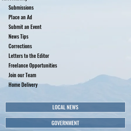
Submissions
Place an Ad
Submit an Event
News Tips
Corrections
Letters to the Editor
Freelance Opportunities
Join our Team
Home Delivery
LOCAL NEWS
GOVERNMENT