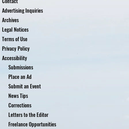
Contact
Advertising Inquiries
Archives
Legal Notices
Terms of Use
Privacy Policy
Accessibility
Submissions
Place an Ad
Submit an Event
News Tips
Corrections
Letters to the Editor
Freelance Opportunities