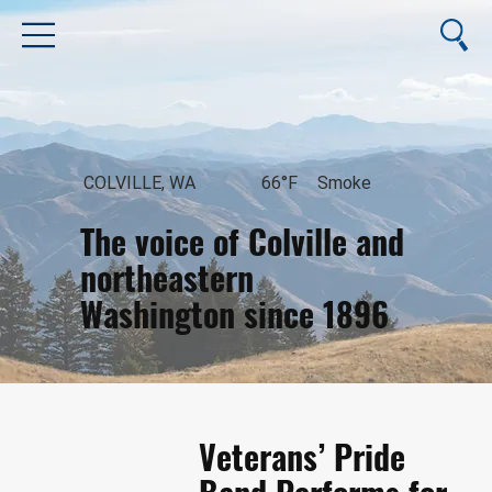
COLVILLE, WA
66°F
Smoke
The voice of Colville and
northeastern
Washington since 1896
August 7, 2026
Veterans’ Pride