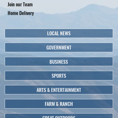
Join our Team
Home Delivery
LOCAL NEWS
GOVERNMENT
BUSINESS
SPORTS
ARTS & ENTERTAINMENT
FARM & RANCH
GREAT OUTDOORS