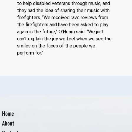
to help disabled veterans through music, and 
they had the idea of sharing their music with 
firefighters. “We received rave reviews from 
the firefighters and have been asked to play 
again in the future,” O’Hearn said. “We just 
can't explain the joy we feel when we see the 
smiles on the faces of the people we 
perform for.”
Home
About