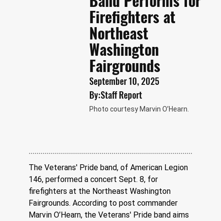
Band Performs for
Firefighters at
Northeast
Washington
Fairgrounds
September 10, 2025
By:
Staff Report
Photo courtesy Marvin O’Hearn.
The Veterans' Pride band, of American Legion 
146, performed a concert Sept. 8, for 
firefighters at the Northeast Washington 
Fairgrounds. According to post commander 
Marvin O’Hearn, the Veterans' Pride band aims 