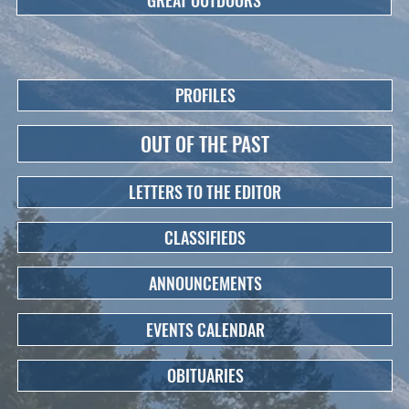
PROFILES
OUT OF THE PAST
LETTERS TO THE EDITOR
CLASSIFIEDS
ANNOUNCEMENTS
EVENTS CALENDAR
OBITUARIES