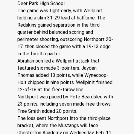
Deer Park High School.
The game was tight early, with Wellpinit 
holding a slim 31-29 lead at halftime. The 
Redskins gained separation in the third 
quarter behind balanced scoring and 
perimeter shooting, outscoring Northport 20-
17, then closed the game with a 19-13 edge 
in the fourth quarter.
Abrahamson led a Wellpinit attack that 
featured six made 3-pointers. Jayden 
Thomas added 13 points, while Wynecoop-
Holt chipped in nine points. Wellpinit finished 
12-of-18 at the free-throw line.
Northport was paced by Pete Beardslee with 
23 points, including seven made free throws. 
Trae Smith added 20 points. 
The loss sent Northport into the third-place 
bracket, where the Mustangs will face 
Chesterton Academy on Wednesday, Feb. 11, 