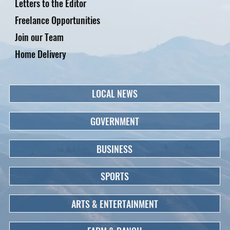
Letters to the Editor
Freelance Opportunities
Join our Team
Home Delivery
LOCAL NEWS
GOVERNMENT
BUSINESS
SPORTS
ARTS & ENTERTAINMENT