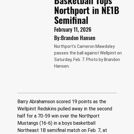
Basketball Tops
Northport in NE1B
Semifinal
February 11, 2026
By:
Brandon Hansen
Northport's Cameron Mawdsley
passes the ball against Wellpinit on
Saturday, Feb. 7. Photo by Brandon
Hansen.
Barry Abrahamson scored 19 points as the 
Wellpinit Redskins pulled away in the second 
half for a 70-59 win over the Northport 
Mustangs (16-6) in a boys basketball 
Northeast 1B semifinal match on Feb. 7, at 