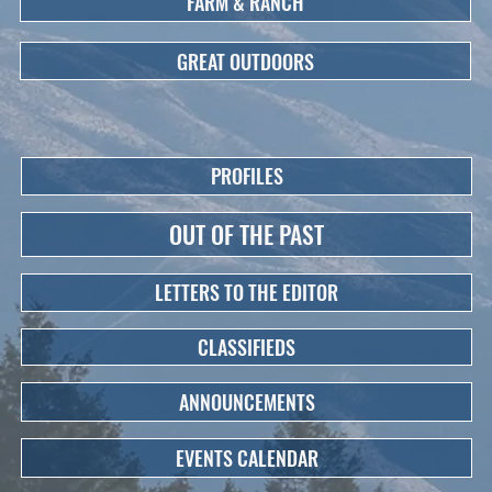
FARM & RANCH
GREAT OUTDOORS
PROFILES
OUT OF THE PAST
LETTERS TO THE EDITOR
CLASSIFIEDS
ANNOUNCEMENTS
EVENTS CALENDAR