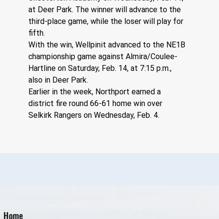
at Deer Park. The winner will advance to the 
third-place game, while the loser will play for 
fifth.
With the win, Wellpinit advanced to the NE1B 
championship game against Almira/Coulee-
Hartline on Saturday, Feb. 14, at 7:15 p.m., 
also in Deer Park.
Earlier in the week, Northport earned a 
district fire round 66-61 home win over 
Selkirk Rangers on Wednesday, Feb. 4.
Home