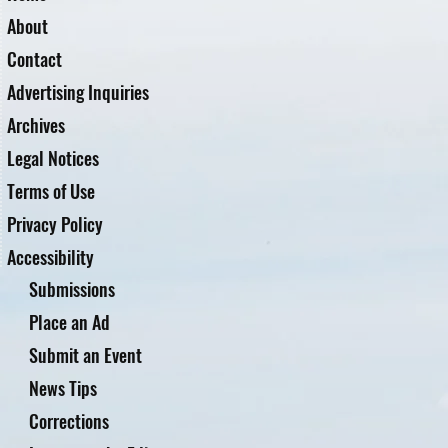
About
Contact
Advertising Inquiries
Archives
Legal Notices
Terms of Use
Privacy Policy
Accessibility
Submissions
Place an Ad
Submit an Event
News Tips
Corrections