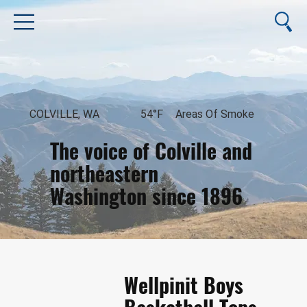
COLVILLE, WA
54°F
Areas Of Smoke
The voice of Colville and
northeastern
Washington since 1896
August 8, 2026
Wellpinit Boys