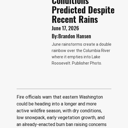
Conditions
Predicted Despite
Recent Rains
June 17, 2026
By:
Brandon Hansen
June rainstorms create a double
rainbow over the Columbia River
where it empties into Lake
Roosevelt. Publisher Photo.
Fire officials warn that eastern Washington 
could be heading into a longer and more 
active wildfire season, with dry conditions, 
low snowpack, early vegetation growth, and 
an already-enacted burn ban raising concerns 