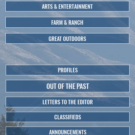
ARTS & ENTERTAINMENT
FARM & RANCH
GREAT OUTDOORS
PROFILES
OUT OF THE PAST
LETTERS TO THE EDITOR
CLASSIFIEDS
ANNOUNCEMENTS