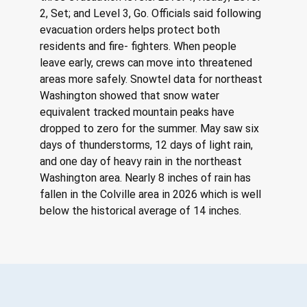
2, Set; and Level 3, Go. Officials said following 
evacuation orders helps protect both 
residents and fire- fighters. When people 
leave early, crews can move into threatened 
areas more safely. Snowtel data for northeast 
Washington showed that snow water 
equivalent tracked mountain peaks have 
dropped to zero for the summer. May saw six 
days of thunderstorms, 12 days of light rain, 
and one day of heavy rain in the northeast 
Washington area. Nearly 8 inches of rain has 
fallen in the Colville area in 2026 which is well 
below the historical average of 14 inches.