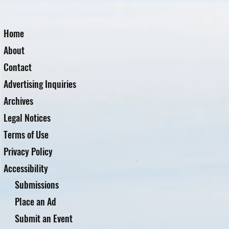
Home
About
Contact
Advertising Inquiries
Archives
Legal Notices
Terms of Use
Privacy Policy
Accessibility
Submissions
Place an Ad
Submit an Event