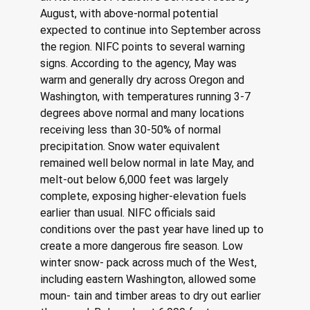
August, with above-normal potential 
expected to continue into September across 
the region. NIFC points to several warning 
signs. According to the agency, May was 
warm and generally dry across Oregon and 
Washington, with temperatures running 3-7 
degrees above normal and many locations 
receiving less than 30-50% of normal 
precipitation. Snow water equivalent 
remained well below normal in late May, and 
melt-out below 6,000 feet was largely 
complete, exposing higher-elevation fuels 
earlier than usual. NIFC officials said 
conditions over the past year have lined up to 
create a more dangerous fire season. Low 
winter snow- pack across much of the West, 
including eastern Washington, allowed some 
moun- tain and timber areas to dry out earlier 