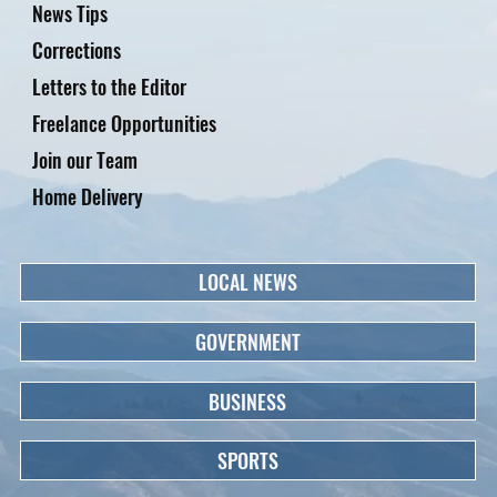
News Tips
Corrections
Letters to the Editor
Freelance Opportunities
Join our Team
Home Delivery
LOCAL NEWS
GOVERNMENT
BUSINESS
SPORTS