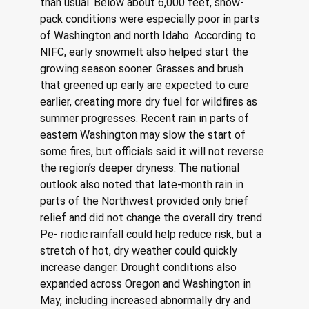
than usual. Below about 6,000 feet, snow- 
pack conditions were especially poor in parts 
of Washington and north Idaho. According to 
NIFC, early snowmelt also helped start the 
growing season sooner. Grasses and brush 
that greened up early are expected to cure 
earlier, creating more dry fuel for wildfires as 
summer progresses. Recent rain in parts of 
eastern Washington may slow the start of 
some fires, but officials said it will not reverse 
the region’s deeper dryness. The national 
outlook also noted that late-month rain in 
parts of the Northwest provided only brief 
relief and did not change the overall dry trend. 
Pe- riodic rainfall could help reduce risk, but a 
stretch of hot, dry weather could quickly 
increase danger. Drought conditions also 
expanded across Oregon and Washington in 
May, including increased abnormally dry and 