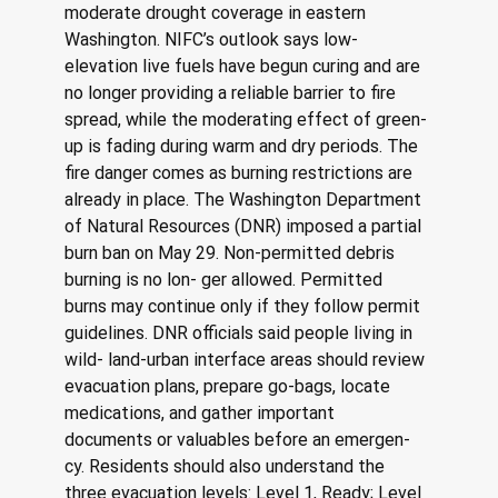
moderate drought coverage in eastern 
Washington. NIFC’s outlook says low-
elevation live fuels have begun curing and are 
no longer providing a reliable barrier to fire 
spread, while the moderating effect of green-
up is fading during warm and dry periods. The 
fire danger comes as burning restrictions are 
already in place. The Washington Department 
of Natural Resources (DNR) imposed a partial 
burn ban on May 29. Non-permitted debris 
burning is no lon- ger allowed. Permitted 
burns may continue only if they follow permit 
guidelines. DNR officials said people living in 
wild- land-urban interface areas should review 
evacuation plans, prepare go-bags, locate 
medications, and gather important 
documents or valuables before an emergen- 
cy. Residents should also understand the 
three evacuation levels: Level 1, Ready; Level 