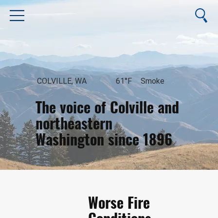
COLVILLE, WA
61°F
Smoke
The voice of Colville and
northeastern
Washington since 1896
August 7, 2026
Worse Fire