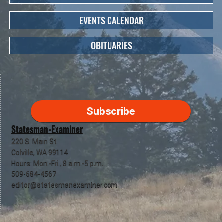
EVENTS CALENDAR
OBITUARIES
Subscribe
Statesman-Examiner
220 S. Main St.
Colville, WA 99114
Hours: Mon.-Fri., 8 a.m.-5 p.m.
509-684-4567
editor@statesmanexaminer.com