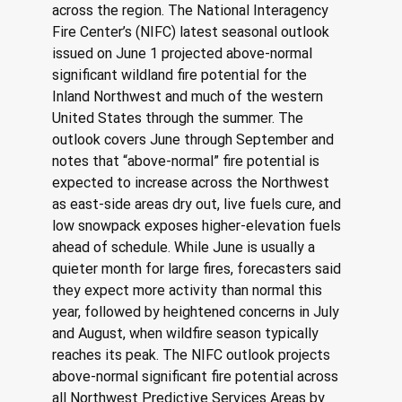
across the region. The National Interagency 
Fire Center’s (NIFC) latest seasonal outlook 
issued on June 1 projected above-normal 
significant wildland fire potential for the 
Inland Northwest and much of the western 
United States through the summer. The 
outlook covers June through September and 
notes that “above-normal” fire potential is 
expected to increase across the Northwest 
as east-side areas dry out, live fuels cure, and 
low snowpack exposes higher-elevation fuels 
ahead of schedule. While June is usually a 
quieter month for large fires, forecasters said 
they expect more activity than normal this 
year, followed by heightened concerns in July 
and August, when wildfire season typically 
reaches its peak. The NIFC outlook projects 
above-normal significant fire potential across 
all Northwest Predictive Services Areas by 