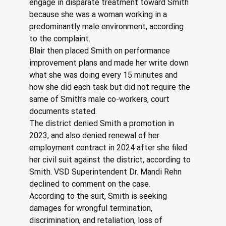
engage in disparate treatment toward Smith 
because she was a woman working in a 
predominantly male environment, according 
to the complaint.
Blair then placed Smith on performance 
improvement plans and made her write down 
what she was doing every 15 minutes and 
how she did each task but did not require the 
same of Smith’s male co-workers, court 
documents stated.
The district denied Smith a promotion in 
2023, and also denied renewal of her 
employment contract in 2024 after she filed 
her civil suit against the district, according to 
Smith. VSD Superintendent Dr. Mandi Rehn 
declined to comment on the case.
According to the suit, Smith is seeking 
damages for wrongful termination, 
discrimination, and retaliation, loss of 