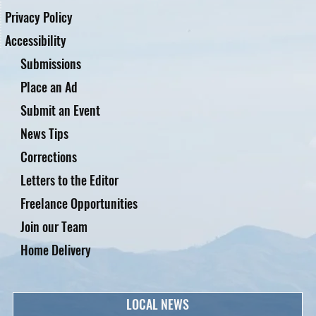
Privacy Policy
Accessibility
Submissions
Place an Ad
Submit an Event
News Tips
Corrections
Letters to the Editor
Freelance Opportunities
Join our Team
Home Delivery
LOCAL NEWS