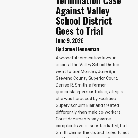
Termination Case
Against Valley
School District
Goes to Trial
June 9, 2026
By:
Jamie Henneman
A wrongful termination lawsuit
against the Valley School District
went to trial Monday, June 8, in
Stevens County Superior Court.
Denise R. Smith, a former
groundskeeper/custodian, alleges
she was harassed by Facilities
Supervisor Jim Blair and treated
differently than male co-workers.
Court documents say some
complaints were substantiated, but
Smith claims the district failed to act