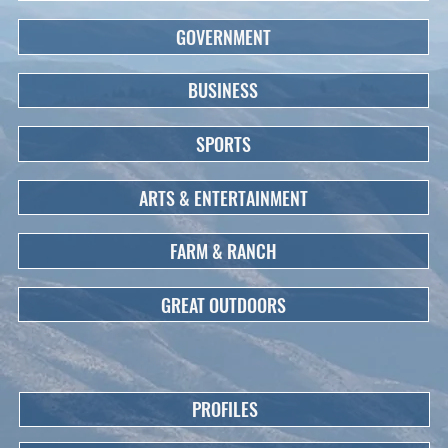
GOVERNMENT
BUSINESS
SPORTS
ARTS & ENTERTAINMENT
FARM & RANCH
GREAT OUTDOORS
PROFILES