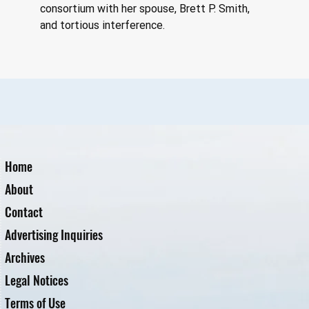
consortium with her spouse, Brett P. Smith, 
and tortious interference.
Home
About
Contact
Advertising Inquiries
Archives
Legal Notices
Terms of Use