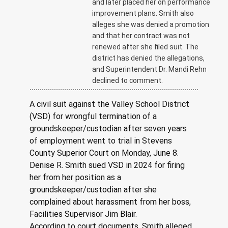
and later placed her on performance
improvement plans. Smith also
alleges she was denied a promotion
and that her contract was not
renewed after she filed suit. The
district has denied the allegations,
and Superintendent Dr. Mandi Rehn
declined to comment.
A civil suit against the Valley School District 
(VSD) for wrongful termination of a 
groundskeeper/custodian after seven years 
of employment went to trial in Stevens 
County Superior Court on Monday, June 8.
Denise R. Smith sued VSD in 2024 for firing 
her from her position as a 
groundskeeper/custodian after she 
complained about harassment from her boss, 
Facilities Supervisor Jim Blair.
According to court documents, Smith alleged 