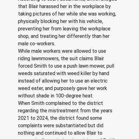
that Blair harassed her in the workplace by 
taking pictures of her while she was working, 
physically blocking her with his vehicle, 
preventing her from leaving the workplace 
shop, and treating her differently than her 
male co-workers.
While male workers were allowed to use 
riding lawnmowers, the suit claims Blair 
forced Smith to use a push lawn mower, pull 
weeds saturated with weed killer by hand 
instead of allowing her to use an electric 
weed eater, and purposely gave her work 
without shade in 100-degree heat.
When Smith complained to the district 
regarding the mistreatment from the years 
2021 to 2024, the district found some 
complaints were substantiated but did 
nothing and continued to allow Blair to 