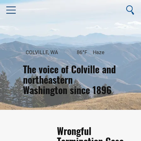
COLVILLE, WA
86°F
Haze
The voice of Colville and
northeastern
Washington since 1896
August 8, 2026
Wrongful