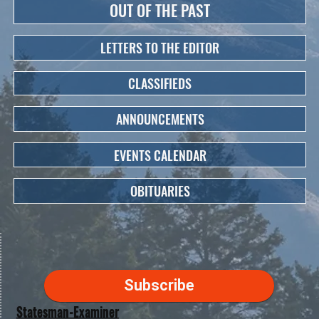
OUT OF THE PAST
LETTERS TO THE EDITOR
CLASSIFIEDS
ANNOUNCEMENTS
EVENTS CALENDAR
OBITUARIES
Subscribe
Statesman-Examiner