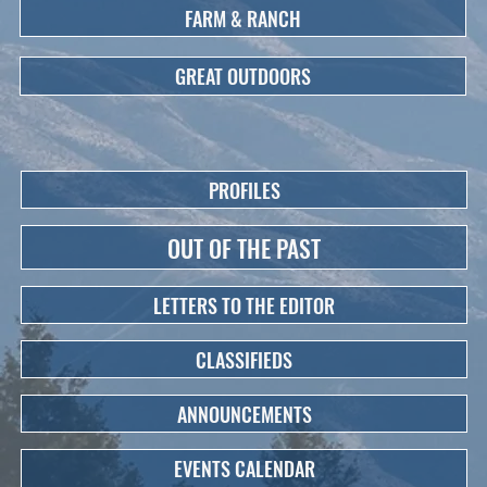
FARM & RANCH
GREAT OUTDOORS
PROFILES
OUT OF THE PAST
LETTERS TO THE EDITOR
CLASSIFIEDS
ANNOUNCEMENTS
EVENTS CALENDAR