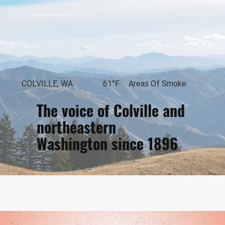
COLVILLE, WA
61°F
Areas Of Smoke
The voice of Colville and
northeastern
Washington since 1896
Loading...