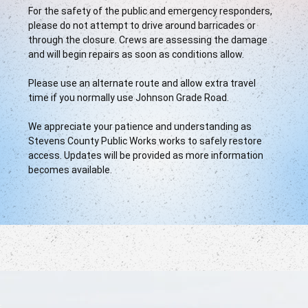
For the safety of the public and emergency responders, 
please do not attempt to drive around barricades or 
through the closure. Crews are assessing the damage 
and will begin repairs as soon as conditions allow.
Please use an alternate route and allow extra travel 
time if you normally use Johnson Grade Road.
We appreciate your patience and understanding as 
Stevens County Public Works works to safely restore 
access. Updates will be provided as more information 
becomes available.