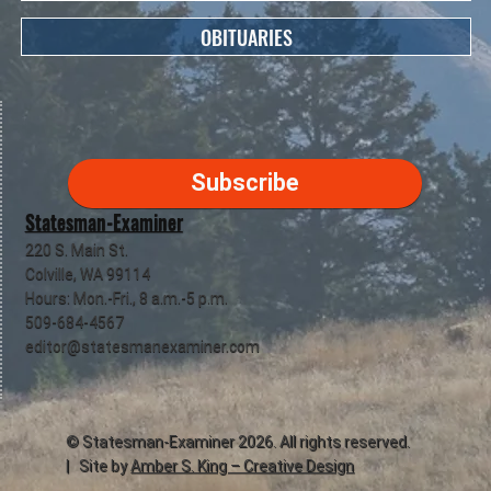
OBITUARIES
Subscribe
Statesman-Examiner
220 S. Main St.
Colville, WA 99114
Hours: Mon.-Fri., 8 a.m.-5 p.m.
509-684-4567
editor@statesmanexaminer.com
©
Statesman-Examiner
2026. All rights reserved.
| Site by
Amber S. King – Creative Design