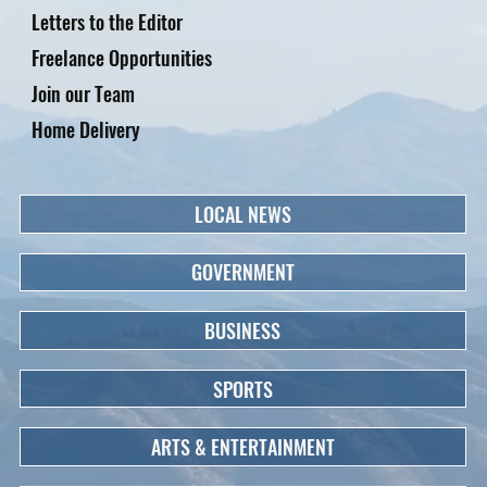
Letters to the Editor
Freelance Opportunities
Join our Team
Home Delivery
LOCAL NEWS
GOVERNMENT
BUSINESS
SPORTS
ARTS & ENTERTAINMENT