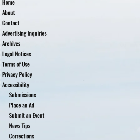
Home
About
Contact
Advertising Inquiries
Archives
Legal Notices
Terms of Use
Privacy Policy
Accessibility
Submissions
Place an Ad
Submit an Event
News Tips
Corrections