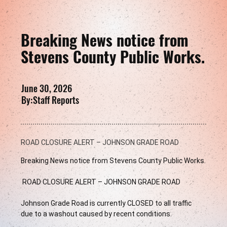
Breaking News notice from
Stevens County Public Works.
June 30, 2026
By:
Staff Reports
ROAD CLOSURE ALERT – JOHNSON GRADE ROAD
Breaking News notice from Stevens County Public Works.
 ROAD CLOSURE ALERT – JOHNSON GRADE ROAD 
Johnson Grade Road is currently CLOSED to all traffic 
due to a washout caused by recent conditions.