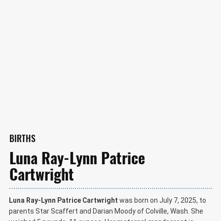
BIRTHS
Luna Ray-Lynn Patrice
Cartwright
Luna Ray-Lynn Patrice Cartwright
was born on July 7, 2025, to
parents Star Scaffert and Darian Moody of Colville, Wash. She