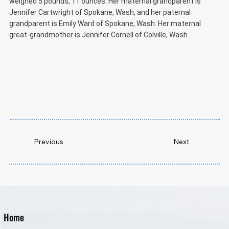
weighed 5 pounds, 11 ounces. Her maternal grandparent is
Jennifer Cartwright of Spokane, Wash, and her paternal
grandparent is Emily Ward of Spokane, Wash. Her maternal
great-grandmother is Jennifer Cornell of Colville, Wash.
Previous
Next
Home