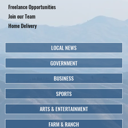
Freelance Opportunities
Join our Team
Home Delivery
LOCAL NEWS
GOVERNMENT
BUSINESS
SPORTS
ARTS & ENTERTAINMENT
FARM & RANCH