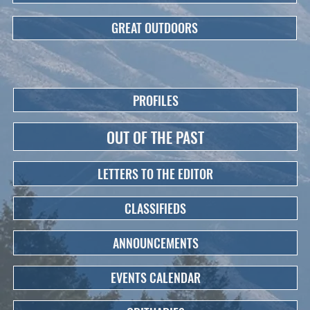
GREAT OUTDOORS
PROFILES
OUT OF THE PAST
LETTERS TO THE EDITOR
CLASSIFIEDS
ANNOUNCEMENTS
EVENTS CALENDAR