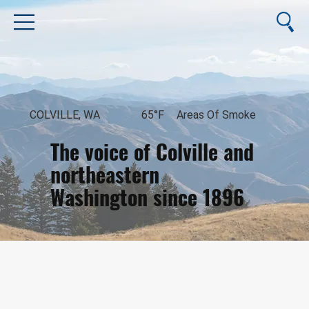
COLVILLE, WA
65°F
Areas Of Smoke
The voice of Colville and
northeastern
Washington since 1896
August 8, 2026