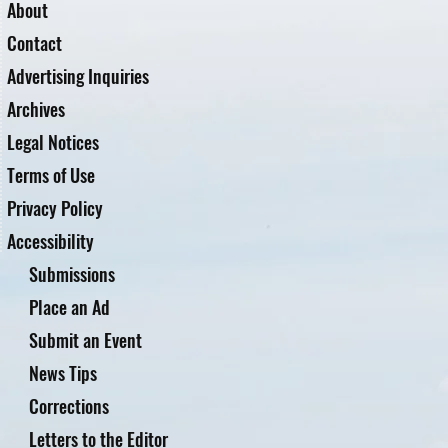
About
Contact
Advertising Inquiries
Archives
Legal Notices
Terms of Use
Privacy Policy
Accessibility
Submissions
Place an Ad
Submit an Event
News Tips
Corrections
Letters to the Editor