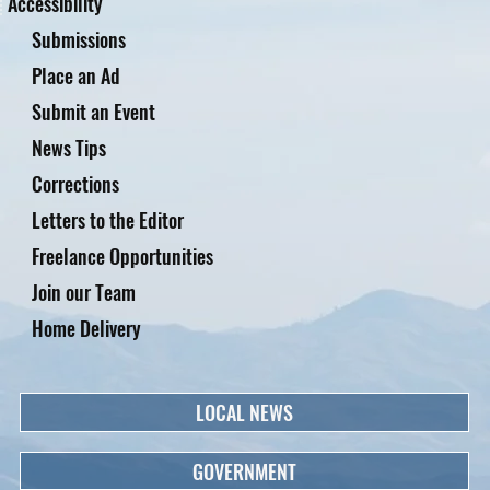
Accessibility
Submissions
Place an Ad
Submit an Event
News Tips
Corrections
Letters to the Editor
Freelance Opportunities
Join our Team
Home Delivery
LOCAL NEWS
GOVERNMENT