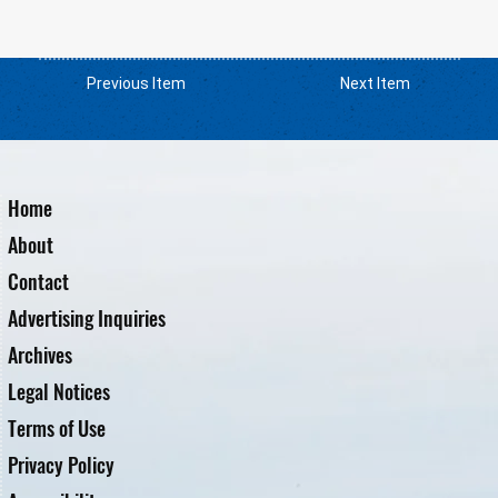
Previous Item
Next Item
Home
About
Contact
Advertising Inquiries
Archives
Legal Notices
Terms of Use
Privacy Policy