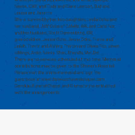
Neede, Cliff, and Tudy and Claire Lawson, Bud and
Louise and Janette.
She is survived by her two daughters; Linda Ochs and
her husband, Jeff Ochs of Colville, WA, and Carol Fox
and her husband, Scott Dannenbring, OR;
grandchildren, Jessie Ochs, Jenny Ochs, Travis and
Leilah, Trevor and Ashley, Triston and Olivea Fox; seven
siblings, Ardie, Nancy, Shari, Rhonda, Mel, Del...
There are no services scheduled at this time. Memorial
contributions may be given to the Shriner's Hospital.
Please visit the online memorial and sign the
guestbook at
www.danekasfuneralchapel.com
.
Danekas Funeral Chapel and Crematory is entrusted
with the arrangements.