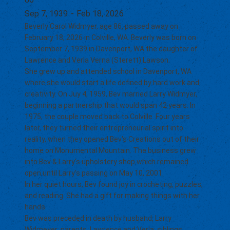
Sep 7, 1939
-
Feb 18, 2026
Beverly Carol Widmyer, age 86, passed away on
February 18, 2026 in Colville, WA. Beverly was born on
September 7, 1939 in Davenport, WA the daughter of
Lawrence and Verla Verna (Sterett) Lawson.
She grew up and attended school in Davenport, WA
where she would start a life defined by hard work and
creativity. On Juy 4, 1959, Bev married Larry Widmyer,
beginning a partnership that would span 42 years. In
1975, the couple moved back to Colville. Four years
later, they turned their entrepreneurial spirit into
reality, when they opened Bev's Creations out of their
home on Monumental Mountain. The business grew
into Bev & Larry's upholstery shop which remained
open until Larry's passing on May 10, 2001.
In her quiet hours, Bev found joy in crocheting, puzzles,
and reading. She had a gift for making things with her
hands.
Bev was preceded in death by husband, Larry
Widmeyer; parents, Lawrence and Verla; siblings,