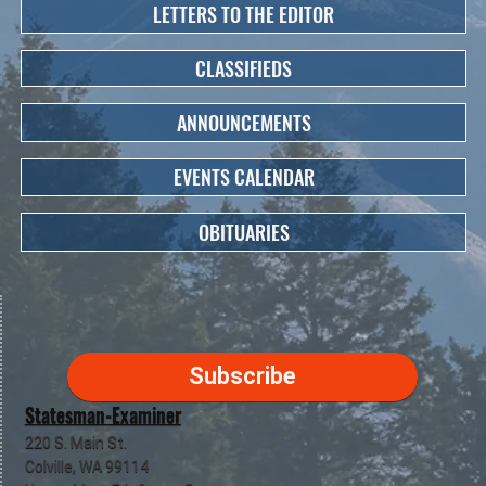
LETTERS TO THE EDITOR
CLASSIFIEDS
ANNOUNCEMENTS
EVENTS CALENDAR
OBITUARIES
Subscribe
Statesman-Examiner
220 S. Main St.
Colville, WA 99114