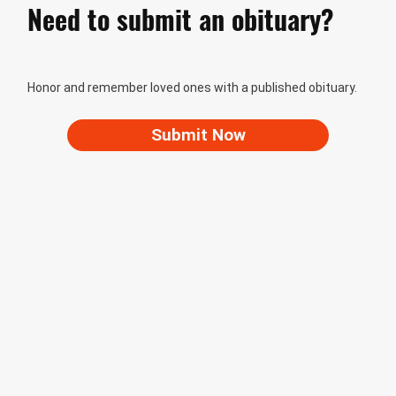
Need to submit an obituary?
Honor and remember loved ones with a published obituary.
Submit Now