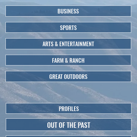
BUSINESS
SPORTS
ARTS & ENTERTAINMENT
FARM & RANCH
GREAT OUTDOORS
PROFILES
OUT OF THE PAST