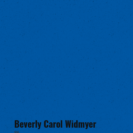
Beverly Carol Widmyer
86