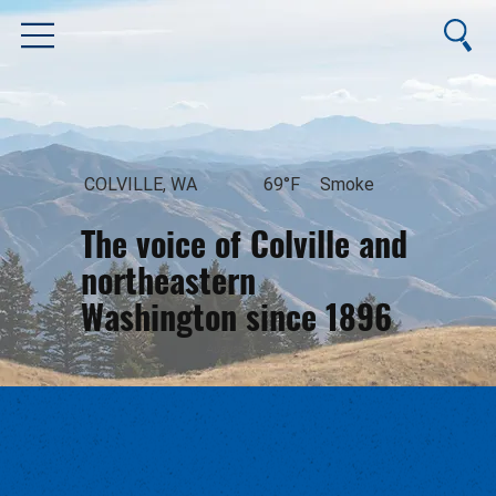
COLVILLE, WA
69°F
Smoke
The voice of Colville and
northeastern
Washington since 1896
August 8, 2026