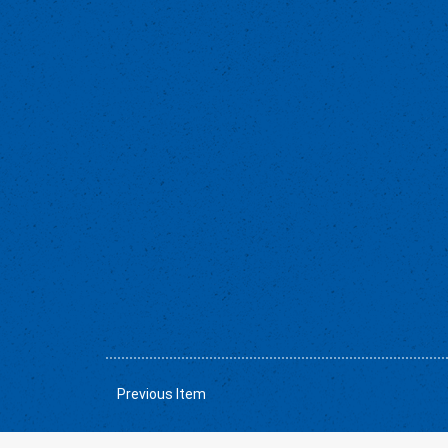
Previous Item