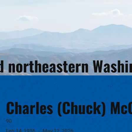
and northeastern Wash
Charles (Chuck) M
90
Feb 14, 1936
-
May 12, 2026