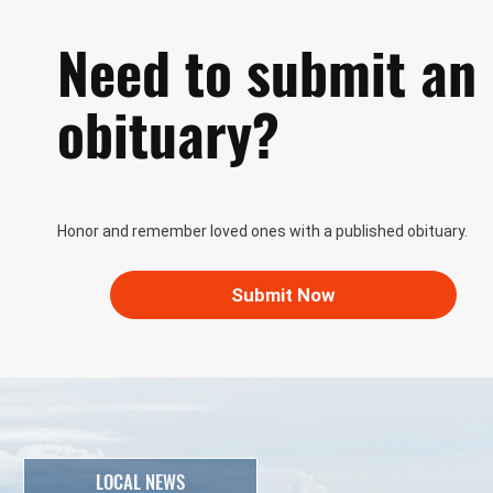
Need to submit an
obituary?
Honor and remember loved ones with a published obituary.
Submit Now
LOCAL NEWS