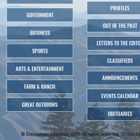
PROFILES
GOVERNMENT
OUT OF THE PAST
BUSINESS
LETTERS TO THE EDIT
SPORTS
CLASSIFIEDS
ARTS & ENTERTAINMENT
ANNOUNCEMENTS
FARM & RANCH
EVENTS CALENDAR
GREAT OUTDOORS
OBITUARIES
©
Statesman-Examiner
2026. All rights reserved. | Site b