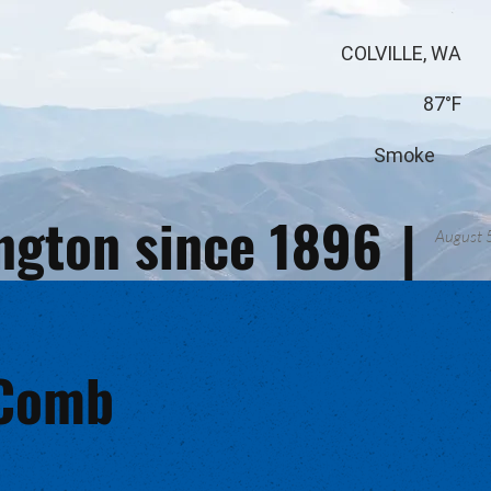
COLVILLE, WA
87°F
Smoke
ington since 1896
|
August 
cComb