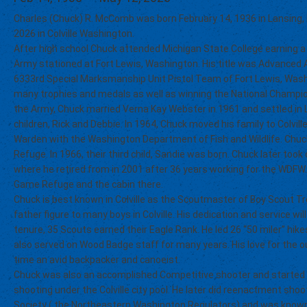
Charles (Chuck) R. McComb was born February 14, 1936 in Lansing,
2026 in Colville Washington.
After high school Chuck attended Michigan State College earning a
Army stationed at Fort Lewis, Washington. His title was Advanced 
6333rd Special Marksmanship Unit Pistol Team of Fort Lewis, Wash
many trophies and medals as well as winning the National Champion
the Army, Chuck married Verna Kay Webster in 1961 and settled in 
children, Rick and Debbie. In 1964, Chuck moved his family to Colvi
Warden with the Washington Department of Fish and Wildlife. Ch
Refuge. In 1966, their third child, Sandie was born. Chuck later too
where he retired from in 2001 after 36 years working for the WDFW
Game Refuge and the cabin there.
Chuck is best known in Colville as the Scoutmaster of Boy Scout 
father figure to many boys in Colville. His dedication and service w
tenure, 35 Scouts earned their Eagle Rank. He led 26 “50 miler” hike
also served on Wood Badge staff for many years. His love for th
time an avid backpacker and canoeist.
Chuck was also an accomplished Competitive shooter and started a 
shooting under the Colville city pool. He later did reenactment shoo
Society ( the Northeastern Washington Regulators) and was known