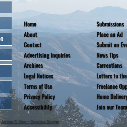
Home
Submissions
About
Place an Ad
OR
Contact
Submit an Ev
Advertising Inquiries
News Tips
Archives
Corrections
Legal Notices
Letters to the
Terms of Use
Freelance Opp
Privacy Policy
Home Deliver
Accessibility
Join our Team
y
Amber S. King – Creative Design