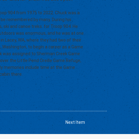
Troop 904 from 1975 to 2022. Chuck was a
ill be remembered by many. During his
s, ski and canoe treks. for Troop 904. He
 outdoors was enormous, and he was at one
in Lacey, WA, where they had two of their
le, Washington, to begin a career as a Game
uck was assigned to Sherman Creek Game
k over the Little Pend Oreille Game Refuge,
ily memories include time at the Game
cabin there.
Next Item