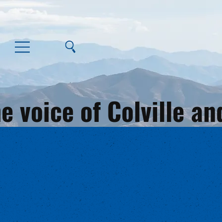
e voice of Colville 