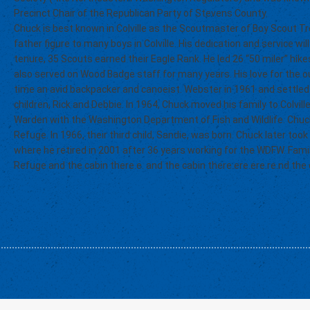
Precinct Chair of the Republican Party of Stevens County.
Chuck is best known in Colville as the Scoutmaster of Boy Scout 
father figure to many boys in Colville. His dedication and service w
tenure, 35 Scouts earned their Eagle Rank. He led 26 “50 miler” hike
also served on Wood Badge staff for many years. His love for the
time an avid backpacker and canoeist. Webster in 1961 and settled 
children, Rick and Debbie. In 1964, Chuck moved his family to Colvil
Warden with the Washington Department of Fish and Wildlife. Ch
Refuge. In 1966, their third child, Sandie, was born. Chuck later too
where he retired in 2001 after 36 years working for the WDFW. Fam
Refuge and the cabin there.e. and the cabin there.ere.ere.re.nd the 