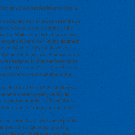
 Michigan. Chuck passed away on May 12,
 Forestry degree. He then served in the US
Artillery Surveyor and a member of the
ington. While on the Pistol team, he won
ship in 1963 and 1964. During his time in
Lacey, WA where they had two of their
lle Washington to begin a career as a Game
uck was assigned to Sherman Creek Game
k over the Little Pend Oreille Game Refuge
. Family memories include time at the
Troop 904 from 1975 to 2022. Chuck was a
ill be remembered by many. During his
s, ski and canoe treks. for Troop 904.He
e outdoors was enormous and was at one
gun club in Colville which would practice
ting with the Single Action Shooting
 as “Skeeter.” Chuck was also a past