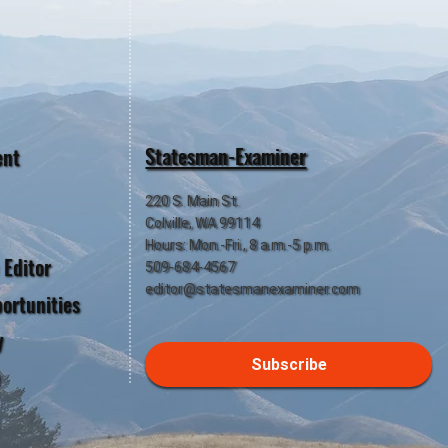
Statesman-Examiner
ent
220 S. Main St.
Colville, WA 99114
Hours: Mon.-Fri., 8 a.m.-5 p.m.
 Editor
509-684-4567
editor@statesmanexaminer.com
ortunities
y
Subscribe