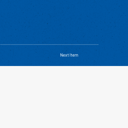
Next Item