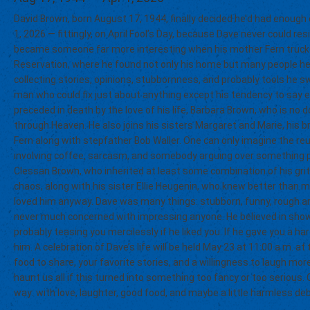
David Brown, born August 17, 1944, finally decided he’d had enough
1, 2026 — fittingly, on April Fool’s Day, because Dave never could re
became someone far more interesting when his mother Fern trucked
Reservation, where he found not only his home but many people he c
collecting stories, opinions, stubbornness, and probably tools he sw
man who could fix just about anything except his tendency to say 
preceded in death by the love of his life, Barbara Brown, who is no do
through Heaven. He also joins his sisters Margaret and Marie, his b
Fern along with stepfather Bob Waller. One can only imagine the reu
involving coffee, sarcasm, and somebody arguing over something po
Clessan Brown, who inherited at least some combination of his grit,
chaos, along with his sister Ellie Heugenin, who knew better than
loved him anyway. Dave was many things: stubborn, funny, rough aro
never much concerned with impressing anyone. He believed in showin
probably teasing you mercilessly if he liked you. If he gave you a h
him. A celebration of Dave’s life will be held May 23 at 11:00 a.m. a
food to share, your favorite stories, and a willingness to laugh m
haunt us all if this turned into something too fancy or too seriou
way: with love, laughter, good food, and maybe a little harmless de