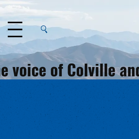
Menu
e voice of Colville 