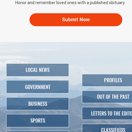
Honor and remember loved ones with a published obituary.
Submit Now
LOCAL NEWS
PROFILES
GOVERNMENT
OUT OF THE PAST
BUSINESS
LETTERS TO THE EDIT
SPORTS
CLASSIFIEDS