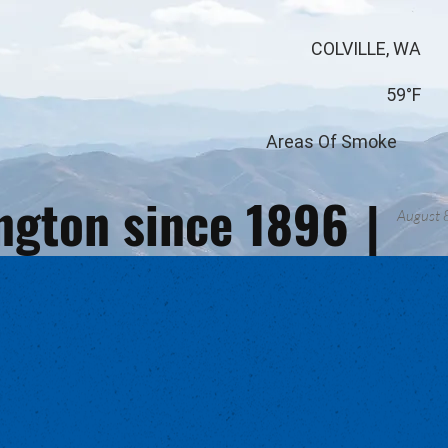
COLVILLE, WA
59°F
Areas Of Smoke
ington since 1896
|
August 