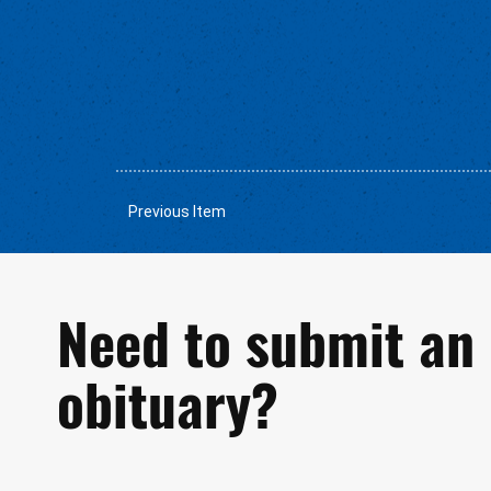
Previous Item
Need to submit an
obituary?