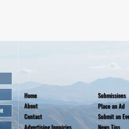
Home
Submissions
About
Place an Ad
OR
Contact
Submit an Ev
Advertising Inquiries
News Tips