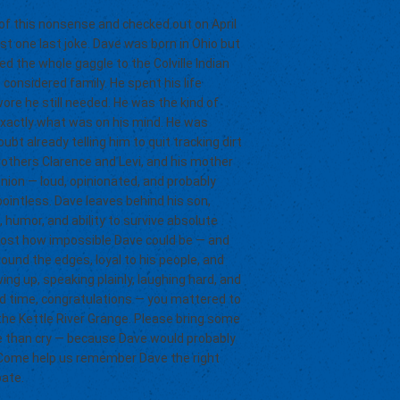
 of this nonsense and checked out on April
sist one last joke. Dave was born in Ohio but
 the whole gaggle to the Colville Indian
onsidered family. He spent his life
ore he still needed. He was the kind of
exactly what was on his mind. He was
ubt already telling him to quit tracking dirt
rothers Clarence and Levi, and his mother
nion — loud, opinionated, and probably
intless. Dave leaves behind his son,
 humor, and ability to survive absolute
 most how impossible Dave could be — and
und the edges, loyal to his people, and
g up, speaking plainly, laughing hard, and
ard time, congratulations — you mattered to
t the Kettle River Grange. Please bring some
ore than cry — because Dave would probably
s. Come help us remember Dave the right
bate.