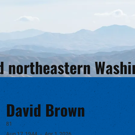
and northeastern Wash
David Brown
81
Aug 17, 1944
-
Apr 1, 2026