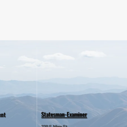
Statesman-Examiner
ent
220 S. Main St.