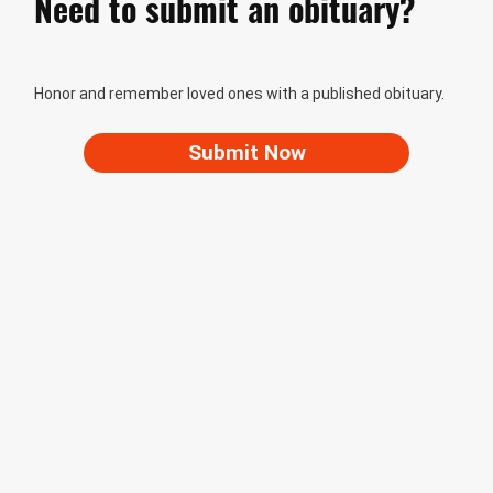
Need to submit an obituary?
Honor and remember loved ones with a published obituary.
Submit Now