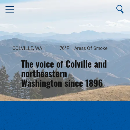
COLVILLE, WA
76°F
Areas Of Smoke
The voice of Colville and
northeastern
Washington since 1896
August 8, 2026