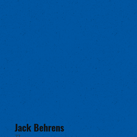
Jack Behrens
77