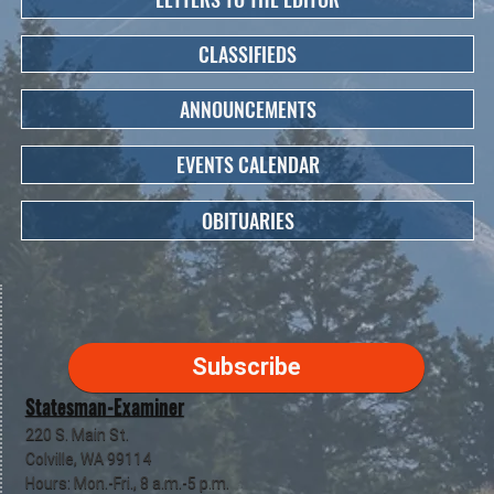
CLASSIFIEDS
ANNOUNCEMENTS
EVENTS CALENDAR
OBITUARIES
Subscribe
Statesman-Examiner
220 S. Main St.
Colville, WA 99114
Hours: Mon.-Fri., 8 a.m.-5 p.m.