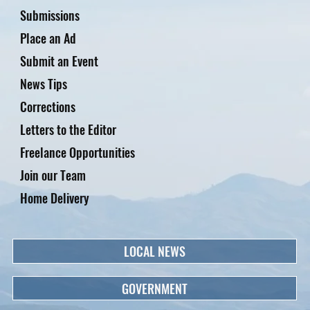
Submissions
Place an Ad
Submit an Event
News Tips
Corrections
Letters to the Editor
Freelance Opportunities
Join our Team
Home Delivery
LOCAL NEWS
GOVERNMENT