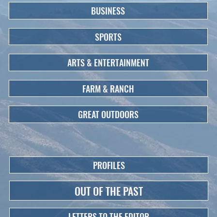
BUSINESS
SPORTS
ARTS & ENTERTAINMENT
FARM & RANCH
GREAT OUTDOORS
PROFILES
OUT OF THE PAST
LETTERS TO THE EDITOR