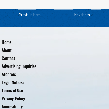
Previous Item
Next Item
Home
About
Contact
Advertising Inquiries
Archives
Legal Notices
Terms of Use
Privacy Policy
Accessibility