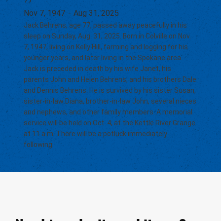
Nov 7, 1947
-
Aug 31, 2025
Jack Behrens, age 77, passed away peacefully in his
sleep on Sunday, Aug. 31, 2025. Born in Colville on Nov.
7, 1947, living on Kelly Hill, farming and logging for his
younger years, and later living in the Spokane area.
Jack is preceded in death by his wife Janet, his
parents John and Helen Behrens, and his brothers Dale
and Dennis Behrens. He is survived by his sister Susan,
sister-in-law Diana, brother-in-law John, several nieces
and nephews, and other family members. A memorial
service will be held on Oct. 4, at the Kettle River Grange
at 11 a.m. There will be a potluck immediately
following.