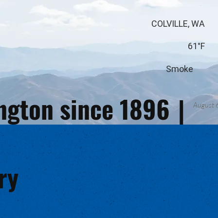
COLVILLE, WA
61°F
Smoke
ington since 1896
|
August 
ry