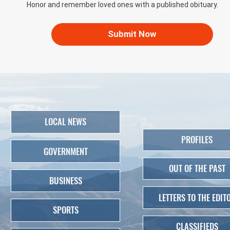
Honor and remember loved ones with a published obituary.
Submit Now
LOCAL NEWS
PROFILES
GOVERNMENT
OUT OF THE PAST
BUSINESS
LETTERS TO THE EDIT
SPORTS
CLASSIFIEDS