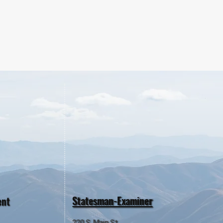
Statesman-Examiner
ent
220 S. Main St.