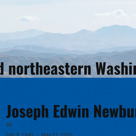
and northeastern Wash
Joseph Edwin Newbu
86
Feb 9, 1940
-
May 21, 2026