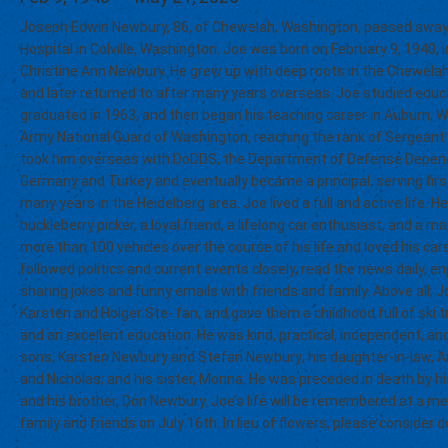
Joseph Edwin Newbury, 86, of Chewelah, Washington, passed away
Hospital in Colville, Washington. Joe was born on February 9, 1940
Christine Ann Newbury. He grew up with deep roots in the Chewelah 
and later returned to after many years overseas. Joe studied edu
graduated in 1963, and then began his teaching career in Auburn, W
Army National Guard of Washington, reaching the rank of Sergeant E-
took him overseas with DoDDS, the Department of Defense Depend
Germany and Turkey and eventually became a principal, serving firs
many years in the Heidelberg area. Joe lived a full and active life. He
huckleberry picker, a loyal friend, a lifelong car enthusiast, and a
more than 100 vehicles over the course of his life and loved his c
followed politics and current events closely, read the news daily, 
sharing jokes and funny emails with friends and family. Above all, J
Karsten and Holger Ste- fan, and gave them a childhood full of ski t
and an excellent education. He was kind, practical, independent, an
sons, Karsten Newbury and Stefan Newbury; his daughter-in-law, An
and Nicholas; and his sister, Monna. He was preceded in death by h
and his brother, Don Newbury. Joe’s life will be remembered at a m
family and friends on July 16th. In lieu of flowers, please consider d