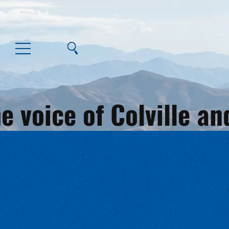
e voice of Colville 