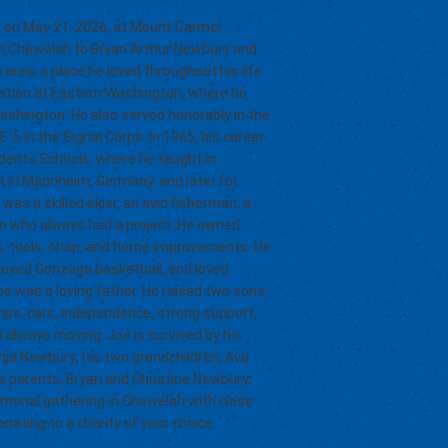
 on May 21, 2026, at Mount Carmel
, in Chewelah to Bryan Arthur Newbury and
area, a place he loved throughout his life
cation at Eastern Washington, where he
ashington. He also served honorably in the
5 in the Signal Corps. In 1965, his career
ents Schools, where he taught in
t in Mannheim, Germany, and later for
 was a skilled skier, an avid fisherman, a
 man who always had a project. He owned
ars, tools, shop, and home improvements. He
enjoyed Gonzaga basketball, and loved
oe was a loving father. He raised two sons,
rips, cars, independence, strong support,
d always moving. Joe is survived by his
ja Newbury; his two grandchildren, Ava
is parents, Bryan and Christine Newbury,
emorial gathering in Chewelah with close
onating to a charity of your choice.