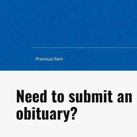
Previous Item
Need to submit an
obituary?