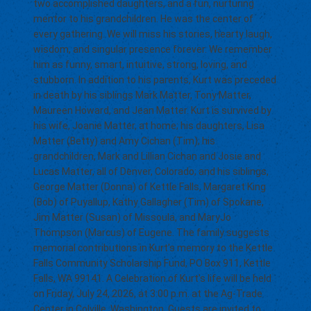
two accomplished daughters, and a fun, nurturing
mentor to his grandchildren. He was the center of
every gathering. We will miss his stories, hearty laugh,
wisdom, and singular presence forever. We remember
him as funny, smart, intuitive, strong, loving, and
stubborn. In addition to his parents, Kurt was preceded
in death by his siblings Mark Matter, Tony Matter,
Maureen Howard, and Jean Matter. Kurt is survived by
his wife, Joanie Matter, at home; his daughters, Lisa
Matter (Betty) and Amy Cichan (Tim); his
grandchildren, Mark and Lillian Cichan and Josie and
Lucas Matter, all of Denver, Colorado; and his siblings,
George Matter (Donna) of Kettle Falls, Margaret King
(Bob) of Puyallup, Kathy Gallagher (Tim) of Spokane,
Jim Matter (Susan) of Missoula, and MaryJo
Thompson (Marcus) of Eugene. The family suggests
memorial contributions in Kurt’s memory to the Kettle
Falls Community Scholarship Fund, PO Box 911, Kettle
Falls, WA 99141. A Celebration of Kurt’s life will be held
on Friday, July 24, 2026, at 3:00 p.m. at the Ag-Trade
Center in Colville, Washington. Guests are invited to