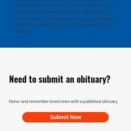
wear Hawaiian shirts in Kurt’s honor. Sandwiches and
Kurt’s signature light beer will be served, and those
who would like to help are welcome to bring a salad or
dessert. See the complete life story on the Danekas
website.
Need to submit an obituary?
Honor and remember loved ones with a published obituary.
Submit Now