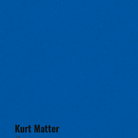
Kurt Matter
74