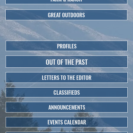
GREAT OUTDOORS
PROFILES
OUT OF THE PAST
LETTERS TO THE EDITOR
CLASSIFIEDS
ANNOUNCEMENTS
EVENTS CALENDAR