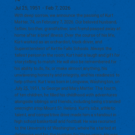
Jul 25, 1951
-
Feb 7, 2026
With deep sorrow, we announce the passing of Kurt
Matter, 74, on February 7, 2026. Our beloved husband,
father, brother, grandfather, and friend passed away at
home after a brief illness. Over the course of his life,
Kurt worked as an orchardist, truck driver, and
Superintendent of Kettle Falls Schools. Always the
tallest person in the room, Kurt had a laugh and gift for
storytelling to match. He will also be remembered for
his ability to do, fix, or make almost anything, his
unwavering honesty and integrity, and his readiness to
help others. Kurt was born in Longview, Washington, on
July 25, 1951, to George and Mary Matter. The fourth
of ten children, he filled his childhood with adventures
alongside siblings and friends, including being stranded
overnight atop Mount St. Helens. Kurt’s size, athletic
talent, and competitive drive made him a standout in
high school basketball and football. He was recruited
to the University of Washington, where he started at
defensive end for the Huskies for three years. He was