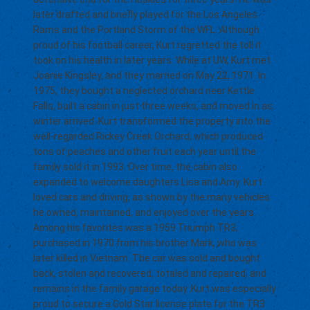
later drafted and briefly played for the Los Angeles
Rams and the Portland Storm of the WFL. Although
proud of his football career, Kurt regretted the toll it
took on his health in later years. While at UW, Kurt met
Joanie Kingsley, and they married on May 22, 1971. In
1975, they bought a neglected orchard near Kettle
Falls, built a cabin in just three weeks, and moved in as
winter arrived. Kurt transformed the property into the
well-regarded Rickey Creek Orchard, which produced
tons of peaches and other fruit each year until the
family sold it in 1993. Over time, the cabin also
expanded to welcome daughters Lisa and Amy. Kurt
loved cars and driving, as shown by the many vehicles
he owned, maintained, and enjoyed over the years.
Among his favorites was a 1959 Triumph TR3,
purchased in 1970 from his brother Mark, who was
later killed in Vietnam. The car was sold and bought
back, stolen and recovered, totaled and repaired, and
remains in the family garage today. Kurt was especially
proud to secure a Gold Star license plate for the TR3