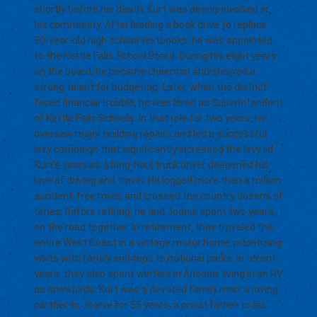
shortly before his death. Kurt was deeply involved in
his community. After leading a book drive to replace
30-year-old high school textbooks, he was appointed
to the Kettle Falls School Board. During his eight years
on the board, he became chairman and showed a
strong talent for budgeting. Later, when the district
faced financial trouble, he was hired as Superintendent
of Kettle Falls Schools. In that role for two years, he
oversaw major building repairs and led a successful
levy campaign that significantly increased the levy lid.
Kurt’s years as a long-haul truck driver deepened his
love of driving and travel. He logged more than a million
accident-free miles and crossed the country dozens of
times. Before retiring, he and Joanie spent two years
on the road together. In retirement, they traveled the
entire West Coast in a vintage motor home, prioritizing
visits with family and trips to national parks. In recent
years, they also spent winters in Arizona, living in an RV
as snowbirds. Kurt was a devoted family man: a loving
partner to Joanie for 55 years, a proud father to his