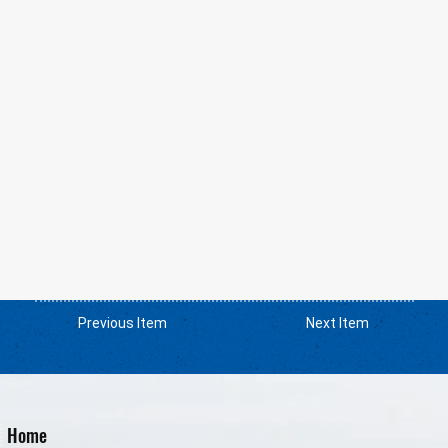
Previous Item
Next Item
Home