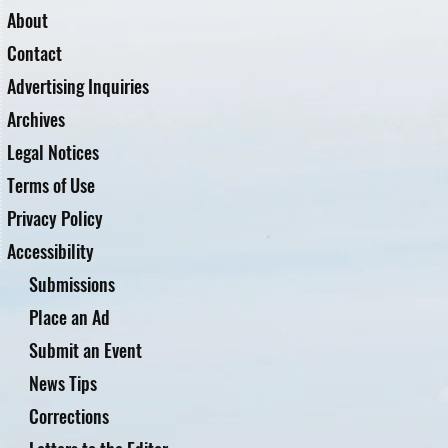
About
Contact
Advertising Inquiries
Archives
Legal Notices
Terms of Use
Privacy Policy
Accessibility
Submissions
Place an Ad
Submit an Event
News Tips
Corrections