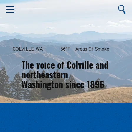
COLVILLE, WA
56°F
Areas Of Smoke
The voice of Colville and
northeastern
Washington since 1896
August 10, 2026