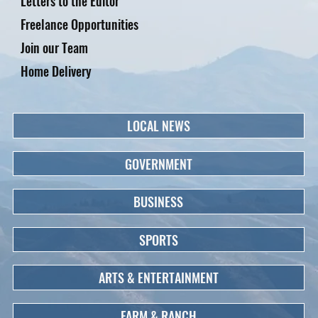
Letters to the Editor
Freelance Opportunities
Join our Team
Home Delivery
LOCAL NEWS
GOVERNMENT
BUSINESS
SPORTS
ARTS & ENTERTAINMENT
FARM & RANCH