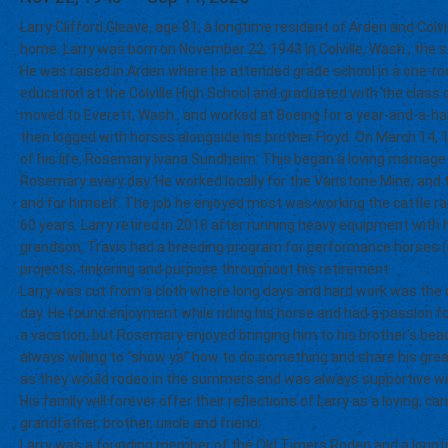
Larry Clifford Gleave, age 81, a longtime resident of Arden and Colvi
home. Larry was born on November 22, 1943 in Colville, Wash., the s
He was raised in Arden where he attended grade school in a one-ro
education at the Colville High School and graduated with the class o
moved to Everett, Wash., and worked at Boeing for a year-and-a-half
then logged with horses alongside his brother Floyd. On March 14, 
of his life, Rosemary Ivana Sundheim. This began a loving marriage
Rosemary every day. He worked locally for the Vanstone Mine, and 
and for himself. The job he enjoyed most was working the cattle r
60 years. Larry retired in 2010 after running heavy equipment with h
grandson, Travis had a breeding program for performance horses (ro
projects, tinkering and purpose throughout his retirement.
Larry was cut from a cloth where long days and hard work was the o
day. He found enjoyment while riding his horse and had a passion fo
a vacation, but Rosemary enjoyed bringing him to his brother's b
always willing to “show ya” how to do something and share his grea
as they would rodeo in the summers and was always supportive w
His family will forever offer their reflections of Larry as a loving, c
grandfather, brother, uncle and friend.
Larry was a founding member of the Old Timers Rodeo and a longti