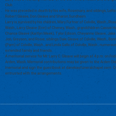
Club.
He was preceded in death by his wife, Rosemary, and siblings, LeRoy
Robert Gleave, Don Gleave and Sharon Sundheim.
Larry is survived by his children, Mary Furtner of Colville, Wash., R
Wash., Larry Gleave (Erin) of Cheney, Wash.; grandchildren Cassie Ha
Chance Gleave (Kaitlyn Meek), Tylor Edison, Cheyanne Gleave, Jake 
Jon, Greyson, and Rosie; siblings Dale Gleave of Colville, Wash., B
(Pam) of Colville, Wash., and Linda Gallo of Colville, Wash.; numer
extended family and friends.
A memorial service for Mr. Larry C. Gleave will begin at 4 p.m. on Fri
Arden, Wash. Memorial contributions may be given to the Arden Old
memorial and sign the guestbook at danekasfuneralchapel.com. D
entrusted with the arrangements.