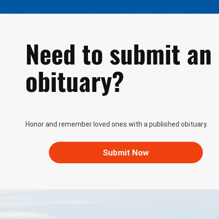
Need to submit an
obituary?
Honor and remember loved ones with a published obituary.
Submit Now