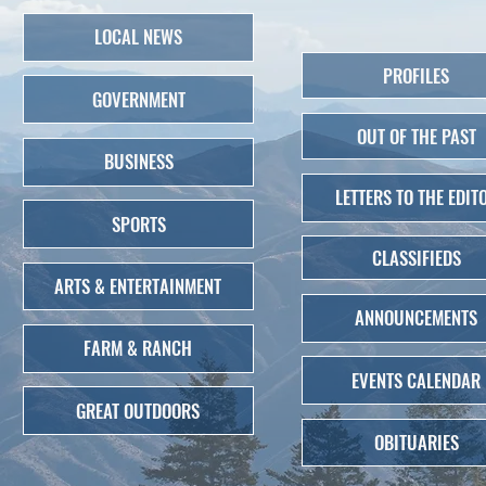
LOCAL NEWS
PROFILES
GOVERNMENT
OUT OF THE PAST
BUSINESS
LETTERS TO THE EDIT
SPORTS
CLASSIFIEDS
ARTS & ENTERTAINMENT
ANNOUNCEMENTS
FARM & RANCH
EVENTS CALENDAR
GREAT OUTDOORS
OBITUARIES