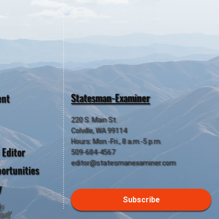
Statesman-Examiner
ent
220 S. Main St.
Colville, WA 99114
Hours: Mon.-Fri., 8 a.m.-5 p.m.
 Editor
509-684-4567
editor@statesmanexaminer.com
ortunities
y
Subscribe