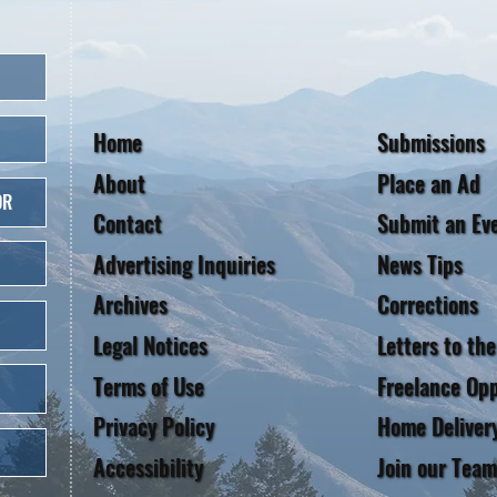
Home
Submissions
About
Place an Ad
OR
Contact
Submit an Ev
Advertising Inquiries
News Tips
Archives
Corrections
Legal Notices
Letters to the
Terms of Use
Freelance Opp
Privacy Policy
Home Deliver
Accessibility
Join our Team