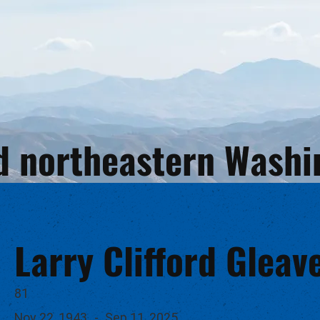
and northeastern Wash
Larry Clifford Gleav
81
Nov 22, 1943
-
Sep 11, 2025