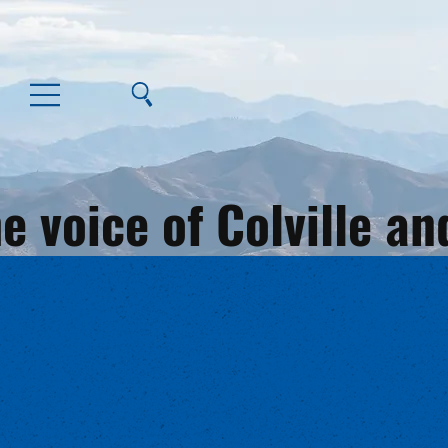
e voice of Colville 