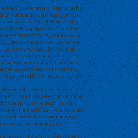
lle, Wash., passed away on Sept. 11, at his
on of Walter and Hazel (Titus) Gleave.
om school house. Larry then finished his
f 1961. Following high school, Larry then
 before returning to the Colville area. He
1964, Larry exchanged vows with the love
 of 55 years where Larry doted over his
then returned to logging with Fred Lotze
anch on the homestead where he lived for
is son, Gleave Excavation. Larry and his
ping horses). He filled his day with horse
nly expectable course in a day, every
r team roping. It was rare when Larry took
each house on Rockwood Beach. He was
t sense of humor. He traveled with his kids
ith words and works of encouragement.
aring and attentive husband, father,
me member of the Colville Valley Roping