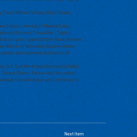
 Titus, Richard Gleave, Floyd Gleave,
oxane Edison (James) of Medical Lake,
ddock (Steven), Travis Eller (Taylor),
Edison; great-grandchildren Kade, Brynlee,
onnie Warner of Nebraska, Eugene Gleave
ous nieces and nephews; and a host of
day, Oct. 3, at the Arden Community Hall in
 Timers Rodeo. Please visit the online
anekas Funeral Chapel and Crematory is
Next Item