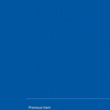
Previous Item