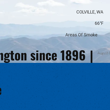
COLVILLE, WA
66°F
Areas Of Smoke
ington since 1896
|
August 
e