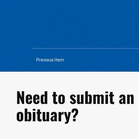
Previous Item
Need to submit an
obituary?