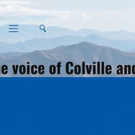
e voice of Colville 