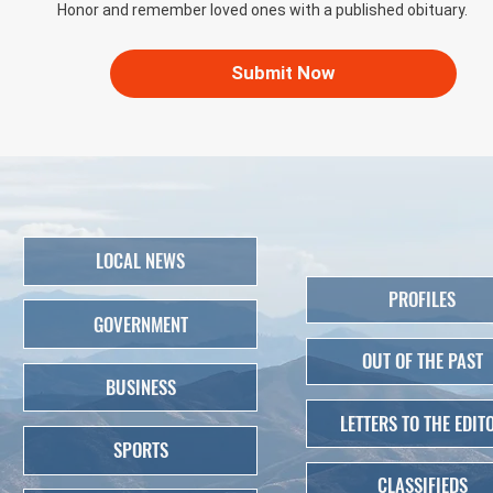
Honor and remember loved ones with a published obituary.
Submit Now
LOCAL NEWS
PROFILES
GOVERNMENT
OUT OF THE PAST
BUSINESS
LETTERS TO THE EDIT
SPORTS
CLASSIFIEDS