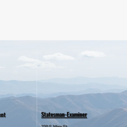
Statesman-Examiner
ent
220 S. Main St.