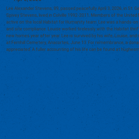
Lee Alexander Stevens, 89, passed peacefully April 3, 2026, in St. Ge
Spivey Stevens, lived in Colville 1992-2011. Members of the Unite
active on the local Habitat for Humanity team. Lee was a hands-on
and site compliance. Louise worked tirelessly with the Habitat thri
new homes year after year. Lee is survived by his wife, Louise, and 
at Fernhill Cemetery, Anacortes, June 13. For remembrance, a donat
appreciated. A fuller accounting of his life can be found at hughe