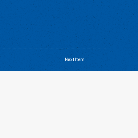
Next Item