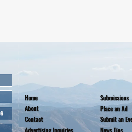
Home
Submissions
About
Place an Ad
OR
Contact
Submit an Ev
Advertising Inquiries
News Tips