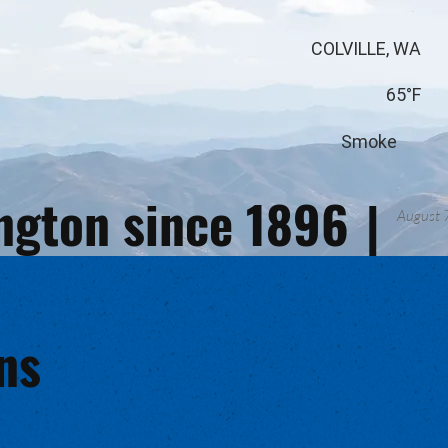
COLVILLE, WA
65°F
Smoke
ington since 1896
|
August 
ns