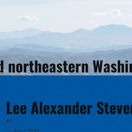
and northeastern Wash
Lee Alexander Steve
89
-
Apr 3, 2026