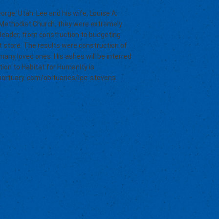
orge, Utah. Lee and his wife, Louise A.
d Methodist Church, they were extremely
 leader, from construction to budgeting
ft store. The results were construction of
many loved ones. His ashes will be interred
ion to Habitat for Humanity is
smortuary. com/obituaries/lee-stevens