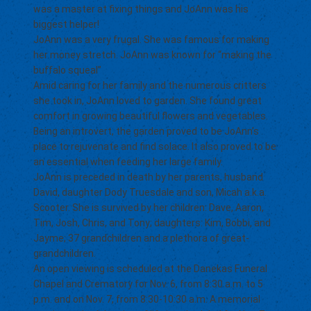
was a master at fixing things and JoAnn was his
biggest helper!
JoAnn was a very frugal. She was famous for making
her money stretch. JoAnn was known for “making the
buffalo squeal”
Amid caring for her family and the numerous critters
she took in, JoAnn loved to garden. She found great
comfort in growing beautiful flowers and vegetables.
Being an introvert, the garden proved to be JoAnn’s
place to rejuvenate and find solace. It also proved to be
an essential when feeding her large family.
JoAnn is preceded in death by her parents, husband
David, daughter Dody Truesdale and son, Micah a.k.a.
Scooter. She is survived by her children: Dave, Aaron,
Tim, Josh, Chris, and Tony; daughters: Kim, Bobbi, and
Jayme; 37 grandchildren and a plethora of great-
grandchildren.
An open viewing is scheduled at the Danekas Funeral
Chapel and Crematory for Nov. 6, from 8:30 a.m. to 5
p.m. and on Nov. 7, from 8:30-10:30 a.m. A memorial