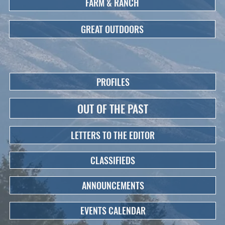
FARM & RANCH
GREAT OUTDOORS
PROFILES
OUT OF THE PAST
LETTERS TO THE EDITOR
CLASSIFIEDS
ANNOUNCEMENTS
EVENTS CALENDAR