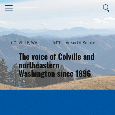
COLVILLE, WA
54°F
Areas Of Smoke
The voice of Colville and
northeastern
Washington since 1896
August 8, 2026