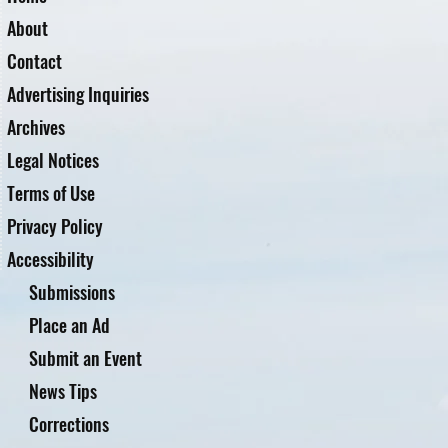
About
Contact
Advertising Inquiries
Archives
Legal Notices
Terms of Use
Privacy Policy
Accessibility
Submissions
Place an Ad
Submit an Event
News Tips
Corrections