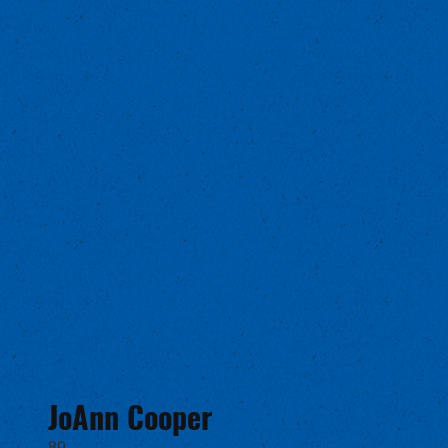
JoAnn Cooper
89