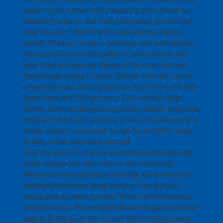
about to put it down. She stepped in and refused to
allow him to do so. And then, scooped up the colt and
took it home. It didn’t matter what animal, reptile,
vermin. She had to help it somehow. And with children,
she was even more compelled to serve, rescue, and
love. After birthing two children of her own, she and
David began taking in foster children. Over the course
of several years, their family grew from two to 10. She
loved them all 150% and more. Even with her large
family, JoAnn would welcome foster children to provide
respite to the foster parents. Often a need arose for a
foster parent or someone to care for a child for a day
or two. JoAnn welcomed them all.
Over the years, the family would load up into the milk
truck camper and take a trip to visit relatives in
Minnesota every summer. Inevitably, there would be
several breakdowns along the way. Their parents
would pack as many possible “fixes” before leaving in
preparation for the inevitable.Always frugal and always
able to fix things on the fly, kept them moving. David