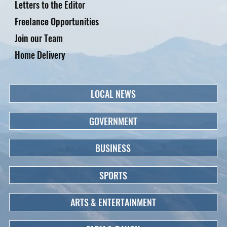
Letters to the Editor
Freelance Opportunities
Join our Team
Home Delivery
LOCAL NEWS
GOVERNMENT
BUSINESS
SPORTS
ARTS & ENTERTAINMENT