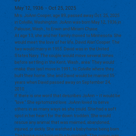
May 12, 1936
-
Oct 25, 2025
Mrs. JoAnn Cooper, age 89, passed away Oct. 25, 2025
in Colville, Washington. JoAnn was born May 12, 1936 in
Palouse, Wash., to Erwin and Miriam Chase.
At age 13, she and her family moved to Minnesota. She
would meet the love of her life, David Alan Cooper. The
two would marry in 1955. David was in the United
States Navy. The couple would move several times
before settling in the Kent, Wash., area. They would
make their last move in 1991, to Colville where they
built their home. She and David would be married 55
years when David passed away on September 24,
2010.
If there is one word that describes JoAnn – it would be
“love.” She epitomized love. JoAnn loved to serve
others in as many ways as she could. She had a soft
spot in her heart for the down trodden. She would
rescue any animal that was maimed, abandoned,
injured, or sickly. She watched a baby horse being born.
The horse was born with a humpback. The owner was