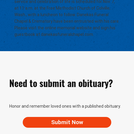
service and celebration of life is scheduled for Nov. 7,
at 11 a.m. at the Free Methodist Church of Colville,
Wash., with a luncheon to follow. Danekas Funeral
Chapel & Crematory have been entrusted with his care.
Please visit the online memorial website and sign his
guestbook at danekasfuneralchapel.com.
Need to submit an obituary?
Honor and remember loved ones with a published obituary.
Submit Now