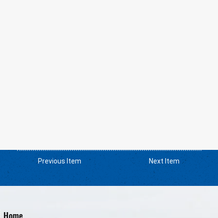
Previous Item
Next Item
Home