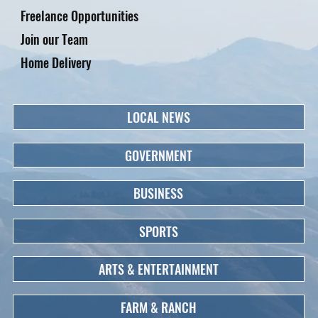
Freelance Opportunities
Join our Team
Home Delivery
LOCAL NEWS
GOVERNMENT
BUSINESS
SPORTS
ARTS & ENTERTAINMENT
FARM & RANCH