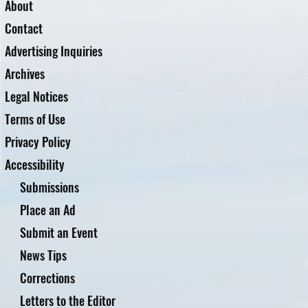
About
Contact
Advertising Inquiries
Archives
Legal Notices
Terms of Use
Privacy Policy
Accessibility
Submissions
Place an Ad
Submit an Event
News Tips
Corrections
Letters to the Editor