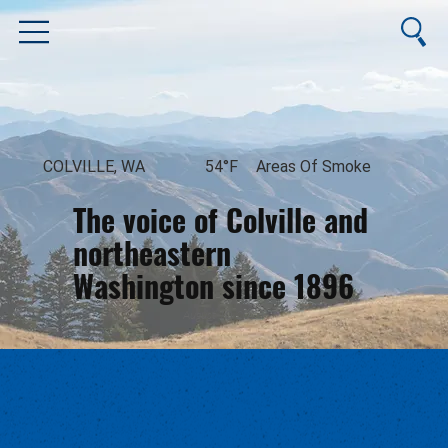
COLVILLE, WA
54°F
Areas Of Smoke
The voice of Colville and
northeastern
Washington since 1896
August 10, 2026