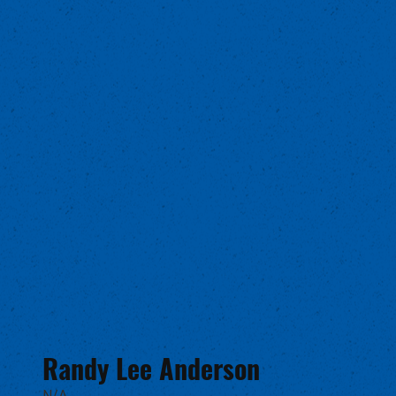
Randy Lee Anderson
N/A