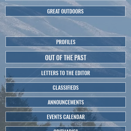
GREAT OUTDOORS
PROFILES
OUT OF THE PAST
LETTERS TO THE EDITOR
CLASSIFIEDS
ANNOUNCEMENTS
EVENTS CALENDAR