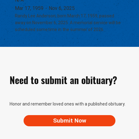
Mar 17, 1959
-
Nov 6, 2025
Randy Lee Anderson, born March 17, 1959, passed
away on November 6, 2025. A memorial service will be
scheduled sometime in the summer of 2026.
Need to submit an obituary?
Honor and remember loved ones with a published obituary.
Submit Now