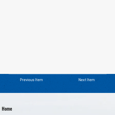
Previous Item
Next Item
Home