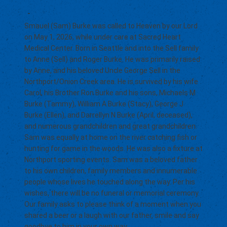
-
Smauel (Sam) Burke was called to Heaven by our Lord
on May 1, 2026, while under care at Sacred Heart
Medical Center. Born in Seattle and into the Sell family
to Anne (Sell) and Roger Burke. He was primarily raised
by Anne, and his beloved Uncle George Sell in the
Northport/Onion Creek area. He is survived by his wife
Carol, his Brother Ron Burke and his sons, Michaels M
Burke (Tammy), William A Burke (Stacy), George J
Burke (Ellen), and Darrellyn N Burke (April, deceased),
and numerous grandchildren and great grandchildren.
Sam was equally at home on the river catching fish or
hunting for game in the woods. He was also a fixture at
Northport sporting events. Sam was a beloved father
to his own children, family members and innumerable
people whose lives he touched along the way. Per his
wishes, there will be no funeral or memorial ceremony.
Our family asks to please think of a moment when you
shared a beer or a laugh with our father, smile and say
goodbye to him in your own way