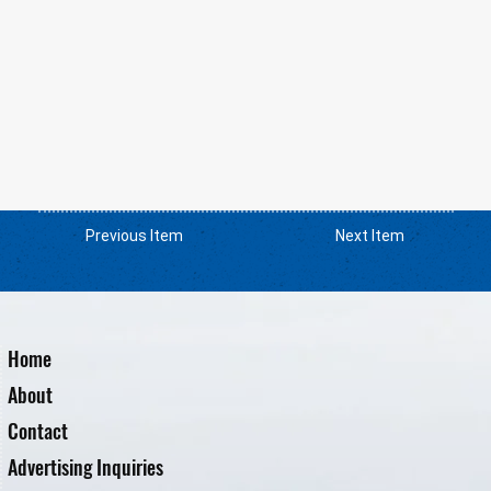
Previous Item
Next Item
Home
About
Contact
Advertising Inquiries