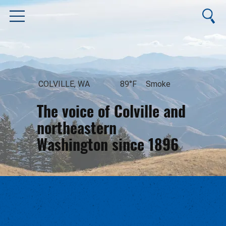
COLVILLE, WA
89°F
Smoke
The voice of Colville and
northeastern
Washington since 1896
August 7, 2026