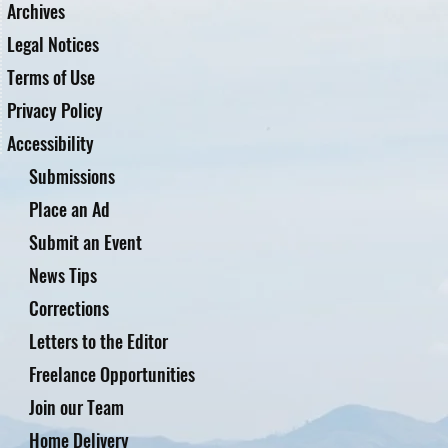
Archives
Legal Notices
Terms of Use
Privacy Policy
Accessibility
Submissions
Place an Ad
Submit an Event
News Tips
Corrections
Letters to the Editor
Freelance Opportunities
Join our Team
Home Delivery