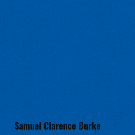
Samuel Clarence Burke