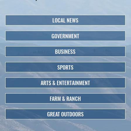
LOCAL NEWS
GOVERNMENT
BUSINESS
SPORTS
ARTS & ENTERTAINMENT
FARM & RANCH
GREAT OUTDOORS