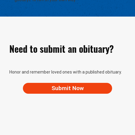
Need to submit an obituary?
Honor and remember loved ones with a published obituary.
Submit Now