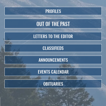
PROFILES
OUT OF THE PAST
LETTERS TO THE EDITOR
CLASSIFIEDS
ANNOUNCEMENTS
EVENTS CALENDAR
OBITUARIES