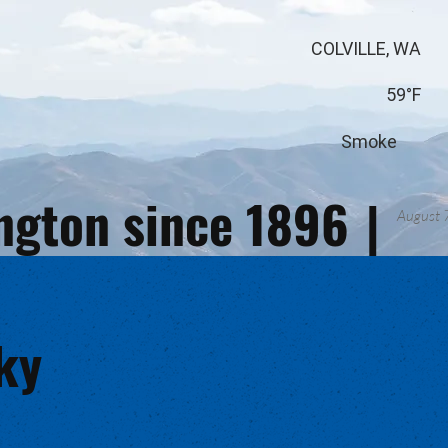
COLVILLE, WA
59°F
Smoke
ington since 1896
|
August 
ky