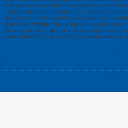
strength, compassion, and faith leave a legacy that will continue to
The loss of Shirlee is immeasurable, but so is the love she leaves 
gratitude to the Horizon Hospice Care team for their exceptional c
wish to thank family and friends whose prayers, love, and support m
honor of Shirlee, the family requests that, instead of flowers, you
someone in need. A celebration of Shirlee’s life will be announced at