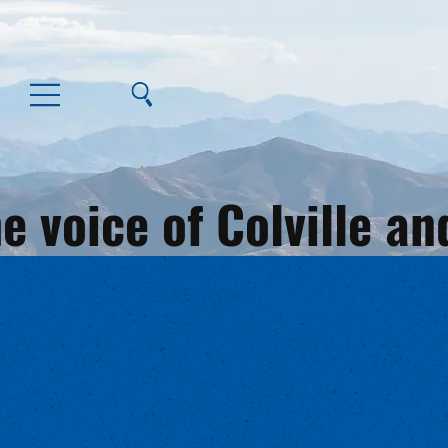
e voice of Colville 