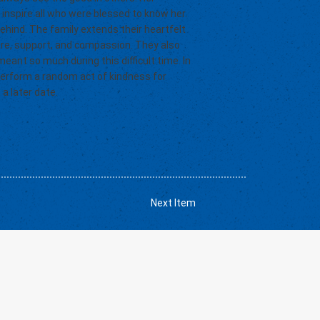
 inspire all who were blessed to know her.
behind. The family extends their heartfelt
are, support, and compassion. They also
eant so much during this difficult time. In
 perform a random act of kindness for
 a later date.
Next Item