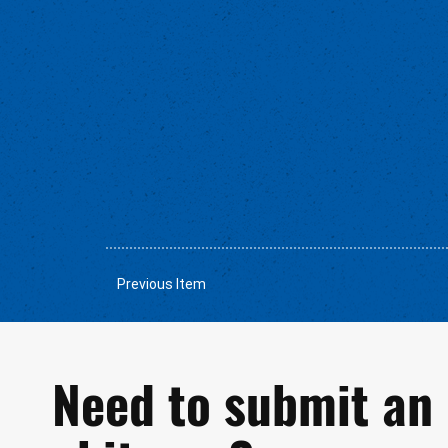
Previous Item
Need to submit an