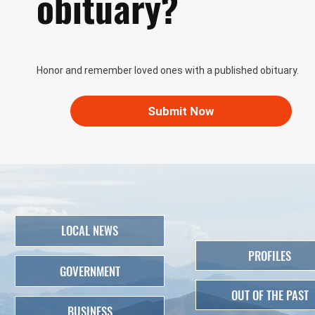
obituary?
Honor and remember loved ones with a published obituary.
Submit Now
LOCAL NEWS
PROFILES
GOVERNMENT
OUT OF THE PAST
BUSINESS