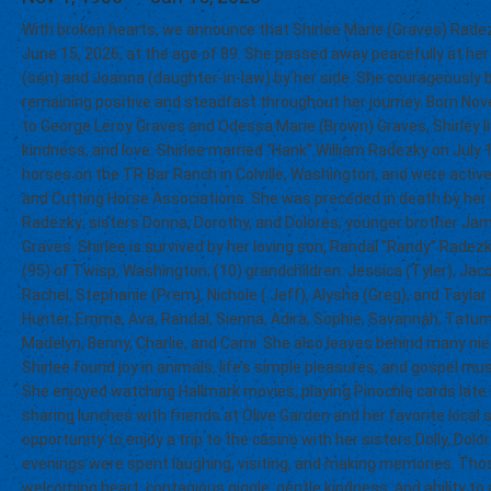
With broken hearts, we announce that Shirlee Marie (Graves) Radez
June 15, 2026, at the age of 89. She passed away peacefully at he
(son) and Joanna (daughter-in-law) by her side. She courageously b
remaining positive and steadfast throughout her journey. Born No
to George Leroy Graves and Odessa Marie (Brown) Graves, Shirley live
kindness, and love. Shirlee married “Hank” William Radezky on July 11,
horses on the TR Bar Ranch in Colville, Washington, and were acti
and Cutting Horse Associations. She was preceded in death by her
Radezky; sisters Donna, Dorothy, and Dolores; younger brother J
Graves. Shirlee is survived by her loving son, Randal “Randy” Radezk
(95) of Twisp, Washington; (10) grandchildren: Jessica (Tyler), Ja
Rachel, Stephanie (Prem), Nichole ( Jeff), Alysha (Greg), and Taylar
Hunter, Emma, Ava, Randal, Sienna, Adira, Sophie, Savannah, Tatum,
Madelyn, Benny, Charlie, and Cami. She also leaves behind many nie
Shirlee found joy in animals, life’s simple pleasures, and gospel musi
She enjoyed watching Hallmark movies, playing Pinochle cards late i
sharing lunches with friends at Olive Garden and her favorite local 
opportunity to enjoy a trip to the casino with her sisters Dolly, Dolo
evenings were spent laughing, visiting, and making memories. Tho
welcoming heart, contagious giggle, gentle kindness, and ability to