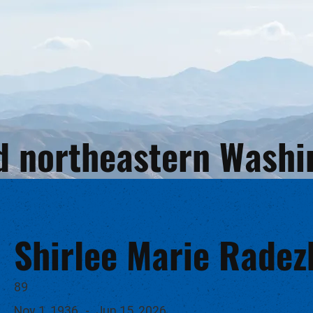
and northeastern Wash
Shirlee Marie Radez
89
Nov 1, 1936
-
Jun 15, 2026