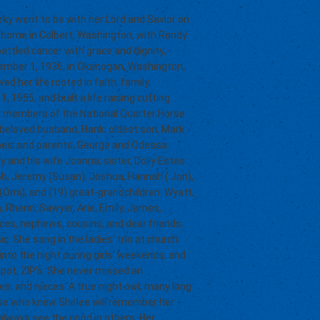
ky went to be with her Lord and Savior on
r home in Colbert, Washington, with Randy
attled cancer with grace and dignity,
vember 1, 1936, in Okanogan, Washington,
d her life rooted in faith, family,
 1955, and built a life raising cutting
ve members of the National Quarter Horse
 beloved husband, Hank; oldest son, Mark
ames; and parents, George and Odessa
y and his wife Joanna; sister, Dolly Estes
cob, Jeremy (Susan), Joshua, Hannah ( Jon),
 (Omi); and (19) great-grandchildren: Wyatt,
 Rhenn, Sawyer, Arie, Emily, James,
ces, nephews, cousins, and dear friends.
c. She sang in the ladies’ trio at church.
nto the night during girls’ weekends, and
spot, ZIP’s. She never missed an
res, and nieces. A true night owl, many long
se who knew Shirlee will remember her
 always see the good in others. Her