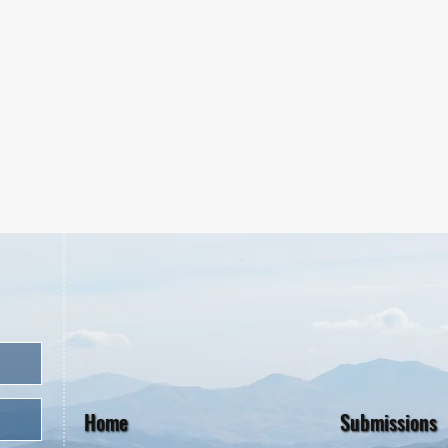
Home
Submissions