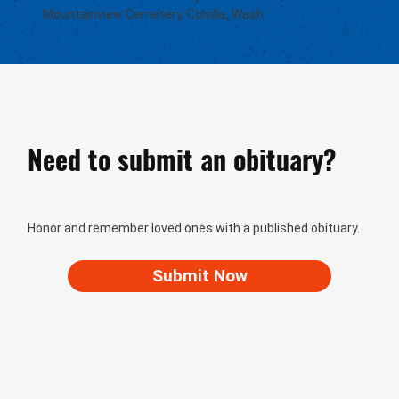
Mountainview Cemetery, Colville, Wash.
Need to submit an obituary?
Honor and remember loved ones with a published obituary.
Submit Now