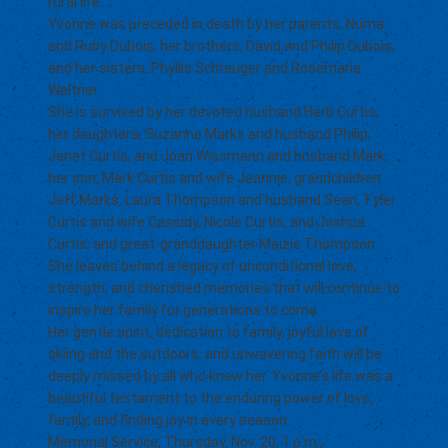
rural life.
Yvonne was preceded in death by her parents, Numa
and Ruby Dubois; her brothers, David and Philip Dubois;
and her sisters, Phyllis Schrauger and Rosemarie
Waltner.
She is survived by her devoted husband Herb Curtis;
her daughters, Suzanne Marks and husband Philip,
Janet Curtis, and Joan Wissmann and husband Mark;
her son, Mark Curtis and wife Jeannie; grandchildren
Jeff Marks, Laura Thompson and husband Sean, Tyler
Curtis and wife Cassidy, Nicole Curtis, and Joshua
Curtis; and great-granddaughter Maizie Thompson.
She leaves behind a legacy of unconditional love,
strength, and cherished memories that will continue to
inspire her family for generations to come.
Her gentle spirit, dedication to family, joyful love of
skiing and the outdoors, and unwavering faith will be
deeply missed by all who knew her. Yvonne’s life was a
beautiful testament to the enduring power of love,
family, and finding joy in every season.
Memorial Service, Thursday, Nov. 20, 1 p.m.,