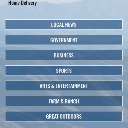
Home Delivery
LOCAL NEWS
GOVERNMENT
BUSINESS
SPORTS
ARTS & ENTERTAINMENT
FARM & RANCH
GREAT OUTDOORS