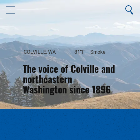
COLVILLE, WA
81°F
Smoke
The voice of Colville and
northeastern
Washington since 1896
August 6, 2026