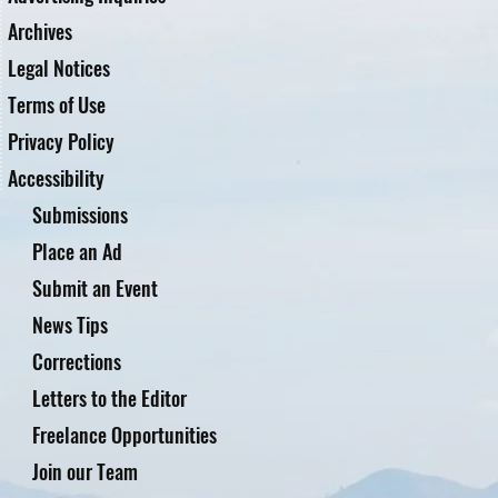
Archives
Legal Notices
Terms of Use
Privacy Policy
Accessibility
Submissions
Place an Ad
Submit an Event
News Tips
Corrections
Letters to the Editor
Freelance Opportunities
Join our Team