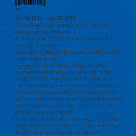
(Dubois)
93
Jan 16, 1932
-
Nov 12, 2025
Yvonne Louise Curtis (Dubois), 93, of Addy, Wash.,
passed away peacefully on
Wednesday, Nov. 12, 2025. Born on January 16, 1932, in
Colville, Yvonne lived a
remarkable life filled with love, adventure, and devotion
to her family and faith.
A graduate of Colville High School class of 1950,
Yvonne married her beloved husband Herb Curtis on
Nov. 4, 1951, at the Congregational Church in Colville.
Their love story began with dances at the Addy Grange
Hall, where Herb proposed beneath a big Ponderosa
pine tree that still stands today. Together, they shared
74 beautiful years of marriage, a testament to their
enduring love and partnership.
In their early married years, Yvonne and Herb traveled
throughout the Pacific Northwest, living in small towns
as Herb worked as an engineer on major dam