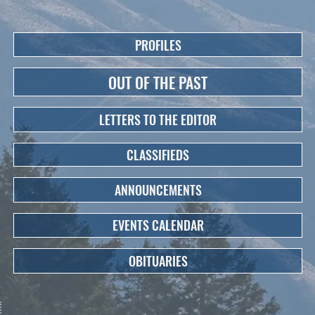
PROFILES
OUT OF THE PAST
LETTERS TO THE EDITOR
CLASSIFIEDS
ANNOUNCEMENTS
EVENTS CALENDAR
OBITUARIES