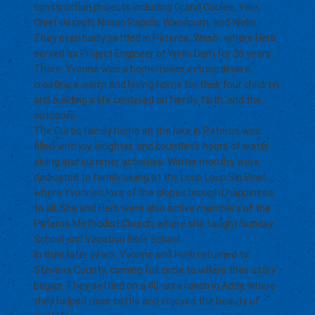
construction projects including Grand Coulee, Yale,
Chief Joseph, Noxon Rapids, Wanapum, and Wells.
They eventually settled in Pateros, Wash., where Herb
served as Project Engineer of Wells Dam for 36 years.
There, Yvonne was a homemaker extraordinaire,
creating a warm and loving home for their four children
and building a life centered on family, faith, and the
outdoors.
The Curtis family home on the lake in Pateros was
filled with joy, laughter, and countless hours of water
skiing and summer activities. Winter months were
dedicated to family skiing at the Loup Loup Ski Bowl,
where Yvonne’s love of the slopes brought happiness
to all. She and Herb were also active members of the
Pateros Methodist Church, where she taught Sunday
School and Vacation Bible School.
In their later years, Yvonne and Herb returned to
Stevens County, coming full circle to where their story
began. They settled on a 40-acre ranch in Addy, where
they helped raise cattle and enjoyed the beauty of