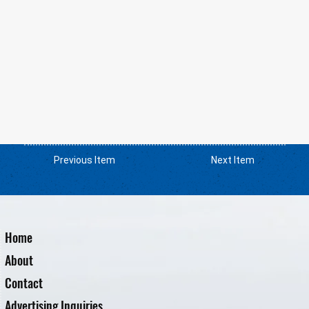
Previous Item
Next Item
Home
About
Contact
Advertising Inquiries