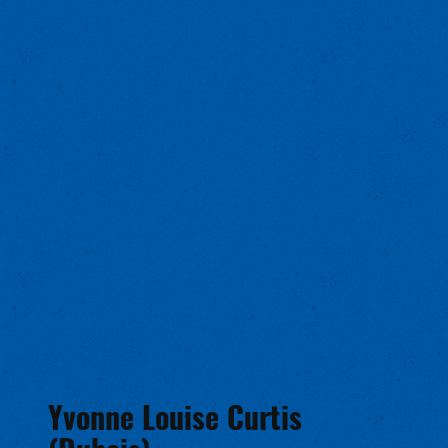
Yvonne Louise Curtis