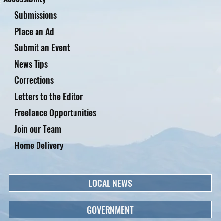
Submissions
Place an Ad
Submit an Event
News Tips
Corrections
Letters to the Editor
Freelance Opportunities
Join our Team
Home Delivery
LOCAL NEWS
GOVERNMENT