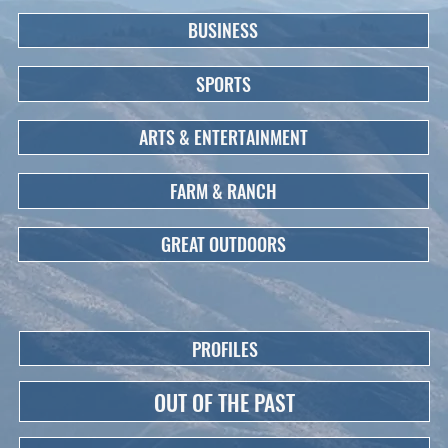
BUSINESS
SPORTS
ARTS & ENTERTAINMENT
FARM & RANCH
GREAT OUTDOORS
PROFILES
OUT OF THE PAST