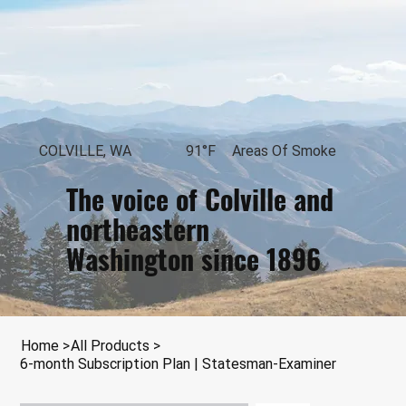
COLVILLE, WA
91°F
Areas Of Smoke
The voice of Colville and
northeastern
Washington since 1896
Loading...
Home
>
All Products
>
6-month Subscription Plan | Statesman-Examiner