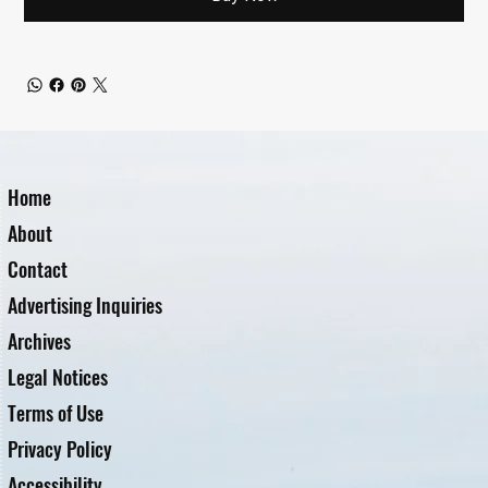
Home
About
Contact
Advertising Inquiries
Archives
Legal Notices
Terms of Use
Privacy Policy
Accessibility