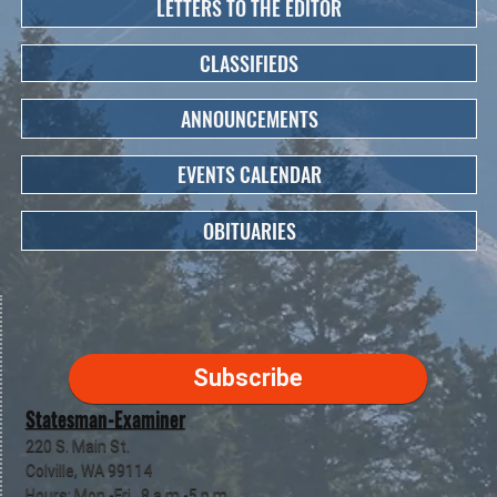
LETTERS TO THE EDITOR
CLASSIFIEDS
ANNOUNCEMENTS
EVENTS CALENDAR
OBITUARIES
Subscribe
Statesman-Examiner
220 S. Main St.
Colville, WA 99114
Hours: Mon.-Fri., 8 a.m.-5 p.m.