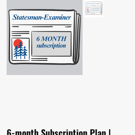
6-month Subscription Plan |