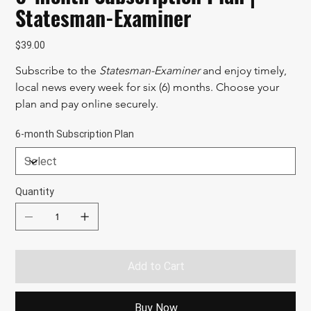
Statesman-Examiner
Price
$39.00
Subscribe to the 
Statesman-Examiner
 and enjoy timely, 
local news every week for six (6) months. Choose your 
plan and pay online securely.
6-month Subscription Plan
Quantity
Add to Cart
Buy Now