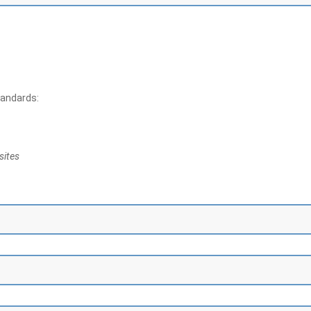
tandards:
sites