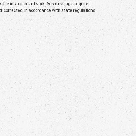
sible in your ad artwork. Ads missing a required
l corrected, in accordance with state regulations.