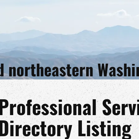
and northeastern Wash
Professional Serv
Directory Listing