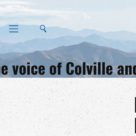
e voice of Colville 