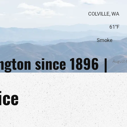
COLVILLE, WA
61°F
Smoke
ington since 1896
|
August 
ice