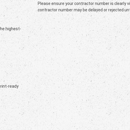
Please ensure your contractor number is clearly vi
contractor number may be delayed or rejected unti
the highest-
print-ready