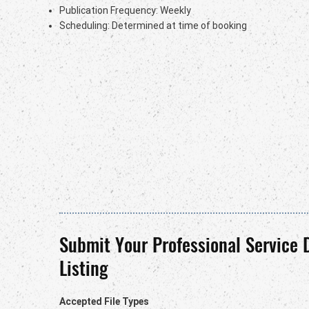
Publication Frequency: Weekly
Scheduling: Determined at time of booking
Submit Your Professional Service 
Listing
Accepted File Types