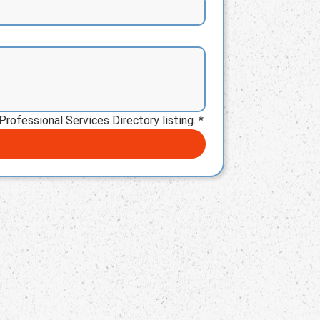
Professional Services Directory listing.
*