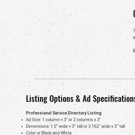
a
B
Listing Options & Ad Specification
Professional Service Directory Listing
Ad Size: 1 column × 3” or 2 columns x 3"
Dimensions: 1.5” wide × 3” tall or 3.162" wide x 3" tall
Color or Black and White