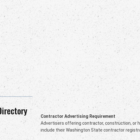
Directory
Contractor Advertising Requirement
Advertisers offering contractor, construction, or
include their Washington State contractor registr