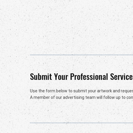
Submit Your Professional Service
Use the form below to submit your artwork and reques
A member of our advertising team will follow up to conf