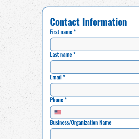
Contact Information
First name
*
Last name
*
Email
*
Phone
*
Business/Organization Name