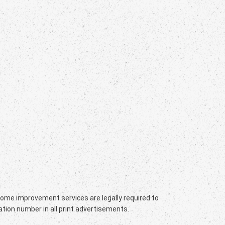
 home improvement services are legally required to
ation number in all print advertisements.