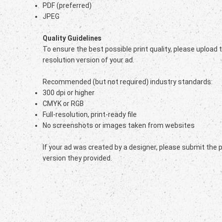
PDF (preferred)
JPEG
Quality Guidelines
To ensure the best possible print quality, please upload 
resolution version of your ad.
Recommended (but not required) industry standards:
300 dpi or higher
CMYK or RGB
Full-resolution, print-ready file
No screenshots or images taken from websites
If your ad was created by a designer, please submit the 
version they provided.