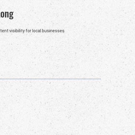
Long
ent visibility for local businesses