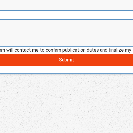
am will contact me to confirm publication dates and finalize my 
Submit