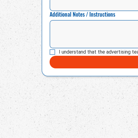
Additional Notes / Instructions
I understand that the advertising te