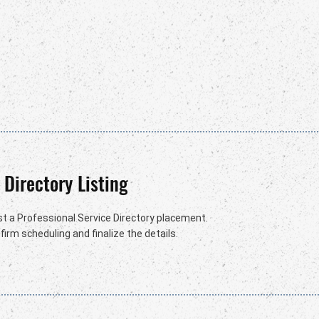
 Directory Listing
t a Professional Service Directory placement.
irm scheduling and finalize the details.