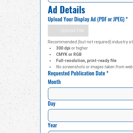
Ad Details
Upload Your Display Ad (PDF or JPEG)
*
Upload File
Recommended (but not required) industry s
300 dpi
 or higher
CMYK or RGB
Full-resolution, print-ready file
No screenshots or images taken from web
Requested Publication Date
*
Month
Day
Year