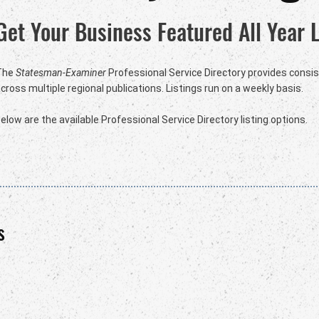
Get Your Business Featured All Year 
The
Statesman-Examiner
Professional Service Directory provides consist
cross multiple regional publications. Listings run on a weekly basis.
elow are the available Professional Service Directory listing options.
s