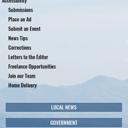
Accessibility
Submissions
Place an Ad
Submit an Event
News Tips
Corrections
Letters to the Editor
Freelance Opportunities
Join our Team
Home Delivery
LOCAL NEWS
GOVERNMENT