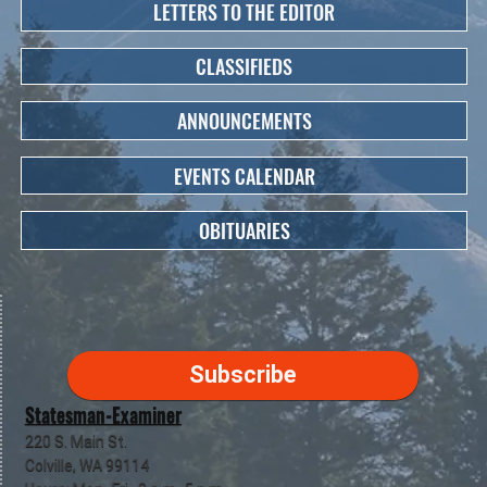
LETTERS TO THE EDITOR
CLASSIFIEDS
ANNOUNCEMENTS
EVENTS CALENDAR
OBITUARIES
Subscribe
Statesman-Examiner
220 S. Main St.
Colville, WA 99114