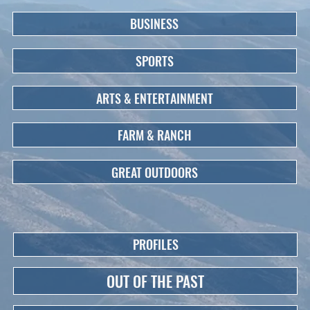
BUSINESS
SPORTS
ARTS & ENTERTAINMENT
FARM & RANCH
GREAT OUTDOORS
PROFILES
OUT OF THE PAST