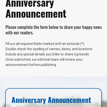
Anniversary
Announcement
Please complete the form below to share your happy news
with our readers.
Fill out all required fields marked with an asterisk (*)
Double-check the spelling of names, dates, and locations
Include any special details you’d like to share (optional)
Once submitted, our editorial team will review your
announcement before publishing
Anniversary Announcement 