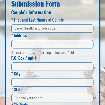
Submission Form
Couple’s Information
*
First and Last Names of Couple
*
Address
Street address; use a single-line text field.
P.O. Box / Apt #
*
City
*
State
*
Zip Code