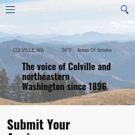
COLVILLE, WA
56°F
Areas Of Smoke
The voice of Colville and
northeastern
Washington since 1896
August 10, 2026
Submit Your