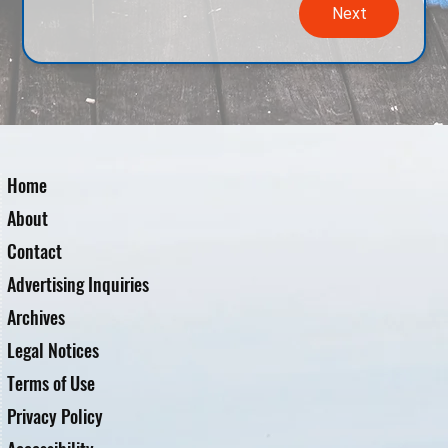
Next
Home
About
Contact
Advertising Inquiries
Archives
Legal Notices
Terms of Use
Privacy Policy