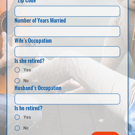
Number of Years Married
Wife’s Occupation
Is she retired?
Yes
No
Husband’s Occupation
Is he retired?
Yes
No